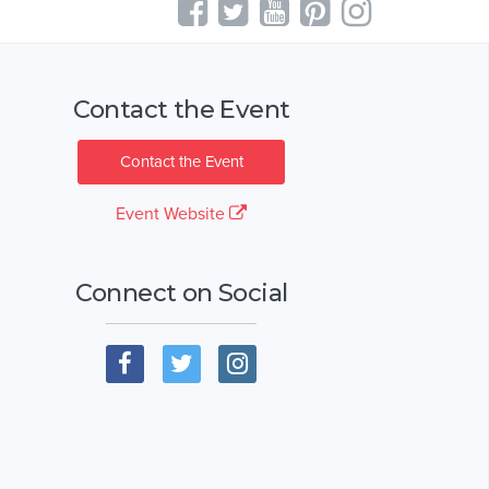
Contact the Event
Contact the Event
Event Website
Connect on Social