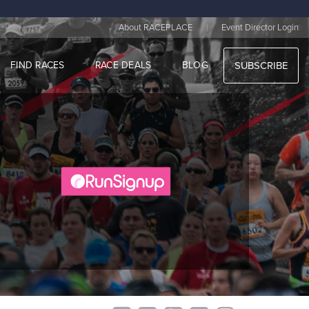
|
About RACEPLACE
Event Director Login
FIND RACES
RACE DEALS
BLOG
SUBSCRIBE