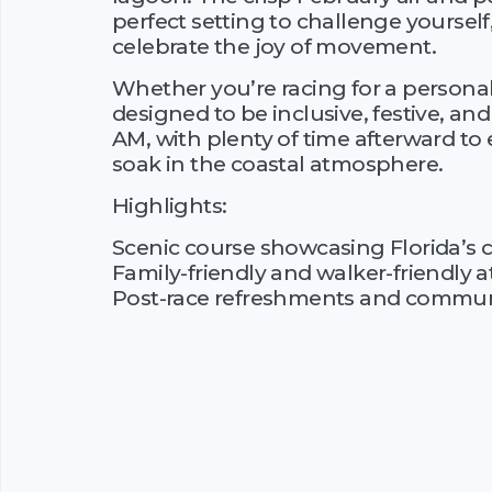
perfect setting to challenge yourse
celebrate the joy of movement.
Whether you’re racing for a personal b
designed to be inclusive, festive, and
AM, with plenty of time afterward to
soak in the coastal atmosphere.
Highlights:
Scenic course showcasing Florida’s 
Family-friendly and walker-friendly
Post-race refreshments and communi