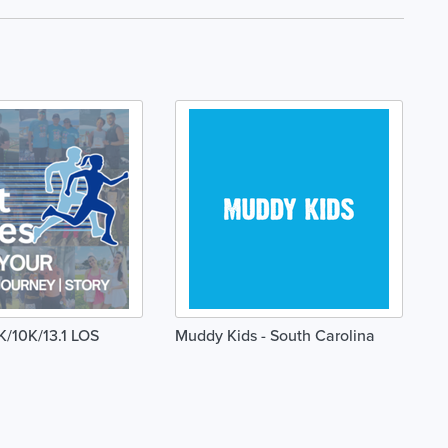
K/10K/13.1 LOS
Muddy Kids - South Carolina