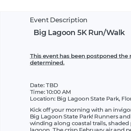
Event Description
Big Lagoon 5K Run/Walk
This event has been postponed the n
determined.
Date: TBD
Time: 10:00 AM
Location: Big Lagoon State Park, Flo
Kick off your morning with an invigo
Big Lagoon State Park! Runners and w
winding along coastal trails, shaded 
lagoon. The crisp February air and 