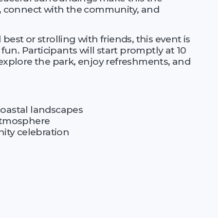
lf, connect with the community, and
est or strolling with friends, this event is
 fun. Participants will start promptly at 10
 explore the park, enjoy refreshments, and
coastal landscapes
 atmosphere
ty celebration