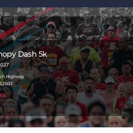
nopy Dash 5k
 2027
ach Highway
 32507
10k