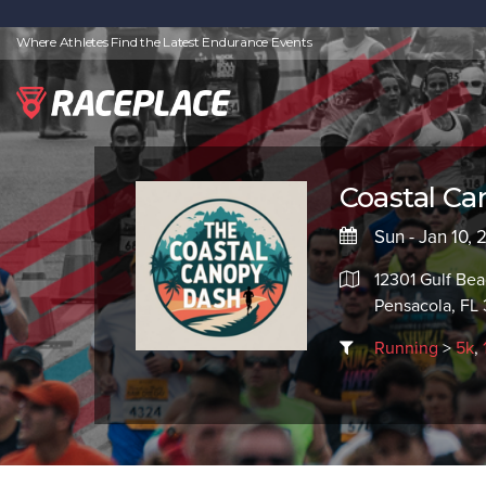
Where Athletes Find the Latest Endurance Events
Coastal Ca
Sun - Jan 10,
12301 Gulf Be
Pensacola, FL
Running
>
5k
,