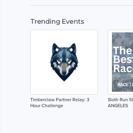
Trending Events
Timberclaw Partner Relay: 3
Sloth Run 5
Hour Challenge
ANGELES