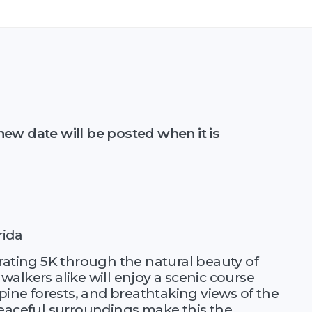
ew date will be posted when it is
rida
rating 5K through the natural beauty of
alkers alike will enjoy a scenic course
pine forests, and breathtaking views of the
peaceful surroundings make this the