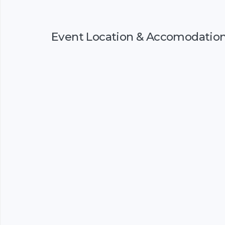
Event Location & Accomodatio