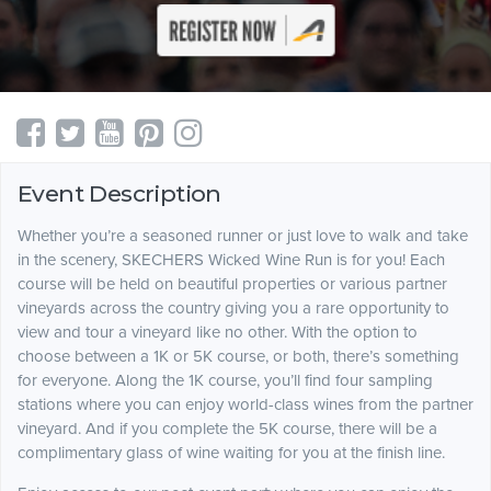
Event Description
Whether you’re a seasoned runner or just love to walk and take
in the scenery, SKECHERS Wicked Wine Run is for you! Each
course will be held on beautiful properties or various partner
vineyards across the country giving you a rare opportunity to
view and tour a vineyard like no other. With the option to
choose between a 1K or 5K course, or both, there’s something
for everyone. Along the 1K course, you’ll find four sampling
stations where you can enjoy world-class wines from the partner
vineyard. And if you complete the 5K course, there will be a
complimentary glass of wine waiting for you at the finish line.