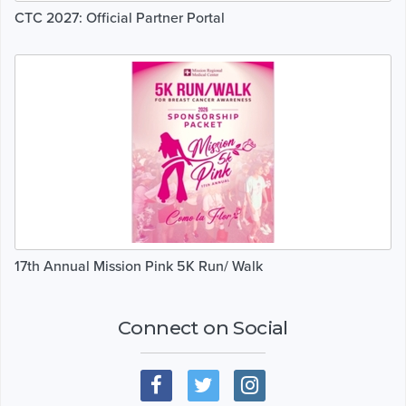
CTC 2027: Official Partner Portal
17th Annual Mission Pink 5K Run/ Walk
Connect on Social