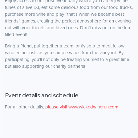
Enjoy access to our post event party where you can enjoy the
tunes of a live DJ, eat some delicious food from our food trucks,
purchase more wine and play “that’s when we became best
friends” games, creating the perfect atmosphere for an evening
out with your friends and loved ones. Don’t miss out on the fun-
filled event!
Bring a friend, put together a team, or fly solo to meet fellow
wine enthusiasts as you sample wines from the vineyard. By
participating, you’ll not only be treating yourself to a great time
but also supporting our charity partners!
Event details and schedule
For all other details,
please visit www.wickedwinerun.com