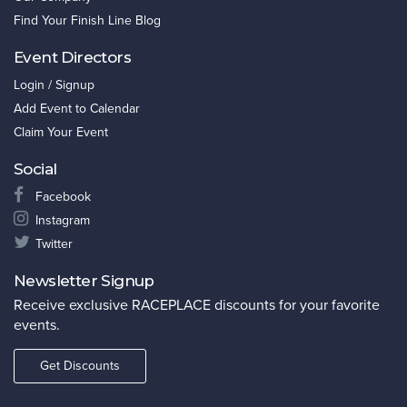
Find Your Finish Line Blog
Event Directors
Login / Signup
Add Event to Calendar
Claim Your Event
Social
Facebook
Instagram
Twitter
Newsletter Signup
Receive exclusive RACEPLACE discounts for your favorite
events.
Get Discounts