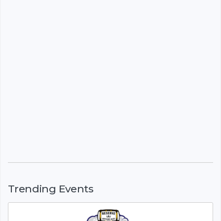
Trending Events