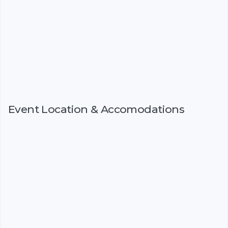
Event Location & Accomodations