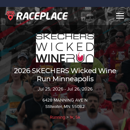
Togg
navig
2026 SKECHERS Wicked Wine
Run Minneapolis
Jul 25, 2026 - Jul 26, 2026
6428 MANNING AVE N
Stillwater, MN 55082
Running
>
1k
,
5k