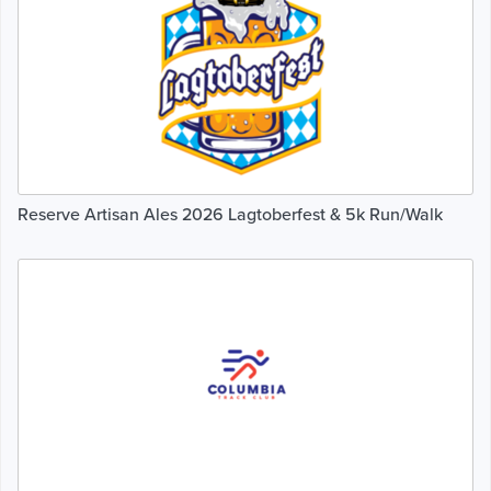
Reserve Artisan Ales 2026 Lagtoberfest & 5k Run/Walk