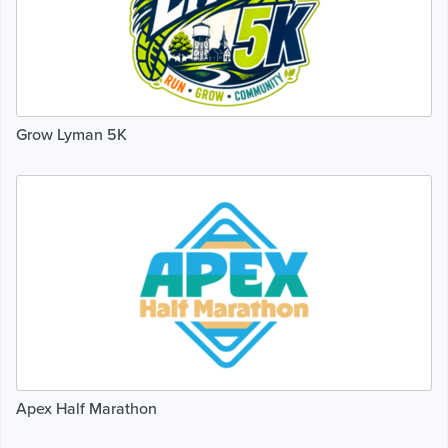
Grow Lyman 5K
Apex Half Marathon