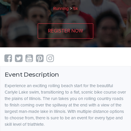
Running
>
5k
REGISTER NOW
Event Description
Experience an exciting rolling beach start for the beautiful
Carlyle Lake swim, transitioning to a flat, scenic bike course over
the plains of Illinois. The run takes you on rolling country roads
to finish coming over the spillway at the end with a view of the
largest man-made lake in Illinois. With multiple distance options
to choose from, there is sure to be an event for every type and
skill level of triathlete.