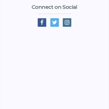
Connect on Social