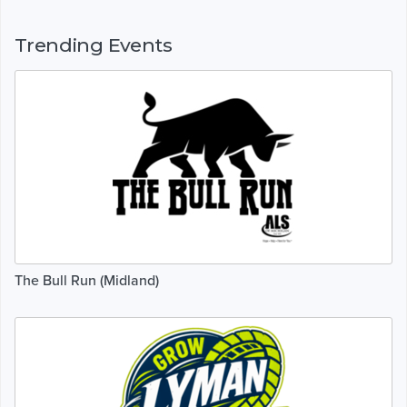
Trending Events
The Bull Run (Midland)