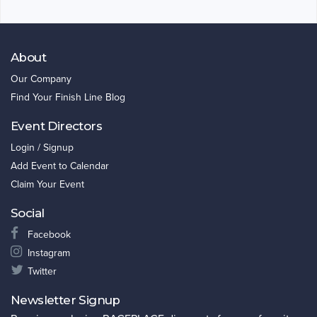
About
Our Company
Find Your Finish Line Blog
Event Directors
Login / Signup
Add Event to Calendar
Claim Your Event
Social
Facebook
Instagram
Twitter
Newsletter Signup