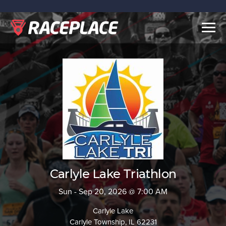
Togg
navig
Carlyle Lake Triathlon
Sun - Sep 20, 2026 @ 7:00 AM
Carlyle Lake
Carlyle Township, IL 62231