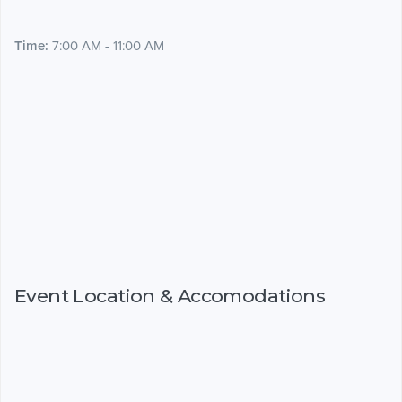
Time:
7:00 AM - 11:00 AM
Event Location & Accomodations