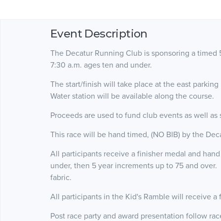
Event Description
The Decatur Running Club is sponsoring a timed 5
7:30 a.m. ages ten and under.
The start/finish will take place at the east parkin
Water station will be available along the course.
Proceeds are used to fund club events as well as
This race will be hand timed, (NO BIB) by the De
All participants receive a finisher medal and han
under, then 5 year increments up to 75 and over. 
fabric.
All participants in the Kid's Ramble will receive a
Post race party and award presentation follow ra