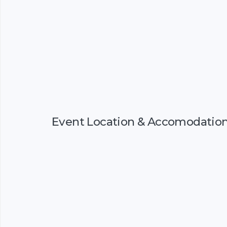
Event Location & Accomodatio