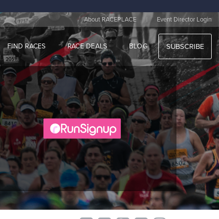
|
About RACEPLACE
Event Director Login
FIND RACES
RACE DEALS
BLOG
SUBSCRIBE