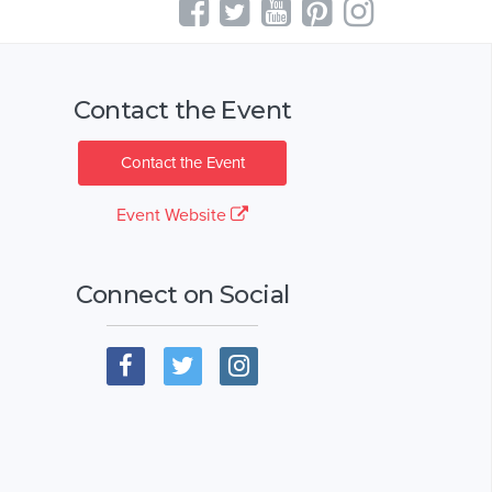
Contact the Event
Contact the Event
Event Website
Connect on Social