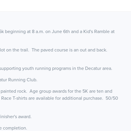
k beginning at 8 a.m. on June 6th and a Kid's Ramble at
g lot on the trail. The paved course is an out and back.
 supporting youth running programs in the Decatur area.
catur Running Club.
d painted rock. Age group awards for the 5K are ten and
Race T-shirts are available for additional purchase. 50/50
 finisher's award.
ce completion.