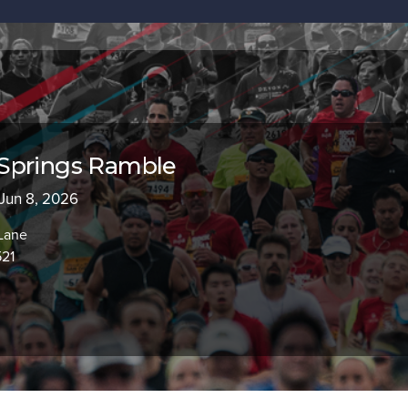
Springs Ramble
 Jun 8, 2026
Lane
521