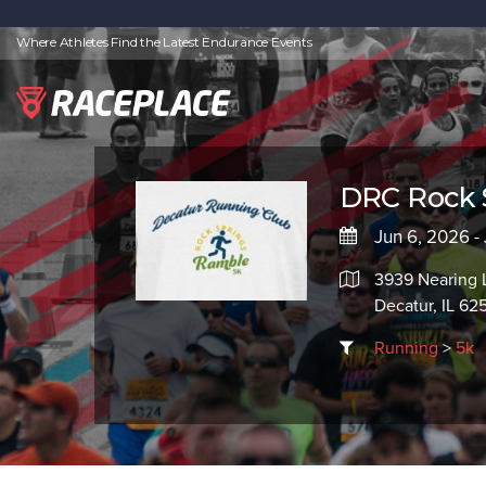
Where Athletes Find the Latest Endurance Events
DRC Rock 
Jun 6, 2026 -
3939 Nearing 
Decatur, IL 62
Running
>
5k