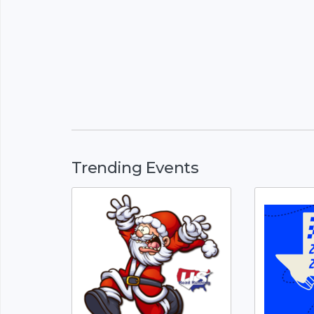
Trending Events