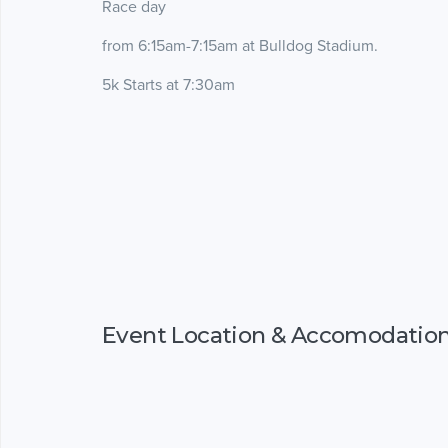
Race day
from 6:15am-7:15am at Bulldog Stadium.
5k Starts at 7:30am
Event Location & Accomodatio