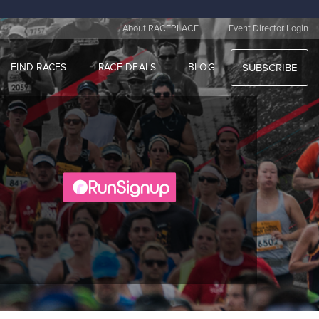
|
About RACEPLACE
Event Director Login
FIND RACES
RACE DEALS
BLOG
SUBSCRIBE