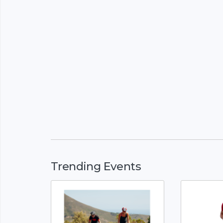
Trending Events