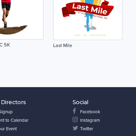
C 5K
Last Mile
 Directors
Social
 Signup
Facebook
nt to Calendar
Instagram
our Event
Twitter