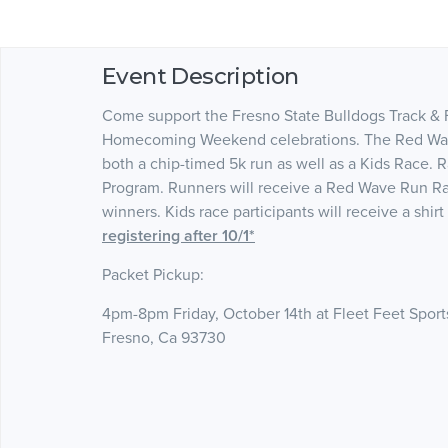
Event Description
Come support the Fresno State Bulldogs Track & F
Homecoming Weekend celebrations. The Red Wave R
both a chip-timed 5k run as well as a Kids Race. 
Program. Runners will receive a Red Wave Run Rac
winners. Kids race participants will receive a shir
registering after 10/1*
Packet Pickup:
4pm-8pm Friday, October 14th at Fleet Feet Sport
Fresno, Ca 93730