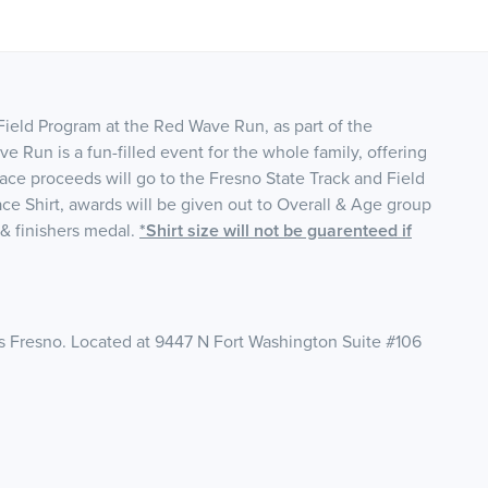
ield Program at the Red Wave Run, as part of the
un is a fun-filled event for the whole family, offering
Race proceeds will go to the Fresno State Track and Field
e Shirt, awards will be given out to Overall & Age group
t & finishers medal.
*Shirt size will not be guarenteed if
s Fresno. Located at 9447 N Fort Washington Suite #106