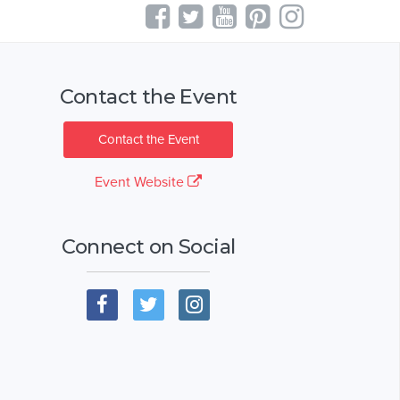
Contact the Event
Contact the Event
Event Website
Connect on Social