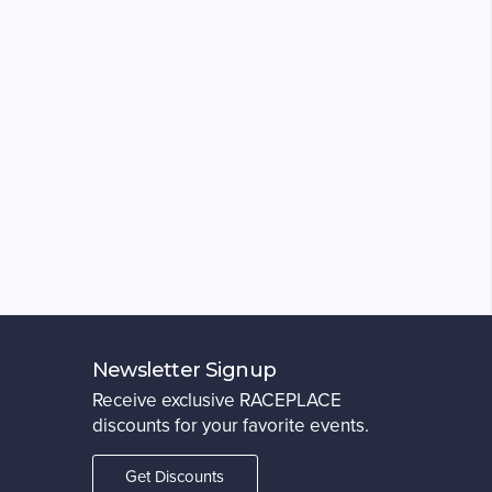
Newsletter Signup
Receive exclusive RACEPLACE
discounts for your favorite events.
Get Discounts