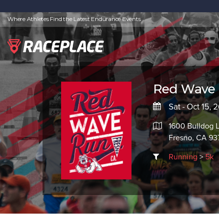
Where Athletes Find the Latest Endurance Events
Red Wave
Sat - Oct 15, 
1600 Bulldog 
Fresno, CA 9
Running
>
5k