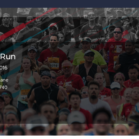
 Run
2016
Lane
3740