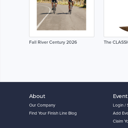
Fall River Century 2026
The CLASSI
About
Event
Our Company
Login /
Find Your Finish Line Blog
Add Eve
Claim Y