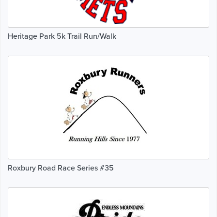
Heritage Park 5k Trail Run/Walk
Roxbury Road Race Series #35