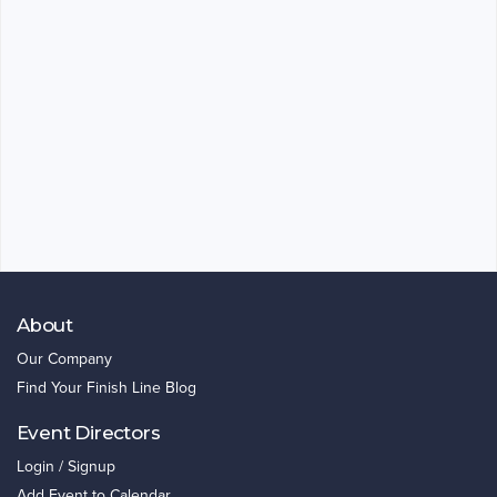
About
Our Company
Find Your Finish Line Blog
Event Directors
Login / Signup
Add Event to Calendar