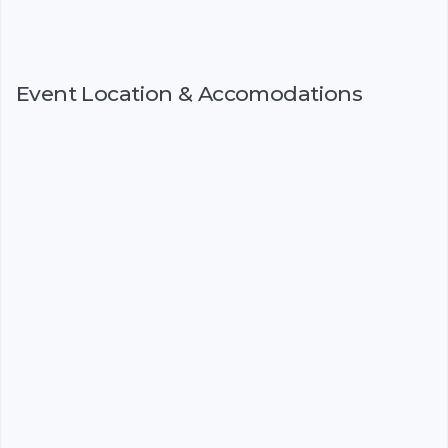
Event Location & Accomodations