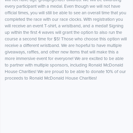
every participant with a medal. Even though we will not have
official times, you will still be able to see an overall time that you
completed the race with our race clocks. With registration you
will receive an event T-shirt, a wristband, and a medal! Signing
up within the first 4 waves will grant the option to also run the
course a second time for $5! Those who choose this option will
receive a different wristband. We are hopeful to have multiple
giveaways, raffles, and other new items that will make this a
more immersive event for everyone! We are excited to be able
to partner with multiple sponsors, including Ronald McDonald
House Charities! We are proud to be able to donate 10% of our
proceeds to Ronald McDonald House Charities!