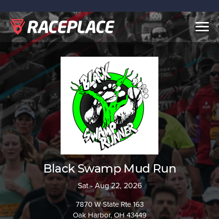
Togg
navig
Black Swamp Mud Run
Sat - Aug 22, 2026
7870 W State Rte 163
Oak Harbor, OH 43449