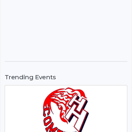
Trending Events