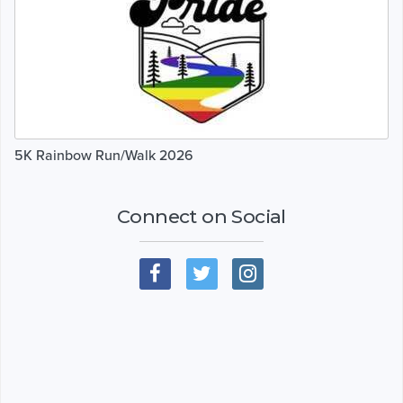
5K Rainbow Run/Walk 2026
Connect on Social