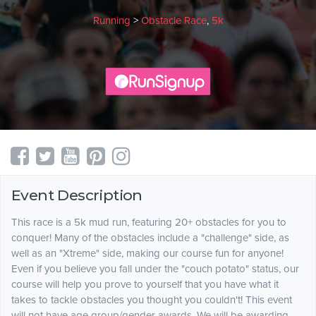
Running
>
Obstacle Race
,
5k
Event Description
This race is a 5k mud run, featuring 20+ obstacles for you to
conquer! Many of the obstacles include a "challenge" side, as
well as an "Xtreme" side, making our course fun for anyone!
Even if you believe you fall under the "couch potato" status, our
course will help you prove to yourself that you have what it
takes to tackle obstacles you thought you couldn't! This event
will not have age group/gender awards. We will be awarding