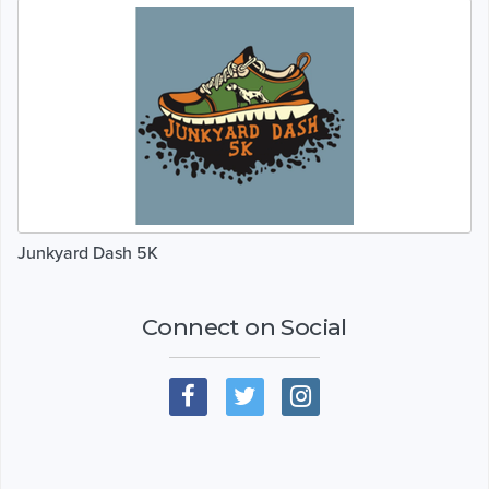
Junkyard Dash 5K
Connect on Social