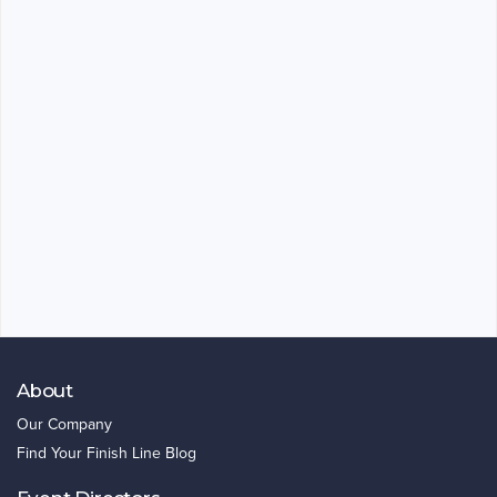
About
Our Company
Find Your Finish Line Blog