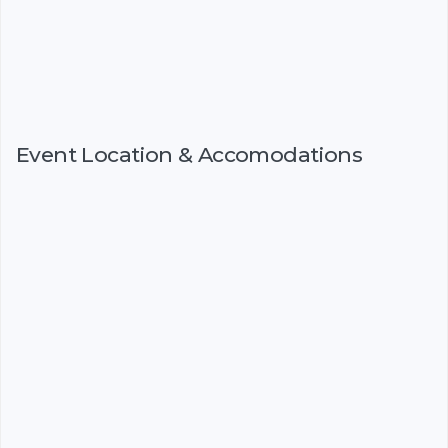
Event Location & Accomodations