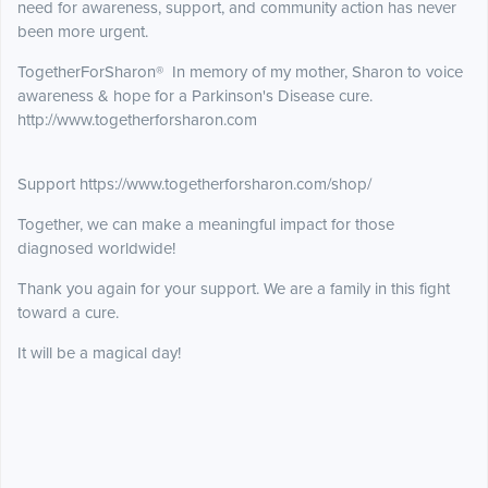
need for awareness, support, and community action has never
been more urgent.
TogetherForSharon® In memory of my mother, Sharon to voice
awareness & hope for a Parkinson's Disease cure.
http://www.togetherforsharon.com
Support https://www.togetherforsharon.com/shop/
Together, we can make a meaningful impact for those
diagnosed worldwide!
Thank you again for your support. We are a family in this fight
toward a cure.
It will be a magical day!