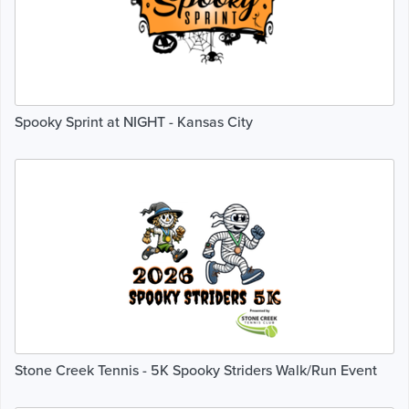
Spooky Sprint at NIGHT - Kansas City
Stone Creek Tennis - 5K Spooky Striders Walk/Run Event