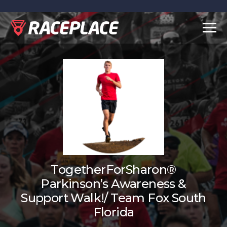
Togg
navig
TogetherForSharon®
Parkinson’s Awareness &
Support Walk!/ Team Fox South
Florida