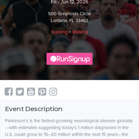
Fri - Jun 12, 2026
500 Greynolds Circle
Lantana, FL 33462
Running
>
Walking
Event Description
Parkinson’s is the fastest-growing neurological disease globally
—with estimates suggesting today’s 1 million diagnosed in the
U.S. could grow to 15–20 million within the next 15 years—the