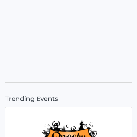
Trending Events