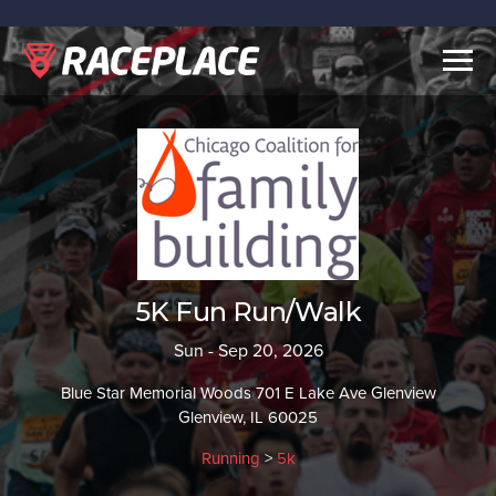
Togg
navig
5K Fun Run/Walk
Sun - Sep 20, 2026
Blue Star Memorial Woods 701 E Lake Ave Glenview
Glenview, IL 60025
Running
>
5k