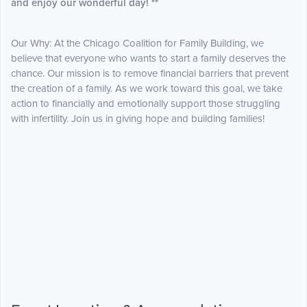
and enjoy our wonderful day! **
Our Why: At the Chicago Coalition for Family Building, we
believe that everyone who wants to start a family deserves the
chance. Our mission is to remove financial barriers that prevent
the creation of a family. As we work toward this goal, we take
action to financially and emotionally support those struggling
with infertility. Join us in giving hope and building families!