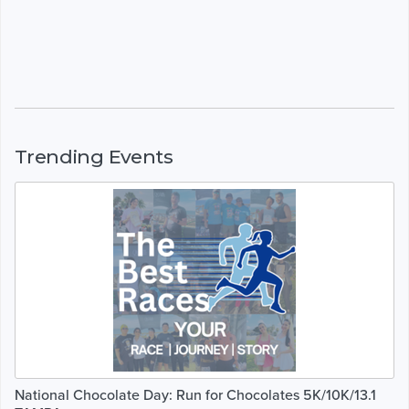
Trending Events
National Chocolate Day: Run for Chocolates 5K/10K/13.1