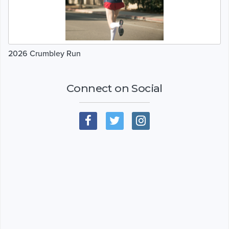
2026 Crumbley Run
Connect on Social