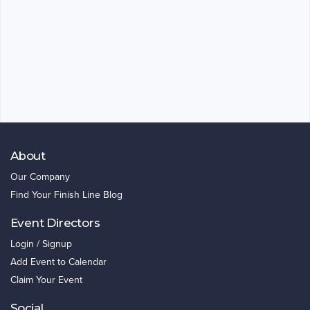
About
Our Company
Find Your Finish Line Blog
Event Directors
Login / Signup
Add Event to Calendar
Claim Your Event
Social