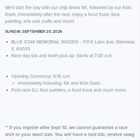
We'll start the day with our chip-timed 5K, followed by our Kids
Dash. Immediately after the race, enjoy a food truck, face
painting, arts and crafts and more!
SUNDAY, SEPTEMBER 20, 2026
BLUE STAR MEMORIAL WOODS - 701 E Lake Ave. Glenview,
IL 60025
Race day bib and tshirt pick-up: Starts at 7:30 a.m.
Opening Ceremony: 8:15 a.m.
Immediately following: 5K and Kids Dash
Post-race DJ, face painters, a food truck and much more.
** If you register after Sept 10, we cannot guarantee a race
shirt or your exact size. You will have a race bib, receive swag