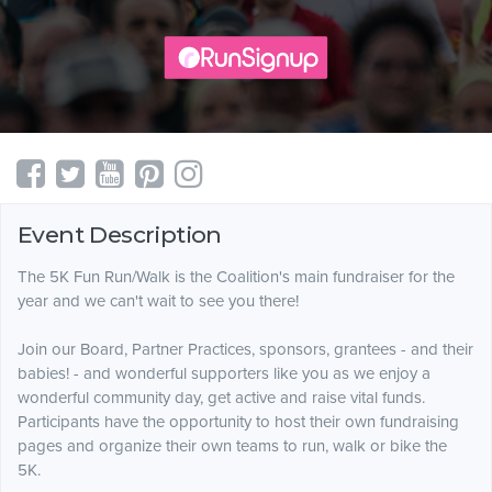
Event Description
The 5K Fun Run/Walk is the Coalition's main fundraiser for the
year and we can't wait to see you there!
Join our Board, Partner Practices, sponsors, grantees - and their
babies! - and wonderful supporters like you as we enjoy a
wonderful community day, get active and raise vital funds.
Participants have the opportunity to host their own fundraising
pages and organize their own teams to run, walk or bike the
5K.