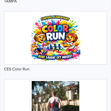
TAMPA
CES Color Run