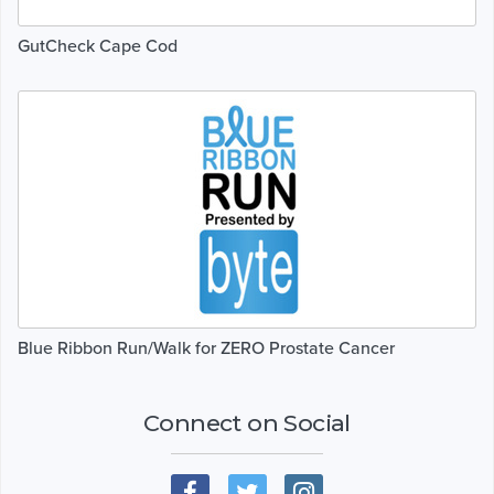
GutCheck Cape Cod
Blue Ribbon Run/Walk for ZERO Prostate Cancer
Connect on Social