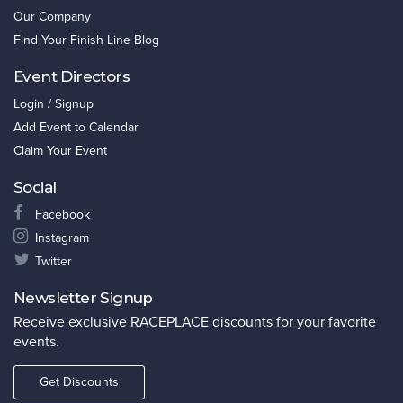
Our Company
Find Your Finish Line Blog
Event Directors
Login / Signup
Add Event to Calendar
Claim Your Event
Social
Facebook
Instagram
Twitter
Newsletter Signup
Receive exclusive RACEPLACE discounts for your favorite
events.
Get Discounts