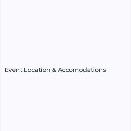
Event Location & Accomodations