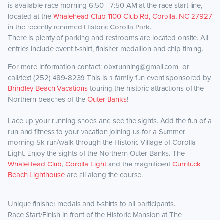
is available race morning 6:50 - 7:50 AM at the race start line,
located at the
Whalehead Club 1100 Club Rd, Corolla, NC 27927
in the recently renamed Historic Corolla Park.
There is plenty of parking and restrooms are located onsite. All
entries include event t-shirt, finisher medallion and chip timing.
For more information contact: obxrunning@gmail.com or
call/text (252) 489-8239 This is a family fun event sponsored by
Brindley Beach Vacations
touring the historic attractions of the
Northern beaches of the
Outer Banks
!
Lace up your running shoes and see the sights. Add the fun of a
run and fitness to your vacation joining us for a Summer
morning 5k run/walk through the Historic Village of Corolla
Light. Enjoy the sights of the Northern Outer Banks. The
WhaleHead Club
,
Corolla Light
​ and the magnificent
Currituck
Beach Lighthouse
are all along the course.
Unique finisher medals and t-shirts to all participants.
​Race Start/Finish in front of the Historic Mansion at The