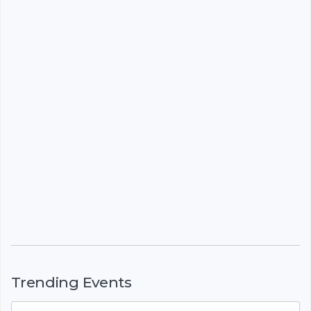
Trending Events