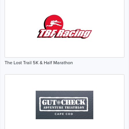
The Lost Trail 5K & Half Marathon