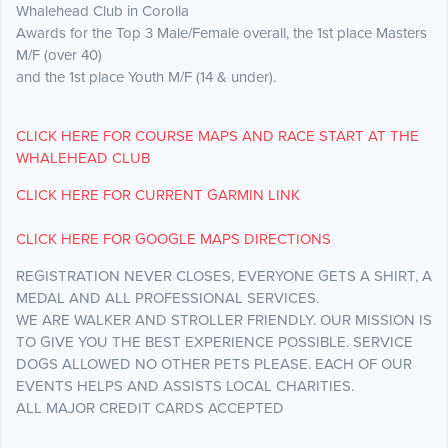
Whalehead Club in Corolla
​Awards for the Top 3 Male/Female overall, the 1st place Masters
M/F (over 40)
​and the 1st place Youth M/F (14 & under).
CLICK HERE FOR COURSE MAPS AND RACE START AT THE
WHALEHEAD CLUB
CLICK HERE FOR CURRENT GARMIN LINK
CLICK HERE FOR GOOGLE MAPS DIRECTIONS
REGISTRATION NEVER CLOSES, EVERYONE GETS A SHIRT, A
MEDAL AND ALL PROFESSIONAL SERVICES.
WE ARE WALKER AND STROLLER FRIENDLY. OUR MISSION IS
TO GIVE YOU THE BEST EXPERIENCE POSSIBLE. SERVICE
DOGS ALLOWED NO OTHER PETS PLEASE. EACH OF OUR
EVENTS HELPS AND ASSISTS LOCAL CHARITIES.
​ALL MAJOR CREDIT CARDS ACCEPTED