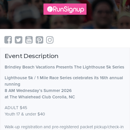
Event Description
Brindley Beach Vacations Presents The Lighthouse 5k Series
Lighthouse 5k / 1 Mile Race Series celebrates its 16th annual
running
8 AM ​Wednesday’s Summer 2026
at The Whalehead Club Corolla, NC
​ADULT $45
Youth 17 & under $40
Walk-up registration and pre-registered packet pickup/check-in