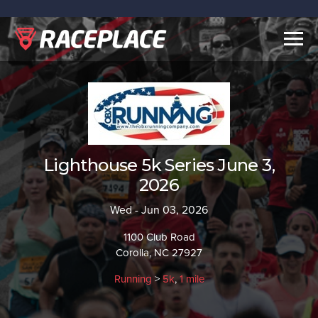
Togg
navig
Lighthouse 5k Series June 3,
2026
Wed - Jun 03, 2026
1100 Club Road
Corolla, NC 27927
Running
>
5k
,
1 mile