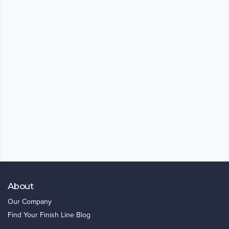
About
Our Company
Find Your Finish Line Blog