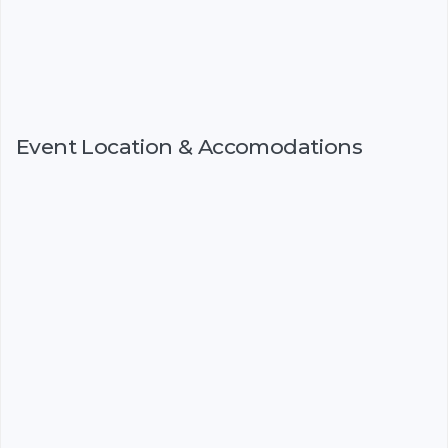
Event Location & Accomodations