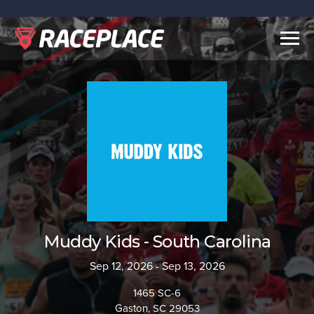
Togg
navig
Muddy Kids - South Carolina
Sep 12, 2026 - Sep 13, 2026
1465 SC-6
Gaston, SC 29053