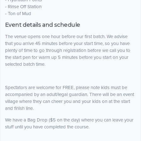
- Rinse Off Station
- Ton of Mud
Event details and schedule
The venue opens one hour before our first batch. We advise
that you arrive 45 minutes before your start time, so you have
plenty of time to go through registration before we call you to
the start pen for warm up 5 minutes before you start on your
selected batch time.
Spectators are welcome for FREE, please note kids must be
accompanied by an adult/legal guardian. There will be an event
village where they can cheer you and your kids on at the start
and finish line.
We have a Bag Drop ($5 on the day) where you can leave your
stuff until you have completed the course.