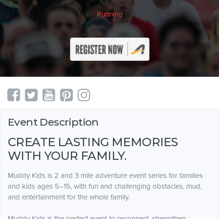
Running
Event Description
CREATE LASTING MEMORIES
WITH YOUR FAMILY.
Muddy Kids is 2 and 3 mile adventure event series for families
and kids ages 5–15, with fun and challenging obstacles, mud,
and entertainment for the whole family.
Muddy Kids is the perfect event to reconnect, strengthen