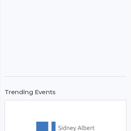
Trending Events