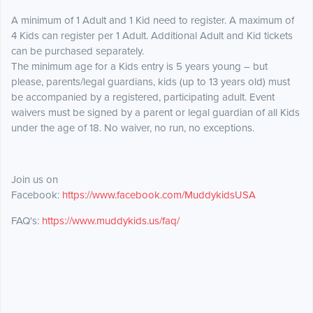
A minimum of 1 Adult and 1 Kid need to register. A maximum of
4 Kids can register per 1 Adult. Additional Adult and Kid tickets
can be purchased separately.
The minimum age for a Kids entry is 5 years young – but
please, parents/legal guardians, kids (up to 13 years old) must
be accompanied by a registered, participating adult. Event
waivers must be signed by a parent or legal guardian of all Kids
under the age of 18. No waiver, no run, no exceptions.
Join us on
Facebook:
https://www.facebook.com/MuddykidsUSA
FAQ's:
https://www.muddykids.us/faq/