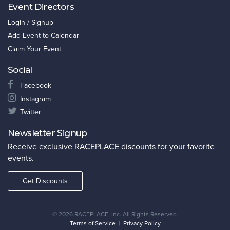
Event Directors
Login / Signup
Add Event to Calendar
Claim Your Event
Social
Facebook
Instagram
Twitter
Newsletter Signup
Receive exclusive RACEPLACE discounts for your favorite
events.
Get Discounts
©
2026 RACEPLACE, Inc. All Rights Reserved.
Terms of Service
|
Privacy Policy