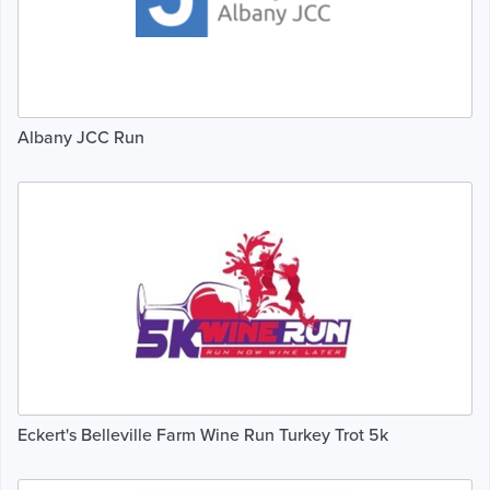
Albany JCC Run
Eckert's Belleville Farm Wine Run Turkey Trot 5k