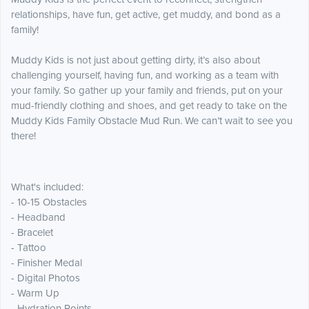
relationships, have fun, get active, get muddy, and bond as a
family!
Muddy Kids is not just about getting dirty, it’s also about
challenging yourself, having fun, and working as a team with
your family. So gather up your family and friends, put on your
mud-friendly clothing and shoes, and get ready to take on the
Muddy Kids Family Obstacle Mud Run. We can’t wait to see you
there!
What's included:
- 10-15 Obstacles
- Headband
- Bracelet
- Tattoo
- Finisher Medal
- Digital Photos
- Warm Up
- Hydration Points