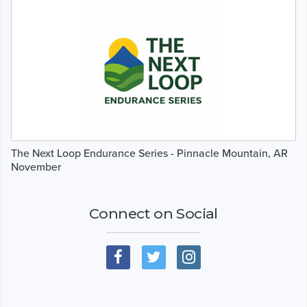
The Next Loop Endurance Series - Pinnacle Mountain, AR
November
Connect on Social