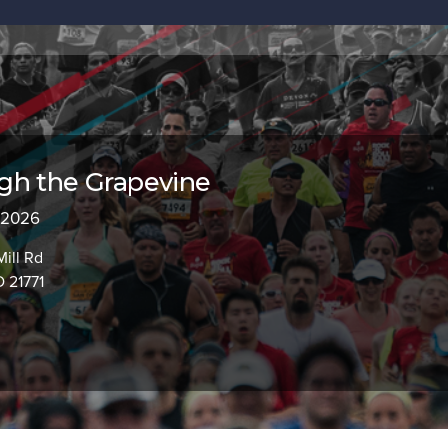
gh the Grapevine
, 2026
Mill Rd
 21771