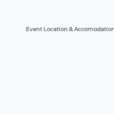
Event Location & Accomodatio