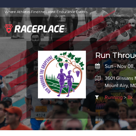
Where Athletes Find the Latest Endurance Events
Run Throu
Sun - Nov 08
3601 Glissans 
Mount Airy, MD
Running
>
8k