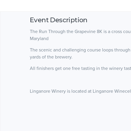
Event Description
The Run Through the Grapevine 8K is a cross count
Maryland
The scenic and challenging course loops through
yards of the brewery.
All finishers get one free tasting in the winery ta
Linganore Winery is located at Linganore Winecella