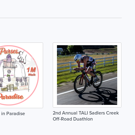
2nd Annual TALI Sadlers Creek
in Paradise
Off-Road Duathlon