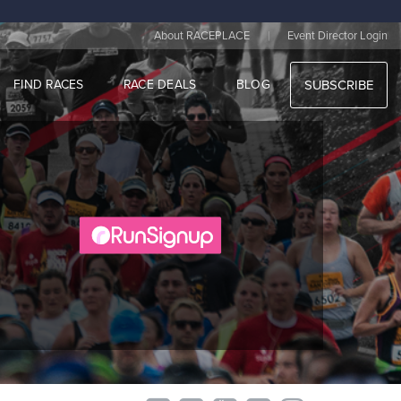
|
About RACEPLACE
Event Director Login
FIND RACES
RACE DEALS
BLOG
SUBSCRIBE