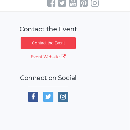
Contact the Event
Contact the Event
Event Website
Connect on Social