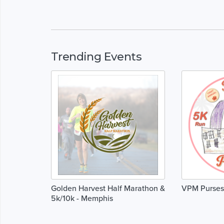
Trending Events
Golden Harvest Half Marathon &
VPM Purses 
5k/10k - Memphis