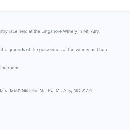
ry race held at the Linganore Winery in Mt. Airy,
 the grounds of the grapevines of the winery and hop
sting room.
rs- 13601 Glissans Mill Rd, Mt. Airy, MD 21771