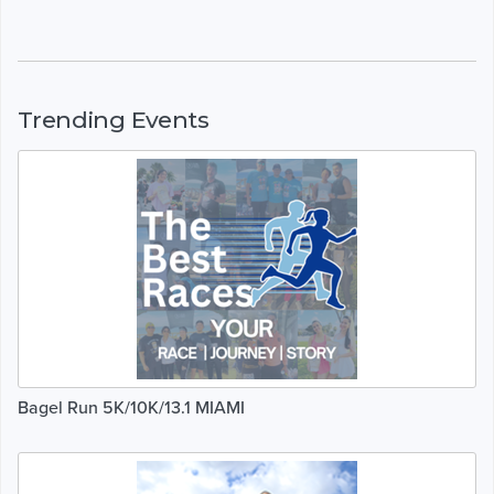
Trending Events
Bagel Run 5K/10K/13.1 MIAMI