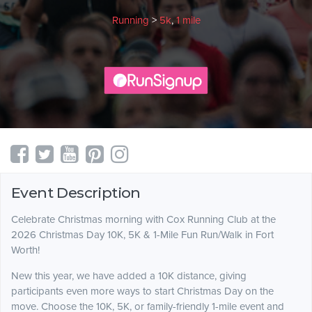
Running
>
5k
,
1 mile
Event Description
Celebrate Christmas morning with Cox Running Club at the
2026 Christmas Day 10K, 5K & 1-Mile Fun Run/Walk in Fort
Worth!
New this year, we have added a 10K distance, giving
participants even more ways to start Christmas Day on the
move. Choose the 10K, 5K, or family-friendly 1-mile event and