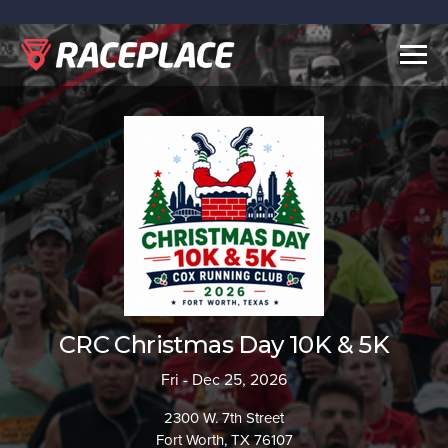
Togg
navig
CRC Christmas Day 10K & 5K
Fri - Dec 25, 2026
2300 W. 7th Street
Fort Worth, TX 76107