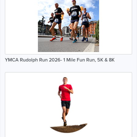
YMCA Rudolph Run 2026- 1 Mile Fun Run, 5K & 8K