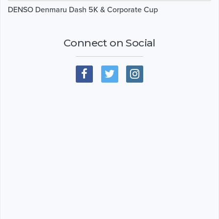
DENSO Denmaru Dash 5K & Corporate Cup
Connect on Social