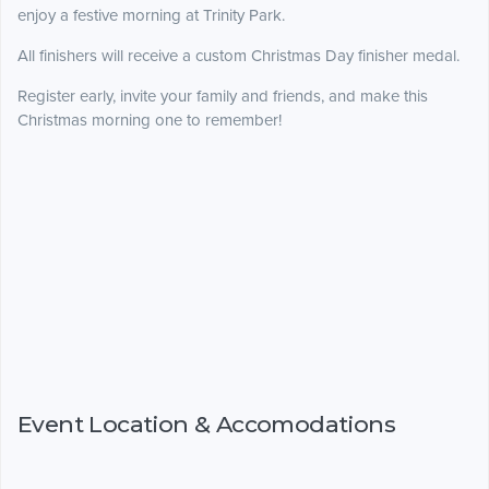
enjoy a festive morning at Trinity Park.
All finishers will receive a custom Christmas Day finisher medal.
Register early, invite your family and friends, and make this
Christmas morning one to remember!
Event Location & Accomodations