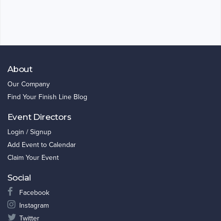
About
Our Company
Find Your Finish Line Blog
Event Directors
Login / Signup
Add Event to Calendar
Claim Your Event
Social
Facebook
Instagram
Twitter