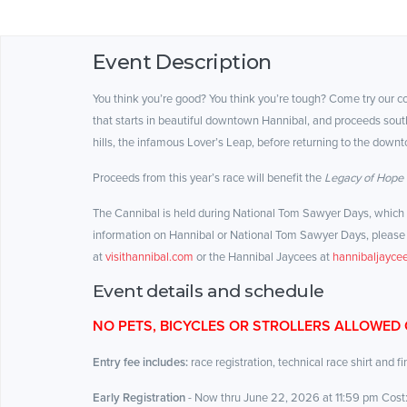
Event Description
You think you’re good? You think you’re tough? Come try our 
that starts in beautiful downtown Hannibal, and proceeds south
hills, the infamous Lover’s Leap, before returning to the downt
Proceeds from this year’s race will benefit the
Legacy of Hope
The Cannibal is held during National Tom Sawyer Days, which of
information on Hannibal or National Tom Sawyer Days, please 
at
visithannibal.com
or the Hannibal Jaycees at
hannibaljaycee
Event details and schedule
NO PETS, BICYCLES OR STROLLERS ALLOWED
Entry fee includes:
race registration, technical race shirt and f
Early Registration
- Now thru June 22, 2026
at 11:59 pm Cost