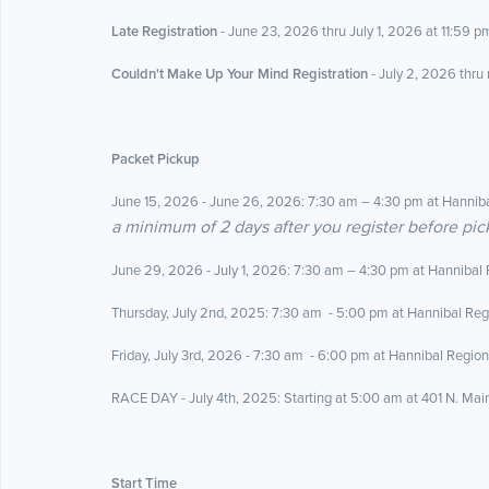
Late Registration
- June 23, 2026 thru July 1, 2026 at 11:59 pm
Couldn't Make Up Your Mind Registration
- July 2, 2026 thru
Packet Pickup
June 15, 2026 - June 26, 2026: 7:30 am – 4:30 pm at Hanniba
a minimum of 2 days after you register before pic
June 29, 2026 - July 1, 2026
: 7:30 am – 4:30 pm at Hannibal 
Thursday, July 2nd, 2025
: 7:30 am - 5:00 pm at Hannibal Reg
Friday, July 3rd, 2026 -
7:30 am - 6:00 pm at Hannibal Region
RACE DAY - July 4th, 2025: Starting at 5:00 am at 401 N. Mai
Start Time