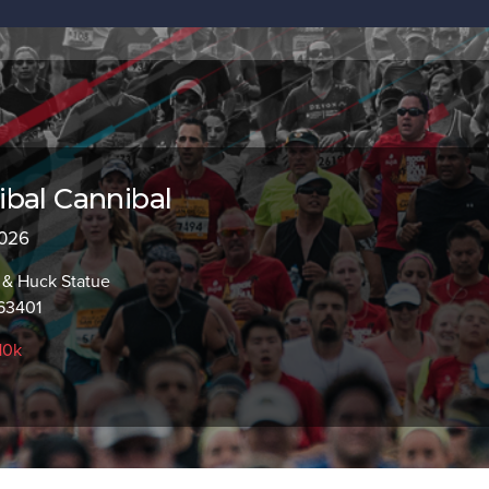
bal Cannibal
2026
m & Huck Statue
63401
10k