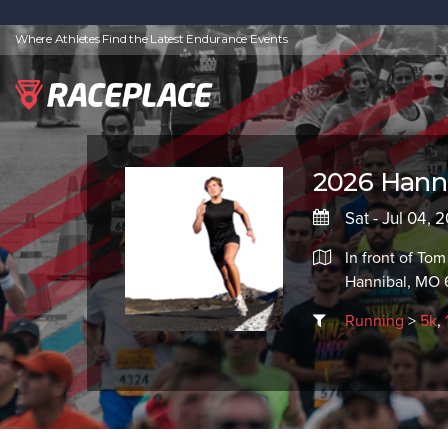
Where Athletes Find the Latest Endurance Events
2026 Hanni
Sat - Jul 04, 
In front of To
Hannibal, MO 
Running
>
5k
,