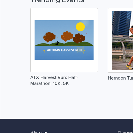
ATX Harvest Run: Half-
Herndon Tur
Marathon, 10K, 5K