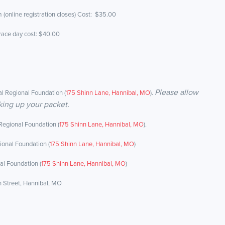
 (online registration closes) Cost: $35.00
 race day cost: $40.00
Please allow
l Regional Foundation (
175 Shinn Lane, Hannibal, MO
).
king up your packet.
Regional Foundation (
175 Shinn Lane, Hannibal, MO
).
ional Foundation (
175 Shinn Lane, Hannibal, MO
)
al Foundation (
175 Shinn Lane, Hannibal, MO
)
n Street, Hannibal, MO