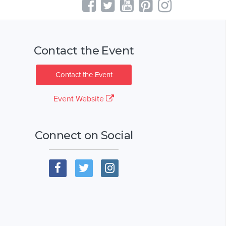
Contact the Event
Contact the Event
Event Website
Connect on Social