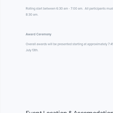
Rolling start between 6:30 am - 7:00 am. All participants mus
8:30 am.
Award Ceremony
Overall awards will be presented starting at approximately 7:4
July 13th.
Event Location & Accomodatio