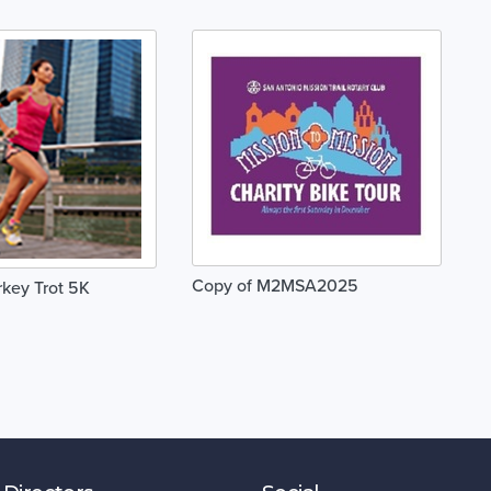
Copy of M2MSA2025
key Trot 5K