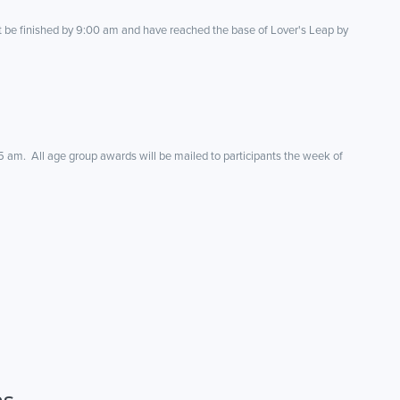
t be finished by 9:00 am and have reached the base of Lover's Leap by
5 am. All age group awards will be mailed to participants the week of
ns