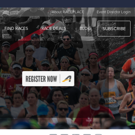
|
About RACEPLACE
Event Director Login
FIND RACES
RACE DEALS
BLOG
SUBSCRIBE