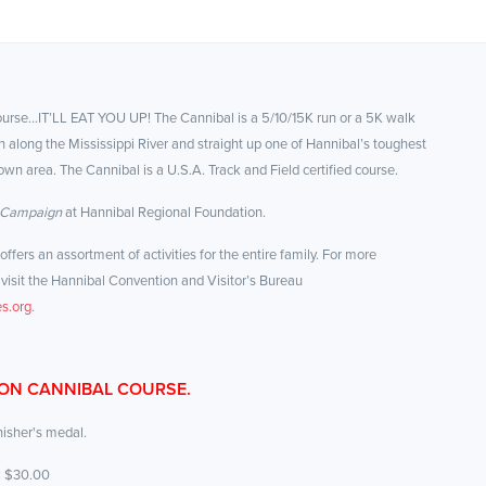
course…IT’LL EAT YOU UP! The Cannibal is a 5/10/15K run or a 5K walk
 along the Mississippi River and straight up one of Hannibal’s toughest
own area. The Cannibal is a U.S.A. Track and Field certified course.
 Campaign
at Hannibal Regional Foundation.
fers an assortment of activities for the entire family. For more
visit the Hannibal Convention and Visitor’s Bureau
s.org
.
 ON CANNIBAL COURSE.
inisher's medal.
: $30.00