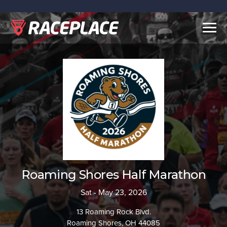
Togg
navig
Roaming Shores Half Marathon
Sat - May 23, 2026
13 Roaming Rock Blvd.
Roaming Shores, OH 44085