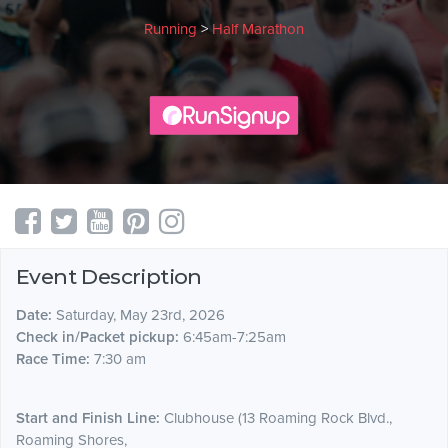
Running
>
Half Marathon
Event Description
Date:
Saturday, May 23rd, 2026
Check in/Packet pickup:
6:45am-7:25am
Race Time:
7:30 am
Start and Finish Line:
Clubhouse (13 Roaming Rock Blvd.,
Roaming Shores,