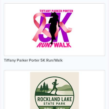
Tiffany Parker Porter 5K Run/Walk