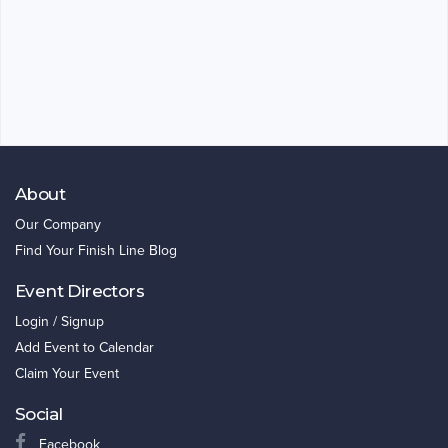
About
Our Company
Find Your Finish Line Blog
Event Directors
Login / Signup
Add Event to Calendar
Claim Your Event
Social
Facebook