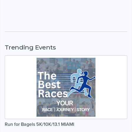
Trending Events
Run for Bagels 5K/10K/13.1 MIAMI