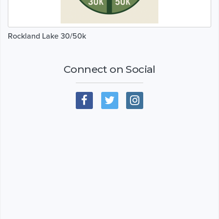
Rockland Lake 30/50k
Connect on Social