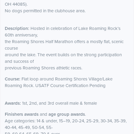
OH 44085).
No dogs permitted in the clubhouse area.
Description:
Hosted in celebration of Lake Roaming Rock’s
60th anniversary,
the Roaming Shores Half Marathon offers a mostly flat, scenic
course
around the lake. The event builds on the strong participation
and success of
previous Roaming Shores athletic races.
Course:
Flat loop around Roaming Shores Village/Lake
Roaming Rock. USATF Course Certification Pending
Awards:
1st, 2nd, and 3rd overall male & female
Finishers awards
and
age group awards
.
Age categories: 14 & under, 15–19, 20-24, 25-29, 30-34, 35-39,
40-44, 45-49, 50-54, 55-