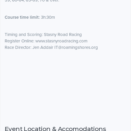
59, 60-64, 65-69, 70 & over.
Course time limit:
3h:30m
Timing and Scoring: Stasny Road Racing
Register Online: www.stasnyroadracing.com
Race Director: Jen Addair IT@roamingshores.org
Event Location & Accomodations