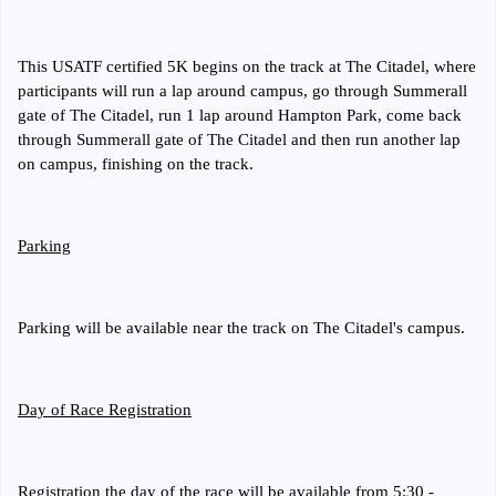
This USATF certified 5K begins on the track at The Citadel, where
participants will run a lap around campus, go through Summerall
gate of The Citadel, run 1 lap around Hampton Park, come back
through Summerall gate of The Citadel and then run another lap
on campus, finishing on the track.
Parking
Parking will be available near the track on The Citadel's campus.
Day of Race Registration
Registration the day of the race will be available from 5:30 -