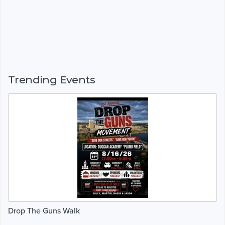
Trending Events
Drop The Guns Walk