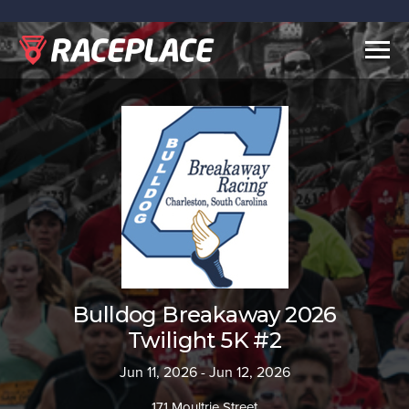
Togg
navig
Bulldog Breakaway 2026
Twilight 5K #2
Jun 11, 2026 - Jun 12, 2026
171 Moultrie Street