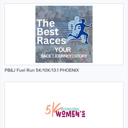
PB&J Fuel Run 5K/10K/13.1 PHOENIX