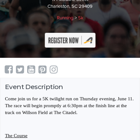
Charleston, SC 29409
Running
>
5k
Event Description
Come join us for a 5K twilight run on Thursday evening, June 11.
The race will begin promptly at 6:30pm at the finish line at the
track on Willson Field at The Citadel.
The Course