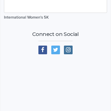
International Women's 5K
Connect on Social