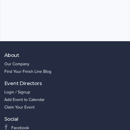
About
Our Company
Find Your Finish Line Blog
Event Directors
Login / Signup
Add Event to Calendar
Claim Your Event
Social
Facebook