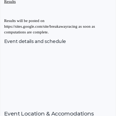
Results
Results will be posted on
https://sites.google.com/site/breakawayracing as soon as
computations are complete.
Event details and schedule
Event Location & Accomodations