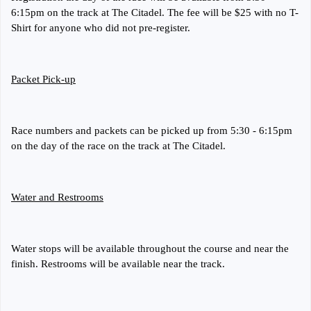
6:15pm on the track at The Citadel. The fee will be $25 with no T-
Shirt for anyone who did not pre-register.
Packet Pick-up
Race numbers and packets can be picked up from 5:30 - 6:15pm
on the day of the race on the track at The Citadel.
Water and Restrooms
Water stops will be available throughout the course and near the
finish. Restrooms will be available near the track.