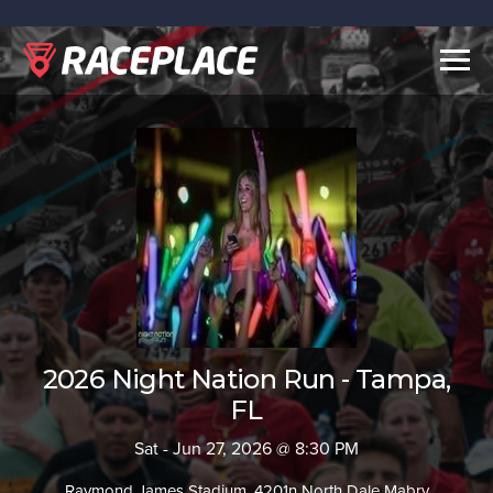
Togg
navig
2026 Night Nation Run - Tampa,
FL
Sat - Jun 27, 2026 @ 8:30 PM
Raymond James Stadium, 4201n North Dale Mabry