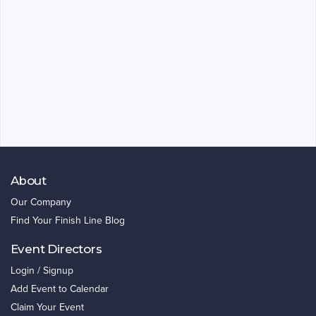
About
Our Company
Find Your Finish Line Blog
Event Directors
Login / Signup
Add Event to Calendar
Claim Your Event