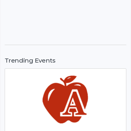
Trending Events