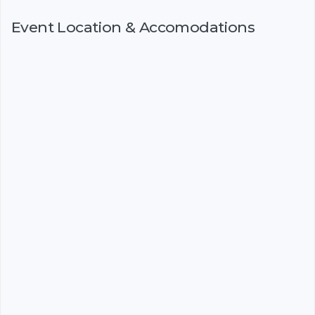
Event Location & Accomodations