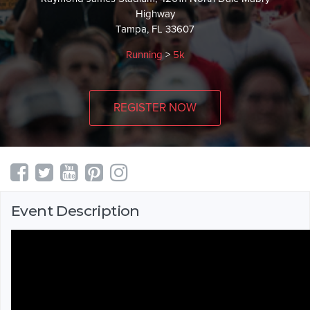
Highway
Tampa, FL 33607
Running
>
5k
REGISTER NOW
Event Description