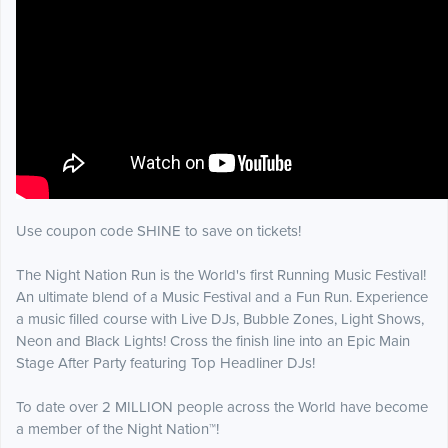
Use coupon code SHINE to save on tickets!
The Night Nation Run is the World's first Running Music Festival!
An ultimate blend of a Music Festival and a Fun Run. Experience
a music filled course with Live DJs, Bubble Zones, Light Shows,
Neon and Black Lights! Cross the finish line into an Epic Main
Stage After Party featuring Top Headliner DJs!
To date over 2 MILLION people across the World have become
a member of the Night Nation™!