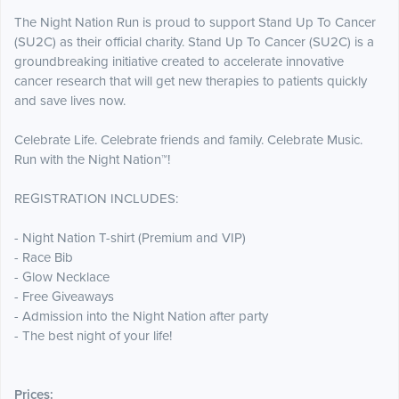
The Night Nation Run is proud to support Stand Up To Cancer
(SU2C) as their official charity. Stand Up To Cancer (SU2C) is a
groundbreaking initiative created to accelerate innovative
cancer research that will get new therapies to patients quickly
and save lives now.
Celebrate Life. Celebrate friends and family. Celebrate Music.
Run with the Night Nation™!
REGISTRATION INCLUDES:
- Night Nation T-shirt (Premium and VIP)
- Race Bib
- Glow Necklace
- Free Giveaways
- Admission into the Night Nation after party
- The best night of your life!
Prices: