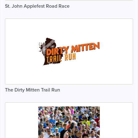
St. John Applefest Road Race
The Dirty Mitten Trail Run