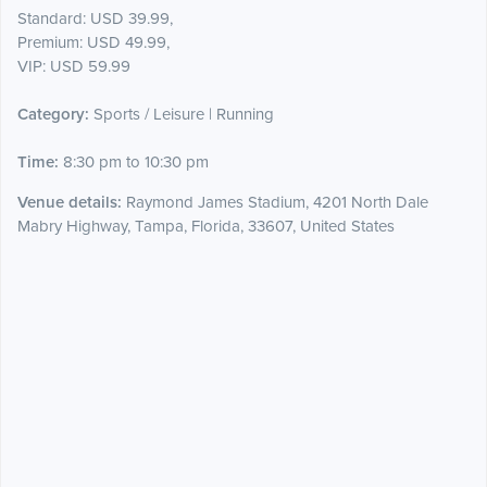
Standard: USD 39.99,
Premium: USD 49.99,
VIP: USD 59.99
Category:
Sports / Leisure | Running
Time:
8:30 pm to 10:30 pm
Venue details:
Raymond James Stadium, 4201 North Dale
Mabry Highway, Tampa, Florida, 33607, United States