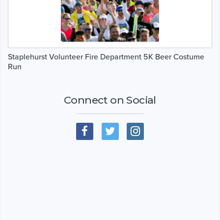
Staplehurst Volunteer Fire Department 5K Beer Costume
Run
Connect on Social