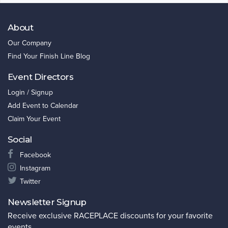
About
Our Company
Find Your Finish Line Blog
Event Directors
Login / Signup
Add Event to Calendar
Claim Your Event
Social
Facebook
Instagram
Twitter
Newsletter Signup
Receive exclusive RACEPLACE discounts for your favorite
events.