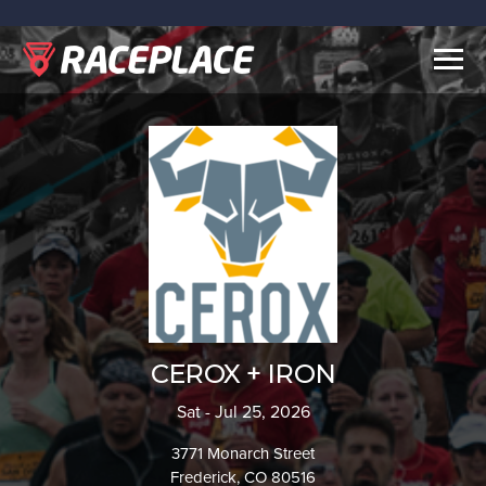
Togg
navig
CEROX + IRON
Sat - Jul 25, 2026
3771 Monarch Street
Frederick, CO 80516