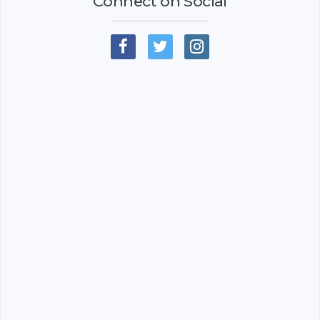
Connect on Social