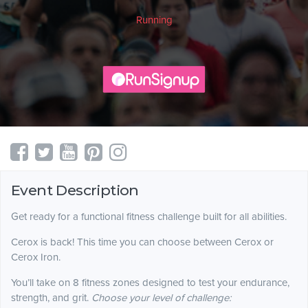
Running
Event Description
Get ready for a functional fitness challenge built for all abilities.
Cerox is back! This time you can choose between Cerox or
Cerox Iron.
You’ll take on 8 fitness zones designed to test your endurance,
strength, and grit.
Choose your level of challenge: