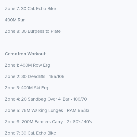
Zone 7: 30 Cal. Echo Bike
400M Run
Zone 8: 30 Burpees to Plate
Cerox Iron Workout:
Zone 1: 400M Row Erg
Zone 2: 30 Deadlifts - 155/105
Zone 3: 400M Ski Erg
Zone 4: 20 Sandbag Over 4' Bar - 100/70
Zone 5: 75M Walking Lunges - RAM 55/33
Zone 6: 200M Farmers Carry - 2x 60's/ 40's
Zone 7: 30 Cal. Echo Bike