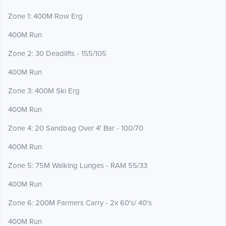
Zone 1: 400M Row Erg
400M Run
Zone 2: 30 Deadlifts - 155/105
400M Run
Zone 3: 400M Ski Erg
400M Run
Zone 4: 20 Sandbag Over 4' Bar - 100/70
400M Run
Zone 5: 75M Walking Lunges - RAM 55/33
400M Run
Zone 6: 200M Farmers Carry - 2x 60's/ 40's
400M Run