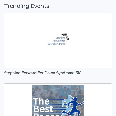
Trending Events
Stepping Forward For Down Syndrome 5K