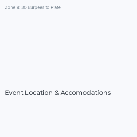
Zone 8: 30 Burpees to Plate
Event Location & Accomodations