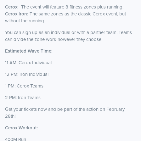
Cerox:
The event will feature 8 fitness zones plus running.
Cerox Iron:
The same zones as the classic Cerox event, but
without the running.
You can sign up as an individual or with a partner team. Teams
can divide the zone work however they choose.
Estimated Wave Time:
11 AM: Cerox Individual
12 PM: Iron Individual
1 PM: Cerox Teams
2 PM: Iron Teams
Get your tickets now and be part of the action on February
28th!
Cerox Workout:
400M Run