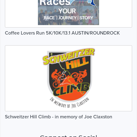
Coffee Lovers Run 5K/10K/13.1 AUSTIN/ROUNDROCK
Schweitzer Hill Climb - in memory of Joe Claxston