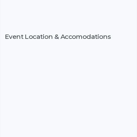
Event Location & Accomodations