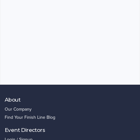
About
Our Company
Find Your Finish Line Blog
Event Directors
Login / Signup