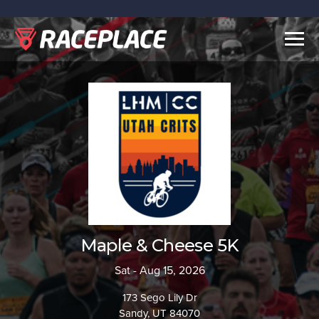
Togg
navig
Maple & Cheese 5K
Sat - Aug 15, 2026
173 Sego Lily Dr
Sandy, UT 84070