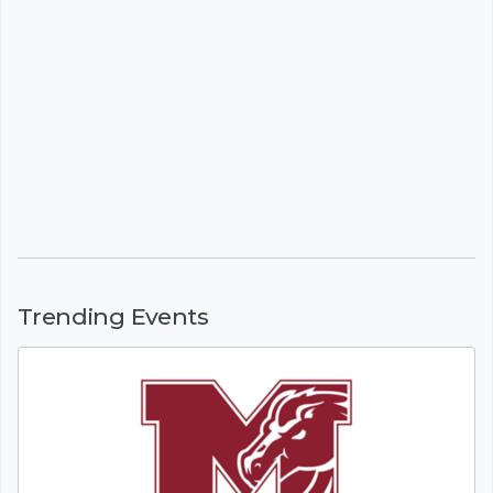
Trending Events