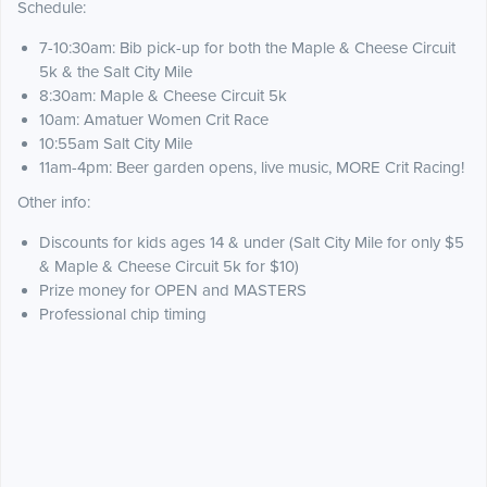
Schedule:
7-10:30am: Bib pick-up for both the Maple & Cheese Circuit
5k & the Salt City Mile
8:30am: Maple & Cheese Circuit 5k
10am: Amatuer Women Crit Race
10:55am Salt City Mile
11am-4pm: Beer garden opens, live music, MORE Crit Racing!
Other info:
Discounts for kids ages 14 & under (Salt City Mile for only $5
& Maple & Cheese Circuit 5k for $10)
Prize money for OPEN and MASTERS
Professional chip timing