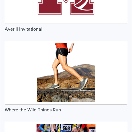
Averill Invitational
Where the Wild Things Run