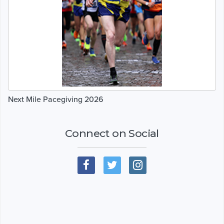
Next Mile Pacegiving 2026
Connect on Social