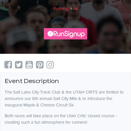
Running
>
5k
Event Description
The Salt Lake City Track Club & the UTAH CRITS are thrilled to
announce our 6th annual Salt City Mile & to introduce the
inaugural Maple & Cheese Circuit 5k.
Both races will take place on the Utah Crits' closed course -
creating such a fun atmosphere for runners!