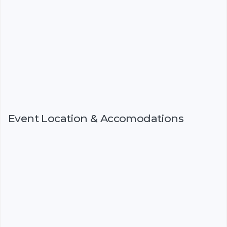
Event Location & Accomodations