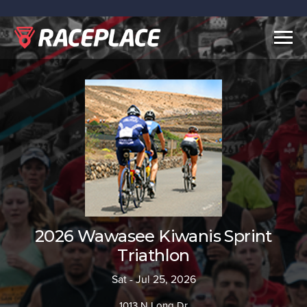
Togg
navig
2026 Wawasee Kiwanis Sprint
Triathlon
Sat - Jul 25, 2026
1013 N Long Dr