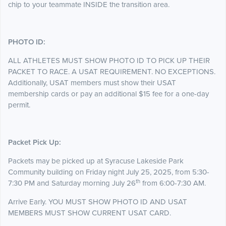
chip to your teammate INSIDE the transition area.
PHOTO ID:
ALL ATHLETES MUST SHOW PHOTO ID TO PICK UP THEIR
PACKET TO RACE. A USAT REQUIREMENT. NO EXCEPTIONS.
Additionally, USAT members must show their USAT
membership cards or pay an additional $15 fee for a one-day
permit.
Packet Pick Up:
Packets may be picked up at Syracuse Lakeside Park
Community building on Friday night July 25, 2025, from 5:30-
th
7:30 PM and Saturday morning July 26
from 6:00-7:30 AM.
Arrive Early. YOU MUST SHOW PHOTO ID AND USAT
MEMBERS MUST SHOW CURRENT USAT CARD.