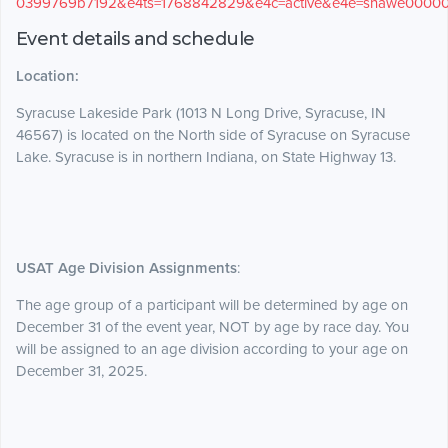
0399769b7192&e4ts=1768842829&e4c=active&e4e=snawe0000
Event details and schedule
Location:
Syracuse Lakeside Park (1013 N Long Drive, Syracuse, IN
46567) is located on the North side of Syracuse on Syracuse
Lake. Syracuse is in northern Indiana, on State Highway 13.
USAT Age Division Assignments
:
The age group of a participant will be determined by age on
December 31 of the event year, NOT by age by race day. You
will be assigned to an age division according to your age on
December 31, 2025.