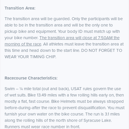
Transition Area:
The transition area will be guarded. Only the participants will be
able to be in the transition area and will be the only one to
pickup bike and equipment. Your body ID must match up with
your bike number.
The transition area will close at 7:50AM the
morning of the race
. All athletes must leave the transition area at
this time and head down to the start line. DO NOT FORGET TO
WEAR YOUR TIMING CHIP.
Racecourse Characteristics:
Swim – ¼ mile total (out and back), USAT rules govern the use
of wet suits. Bike 13.49 miles with a few rolling hills early on, then
mostly a flat, fast course. Bike Helmets must be always strapped
before-during-after the race to prevent disqualification. You must
furnish your own water on the bike course. The run is 3.1 miles
along the rolling hills of the north shore of Syracuse Lake.
Runners must wear race number in front.