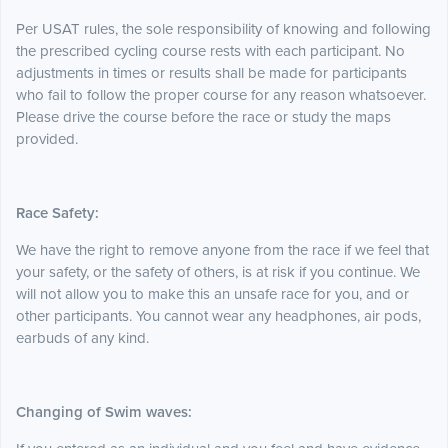
Per USAT rules,
the sole responsibility of knowing and following
the prescribed cycling course rests with each participant. No
adjustments in times or results shall be made for participants
who fail to follow the proper course for any reason whatsoever.
Please drive the course before the race or study the maps
provided.
Race Safety:
We have the right to remove anyone from the race if we feel that
your safety, or the safety of others, is at risk if you continue. We
will not allow you to make this an unsafe race for you, and or
other participants. You cannot wear any headphones, air pods,
earbuds of any kind.
Changing of Swim waves: