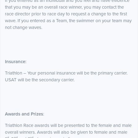
If you entered as an individual and you feel and have evidence
that you may be an overall race winner, you may contact the
race director prior to race day to request a change to the first
wave. If you entered as a Team, the swimmer on your team may
not change waves.
Insurance:
Triathlon – Your personal insurance will be the primary carrier.
USAT will be the secondary carrier.
Awards and Prizes
:
Triathlon Race awards will be presented to the female and male
overall winners. Awards will also be given to female and male
st
nd
rd