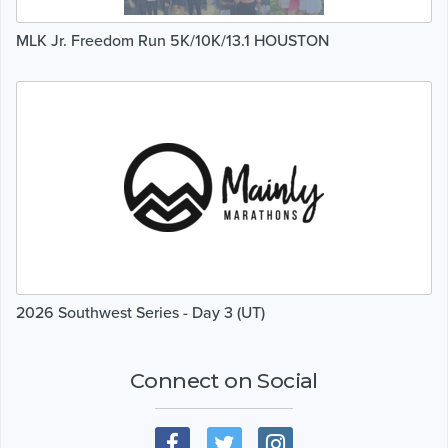
MLK Jr. Freedom Run 5K/10K/13.1 HOUSTON
2026 Southwest Series - Day 3 (UT)
Connect on Social