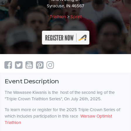
Syracuse, IN 46567
Triathlon
>
Sprint
Event Description
The Wawasee Kiwanis is the host of the second leg of the
"Triple Crown Triathlon Series", On July 26th, 2025.
To learn more or register for the 2025 Triple Crown Series of
which includes participation in this race
Warsaw Optimist
Triathlon