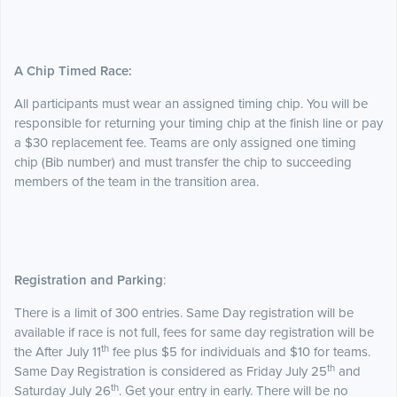
A Chip Timed Race:
All participants must wear an assigned timing chip. You will be
responsible for returning your timing chip at the finish line or pay
a $30 replacement fee. Teams are only assigned one timing
chip (Bib number) and must transfer the chip to succeeding
members of the team in the transition area.
Registration and Parking
:
There is a limit of 300 entries. Same Day registration will be
available if race is not full, fees for same day registration will be
th
the After July 11
fee plus $5 for individuals and $10 for teams.
th
Same Day Registration is considered as Friday July 25
and
th
Saturday July 26
. Get your entry in early. There will be no