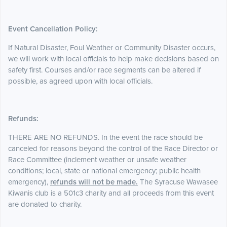
Event Cancellation Policy:
If Natural Disaster, Foul Weather or Community Disaster occurs,
we will work with
local officials to help make decisions based on
safety first. Courses and/or race segments can be altered if
possible, as agreed upon with local officials.
Refunds:
THERE ARE NO REFUNDS. In the event the race should be
canceled for reasons beyond the control of the Race Director or
Race Committee (inclement weather or unsafe weather
conditions; local, state or national emergency; public health
emergency),
refunds will not be made.
The Syracuse Wawasee
Kiwanis club is a 501c3 charity and all proceeds from this event
are donated to charity.