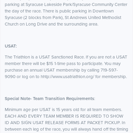
parking at Syracuse Lakeside Park/Syracuse Community Center
the day of the race. There is public parking in Downtown
Syracuse (2 blocks from Park), St Andrews United Methodist
Church on Long Drive and the surrounding area.
USAT:
The Triathlon is a USAT Sanctioned Race. If you are not a USAT
member there will be $15 1-time pass to participate. You may
purchase an annual USAT membership by calling 719-597-
9090 or log on to hhtp://www.usatriathlon.org/ for membership.
Special Note- Team Transition Requirements
:
Minimum age per USAT is 15 years old for all team members.
EACH AND EVERY TEAM MEMBER IS REQUIRED TO SHOW
ID AND SIGN USAT RELEASE FORMS AT PACKET PICKUP. In
between each leg of the race, you will always hand off the timing