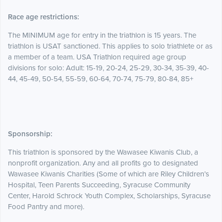
Race age restrictions:
The MINIMUM age for entry in the triathlon is 15 years. The
triathlon is USAT sanctioned. This applies to solo triathlete or as
a member of a team. USA Triathlon required age group
divisions for solo: Adult: 15-19, 20-24, 25-29, 30-34, 35-39, 40-
44, 45-49, 50-54, 55-59, 60-64, 70-74, 75-79, 80-84, 85+
Sponsorship:
This triathlon is sponsored by the Wawasee Kiwanis Club, a
nonprofit organization. Any and all profits go to designated
Wawasee Kiwanis Charities (Some of which are Riley Children’s
Hospital, Teen Parents Succeeding, Syracuse Community
Center, Harold Schrock Youth Complex, Scholarships, Syracuse
Food Pantry and more).