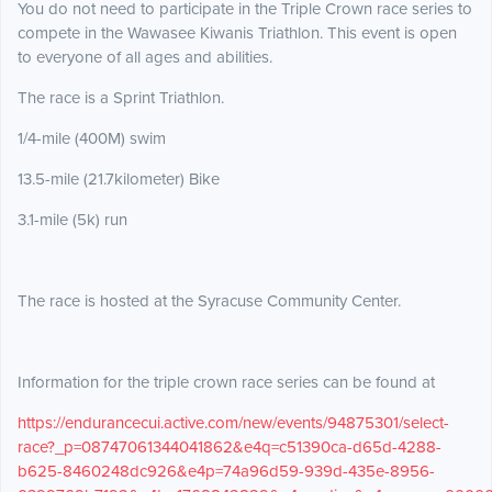
You do not need to participate in the Triple Crown race series to
compete in the Wawasee Kiwanis Triathlon. This event is open
to everyone of all ages and abilities.
The race is a Sprint Triathlon.
1/4-mile (400M) swim
13.5-mile (21.7kilometer) Bike
3.1-mile (5k) run
The race is hosted at the Syracuse Community Center.
Information for the triple crown race series can be found at
https://endurancecui.active.com/new/events/94875301/select-
race?_p=08747061344041862&e4q=c51390ca-d65d-4288-
b625-8460248dc926&e4p=74a96d59-939d-435e-8956-