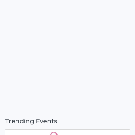
Trending Events