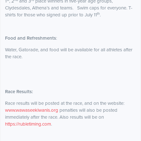
1
, 2
and 3
place winners in five-year age groups,
Clydesdales, Athena’s and teams. Swim caps for everyone. T-
th
shirts for those who signed up prior to July 11
.
Food and Refreshments
:
Water, Gatorade, and food will be available for all athletes after
the race.
Race Results:
Race results will be posted at the race, and on the website:
www.wawaseekiwanis.org
penalties will also be posted
immediately after the race. Also results will be on
https://rubletiming.com
.