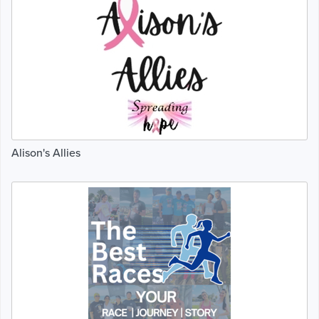
Alison's Allies