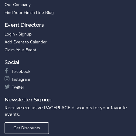
Our Company
Find Your Finish Line Blog
Event Directors
Login / Signup
Add Event to Calendar
Claim Your Event
Social
Facebook
Instagram
Twitter
Newsletter Signup
Receive exclusive RACEPLACE discounts for your favorite
events.
Get Discounts