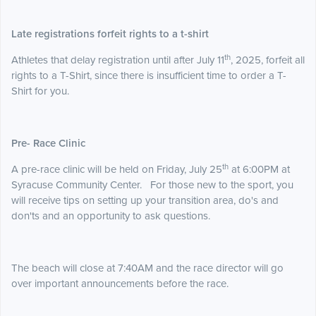
Late registrations forfeit rights to a t-shirt
th
Athletes that delay registration until after July 11
, 2025, forfeit all
rights to a T-Shirt, since there is insufficient time to order a T-
Shirt for you.
Pre- Race Clinic
th
A pre-race clinic will be held on Friday, July 25
at 6:00PM at
Syracuse Community Center. For those new to the sport, you
will receive tips on setting up your transition area, do's and
don'ts and an opportunity to ask questions.
The beach will close at 7:40AM and the race director will go
over important announcements before the race.