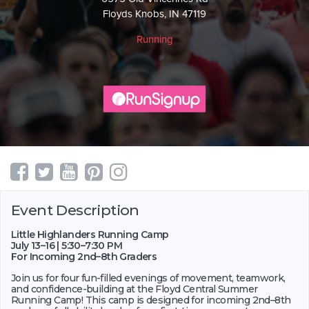
Floyds Knobs, IN 47119
Running
Event Description
Little Highlanders Running Camp
July 13–16 | 5:30–7:30 PM
For Incoming 2nd–8th Graders
Join us for four fun-filled evenings of movement, teamwork,
and confidence-building at the Floyd Central Summer
Running Camp! This camp is designed for incoming 2nd–8th