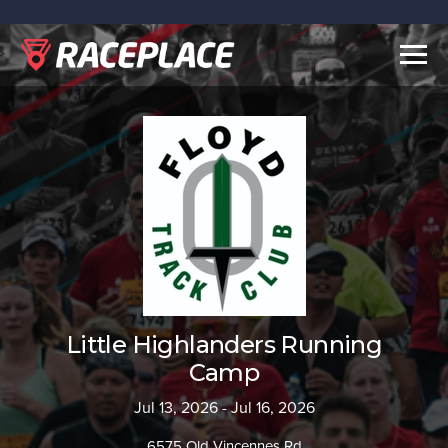
Togg
navig
Little Highlanders Running
Camp
Jul 13, 2026 - Jul 16, 2026
6575 Old Vincennes Rd