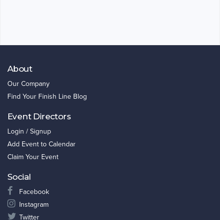
About
Our Company
Find Your Finish Line Blog
Event Directors
Login / Signup
Add Event to Calendar
Claim Your Event
Social
Facebook
Instagram
Twitter