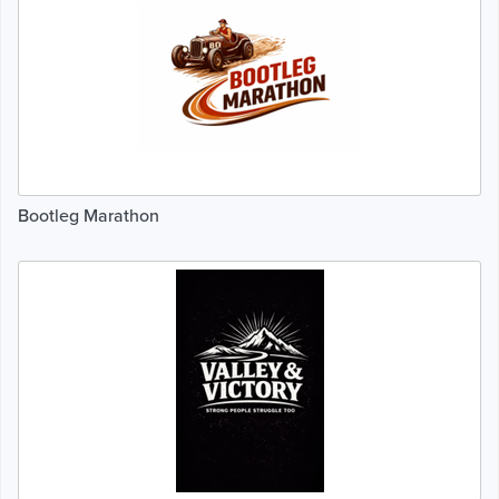
Bootleg Marathon