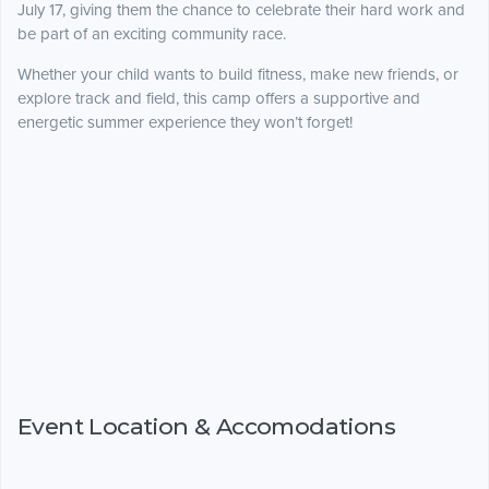
July 17, giving them the chance to celebrate their hard work and
be part of an exciting community race.
Whether your child wants to build fitness, make new friends, or
explore track and field, this camp offers a supportive and
energetic summer experience they won’t forget!
Event Location & Accomodations