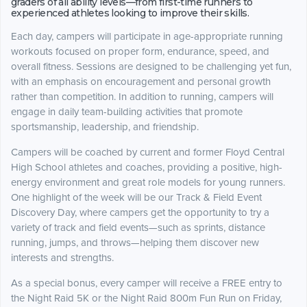
graders of all ability levels—from first-time runners to
experienced athletes looking to improve their skills.
Each day, campers will participate in age-appropriate running
workouts focused on proper form, endurance, speed, and
overall fitness. Sessions are designed to be challenging yet fun,
with an emphasis on encouragement and personal growth
rather than competition. In addition to running, campers will
engage in daily team-building activities that promote
sportsmanship, leadership, and friendship.
Campers will be coached by current and former Floyd Central
High School athletes and coaches, providing a positive, high-
energy environment and great role models for young runners.
One highlight of the week will be our Track & Field Event
Discovery Day, where campers get the opportunity to try a
variety of track and field events—such as sprints, distance
running, jumps, and throws—helping them discover new
interests and strengths.
As a special bonus, every camper will receive a FREE entry to
the Night Raid 5K or the Night Raid 800m Fun Run on Friday,