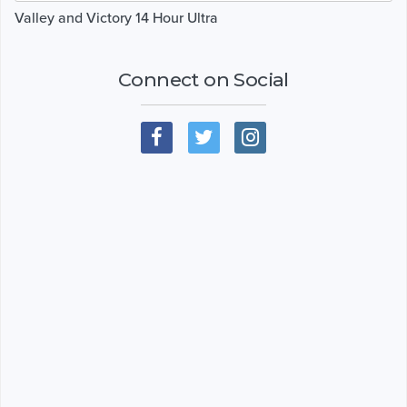
Valley and Victory 14 Hour Ultra
Connect on Social