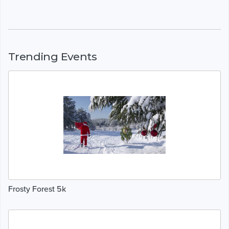
Trending Events
Frosty Forest 5k