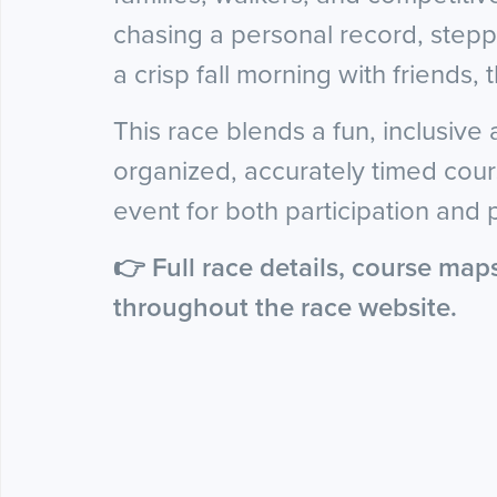
chasing a personal record, steppi
a crisp fall morning with friends, t
This race blends a fun, inclusive
organized, accurately timed cours
event for both participation and
👉 Full race details, course map
throughout the race website.