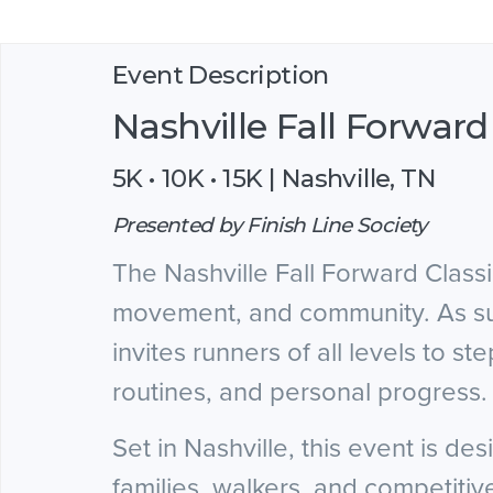
Event Description
Nashville Fall Forward
5K • 10K • 15K | Nashville, TN
Presented by Finish Line Society
The Nashville Fall Forward Class
movement, and community. As sum
invites runners of all levels to 
routines, and personal progress.
Set in Nashville, this event is de
families, walkers, and competitiv