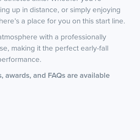
ng up in distance, or simply enjoying
here’s a place for you on this start line.
 atmosphere with a professionally
e, making it the perfect early-fall
 performance.
s, awards, and FAQs are available