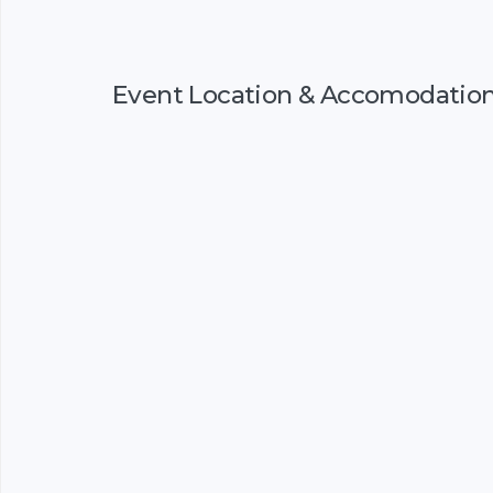
Event Location & Accomodatio