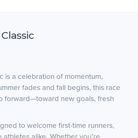
 Classic
ic is a celebration of momentum,
mer fades and fall begins, this race
step forward—toward new goals, fresh
signed to welcome first-time runners,
e athletes alike. Whether you’re