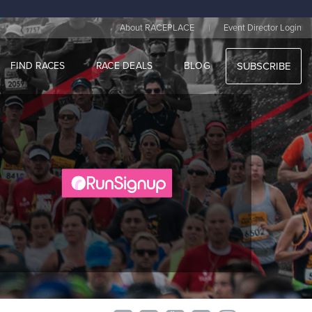
|
About RACEPLACE
Event Director Login
FIND RACES
RACE DEALS
BLOG
SUBSCRIBE