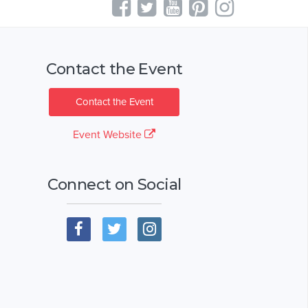
Contact the Event
Contact the Event
Event Website
Connect on Social