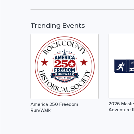
Trending Events
2026 Master
America 250 Freedom
Adventure 
Run/Walk