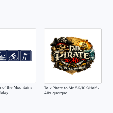
 of the Mountains
Talk Pirate to Me 5K/10K/Half -
Relay
Albuquerque