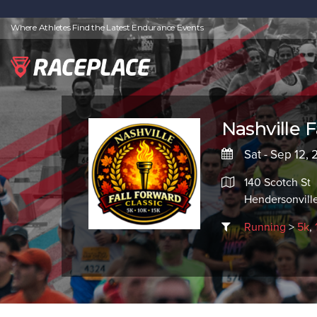
Where Athletes Find the Latest Endurance Events
Nashville F
Sat - Sep 12,
140 Scotch St
Hendersonvill
Running
>
5k
,