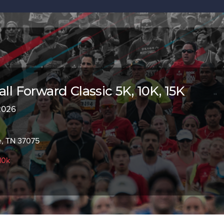
all Forward Classic 5K, 10K, 15K
 2026
e, TN 37075
10k