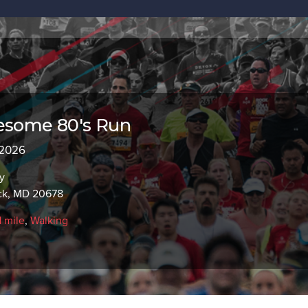
wesome 80's Run
 2026
y
ick, MD 20678
1 mile
,
Walking