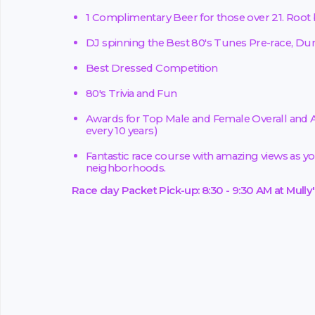
1 Complimentary Beer for those over 21. Root be
DJ spinning the Best 80's Tunes Pre-race, Duri
Best Dressed Competition
80's Trivia and Fun
Awards for Top Male and Female Overall and A
every 10 years)
Fantastic race course with amazing views as yo
neighborhoods.
Race day Packet Pick-up: 8:30 - 9:30 AM at Mully