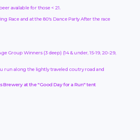
er available for those < 21.
ng Race and at the 80's Dance Party After the race
ge Group Winners (3 deep) (14 & under, 15-19, 20-29,
u run along the lightly traveled coutry road and
's Brewery at the "Good Day for a Run" tent