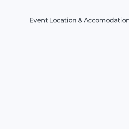
Event Location & Accomodatio