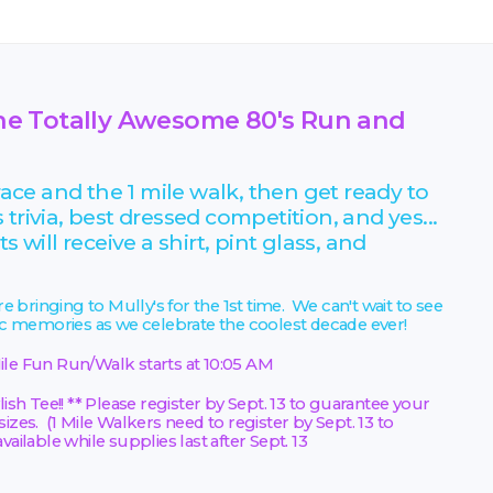
t the Totally Awesome 80's Run and
ce and the 1 mile walk, then get ready to
s trivia, best dressed competition, and yes...
 will receive a shirt, pint glass, and
 bringing to Mully's for the 1st time. We can't wait to see
ic memories as we celebrate the coolest decade ever!
ile Fun Run/Walk starts at 10:05 AM
ish Tee!! ** Please register by Sept. 13 to guarantee your
izes. (1 Mile Walkers need to register by Sept. 13 to
ailable while supplies last after Sept. 13