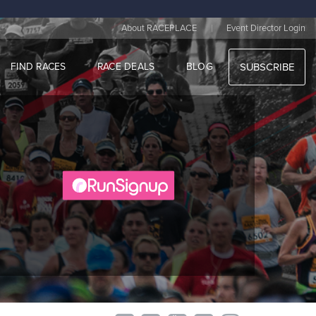
|
About RACEPLACE
Event Director Login
FIND RACES
RACE DEALS
BLOG
SUBSCRIBE