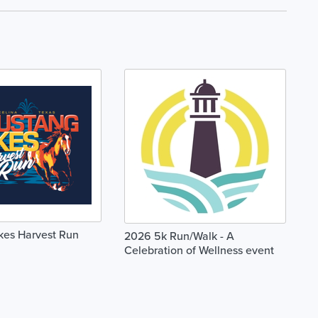
kes Harvest Run
2026 5k Run/Walk - A
Celebration of Wellness event