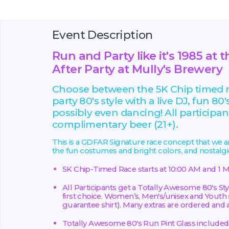
Event Description
Run and Party like it's 1985 a
After Party at Mully's Brewery
Choose between the 5K Chip timed ra
party 80's style with a live DJ, fun 80'
possibly even dancing! All participants
complimentary beer (21+).
This is a GDFAR Signature race concept that we are
the fun costumes and bright colors, and nostalg
5K Chip-Timed Race starts at 10:00 AM and 1 M
All Participants get a Totally Awesome 80's Styl
first choice. Women’s, Men's/unisex and Youth s
guarantee shirt). Many extras are ordered and av
Totally Awesome 80's Run Pint Glass included