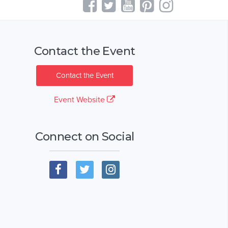
Contact the Event
Contact the Event
Event Website
Connect on Social