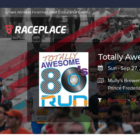
Where Athletes Find the Latest Endurance Events
Totally A
Sun - Sep 27,
Mully's Brewer
Prince Freder
Running
>
5k
,