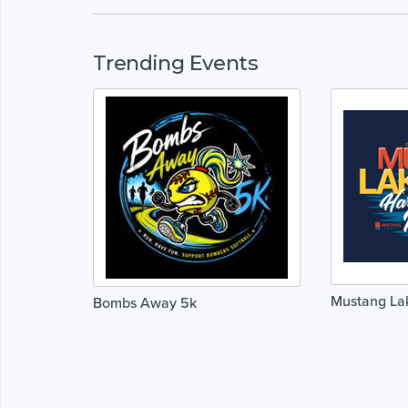
Trending Events
Mustang La
Bombs Away 5k