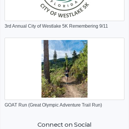
3rd Annual City of Westlake 5K Remembering 9/11
GOAT Run (Great Olympic Adventure Trail Run)
Connect on Social