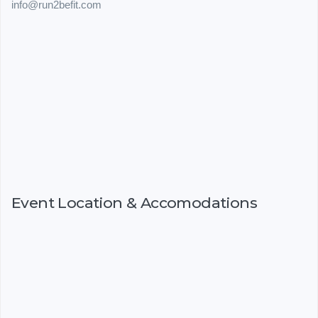
info@run2befit.com
Event Location & Accomodations