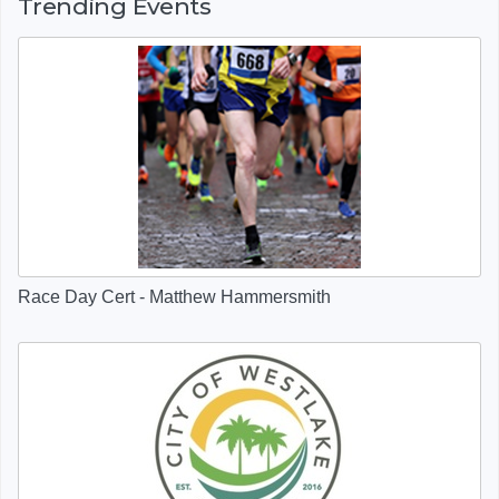
Trending Events
Race Day Cert - Matthew Hammersmith