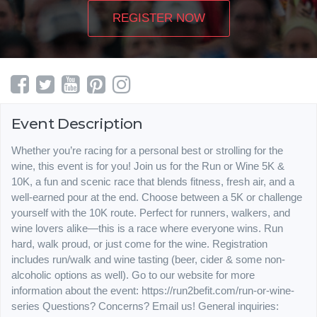
REGISTER NOW
Event Description
Whether you’re racing for a personal best or strolling for the
wine, this event is for you! Join us for the Run or Wine 5K &
10K, a fun and scenic race that blends fitness, fresh air, and a
well-earned pour at the end. Choose between a 5K or challenge
yourself with the 10K route. Perfect for runners, walkers, and
wine lovers alike—this is a race where everyone wins. Run
hard, walk proud, or just come for the wine. Registration
includes run/walk and wine tasting (beer, cider & some non-
alcoholic options as well). Go to our website for more
information about the event: https://run2befit.com/run-or-wine-
series Questions? Concerns? Email us! General inquiries: