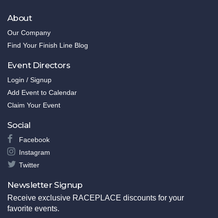
About
Our Company
Find Your Finish Line Blog
Event Directors
Login / Signup
Add Event to Calendar
Claim Your Event
Social
Facebook
Instagram
Twitter
Newsletter Signup
Receive exclusive RACEPLACE discounts for your
favorite events.