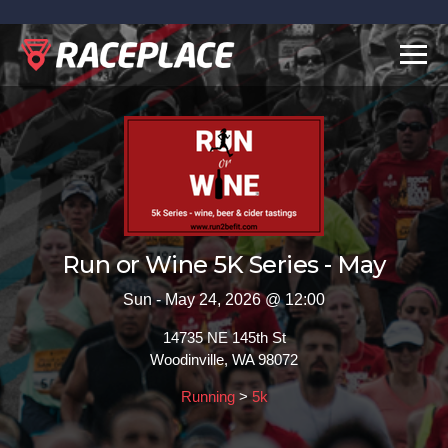
Toggl
navig
Run or Wine 5K Series - May
Sun - May 24, 2026 @ 12:00
14735 NE 145th St
Woodinville, WA 98072
Running
>
5k