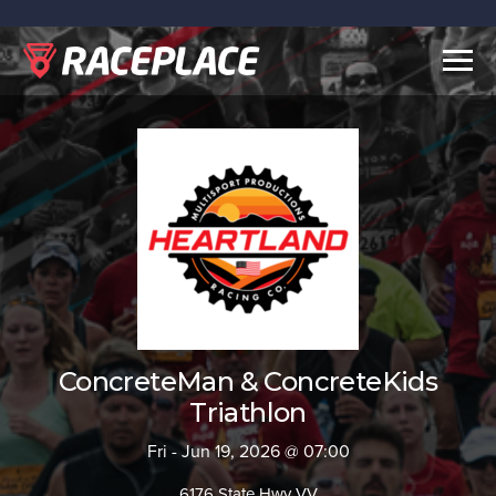
Togg
navig
ConcreteMan & ConcreteKids
Triathlon
Fri - Jun 19, 2026 @ 07:00
6176 State Hwy VV