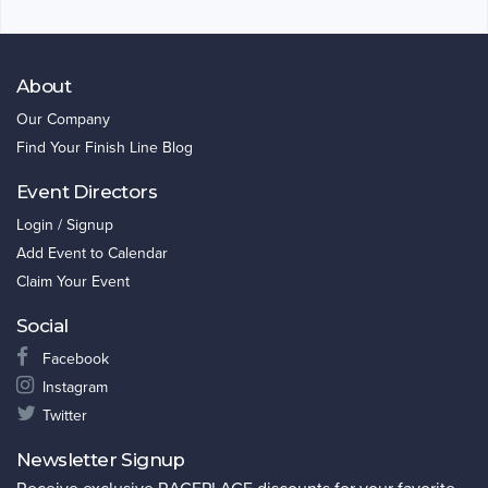
About
Our Company
Find Your Finish Line Blog
Event Directors
Login / Signup
Add Event to Calendar
Claim Your Event
Social
Facebook
Instagram
Twitter
Newsletter Signup