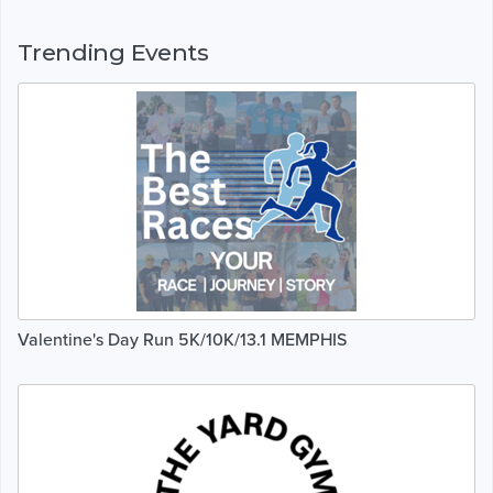
Trending Events
Valentine's Day Run 5K/10K/13.1 MEMPHIS