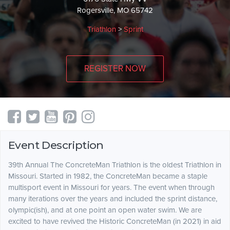
Rogersville, MO 65742
Triathlon
>
Sprint
REGISTER NOW
Event Description
39th Annual The ConcreteMan Triathlon is the oldest Triathlon in
Missouri. Started in 1982, the ConcreteMan became a staple
multisport event in Missouri for years. The event when through
many iterations over the years and included the sprint distance,
olympic(ish), and at one point an open water swim. We are
excited to have revived the Historic ConcreteMan (in 2021) in aid