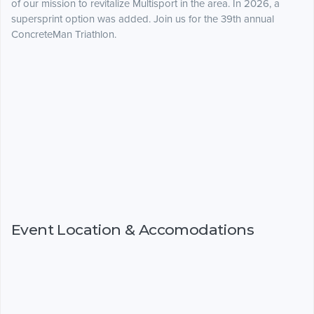
of our mission to revitalize Multisport in the area. In 2026, a
supersprint option was added. Join us for the 39th annual
ConcreteMan Triathlon.
Event Location & Accomodations