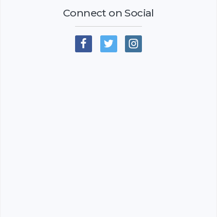
Connect on Social