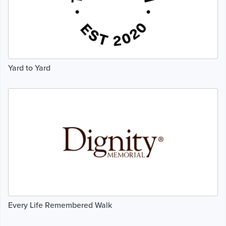
Yard to Yard
Every Life Remembered Walk