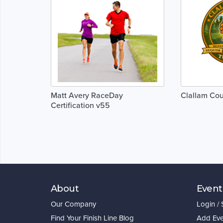
Matt Avery RaceDay
Clallam Cou
Certification v55
About
Event
Our Company
Login /
Find Your Finish Line Blog
Add Eve