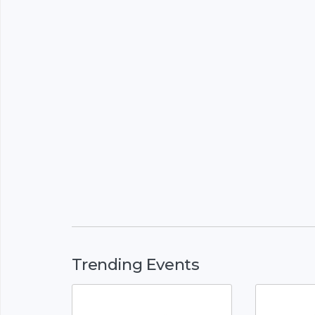
Trending Events