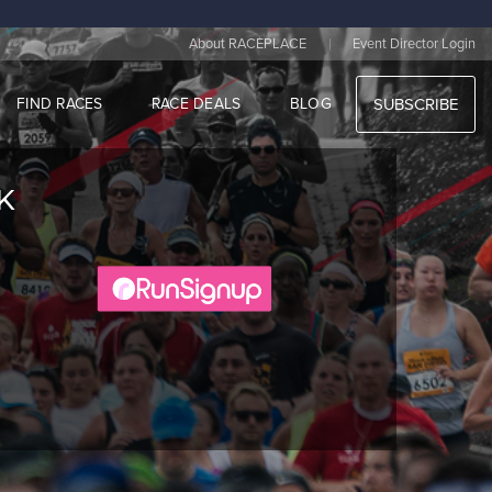
|
About RACEPLACE
Event Director Login
FIND RACES
RACE DEALS
BLOG
SUBSCRIBE
K