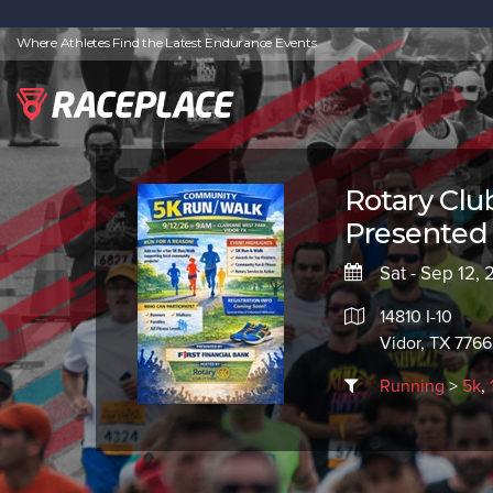
Where Athletes Find the Latest Endurance Events
Rotary Cl
Presented 
Sat - Sep 12,
14810 I-10
Vidor, TX 776
Running
>
5k
,