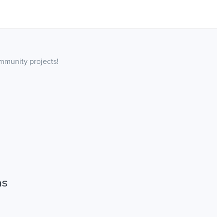
ommunity projects!
ns