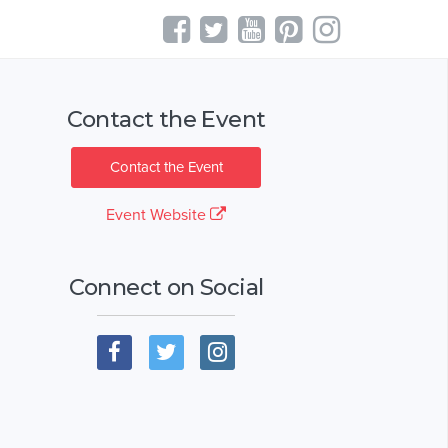
Contact the Event
Contact the Event
Event Website
Connect on Social