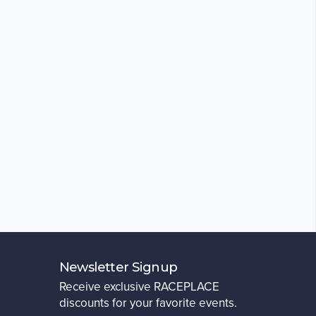
Newsletter Signup
Receive exclusive RACEPLACE
discounts for your favorite events.