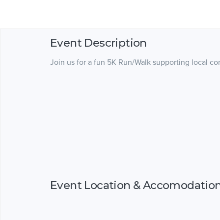
Event Description
Join us for a fun 5K Run/Walk supporting local c
Event Location & Accomodatio