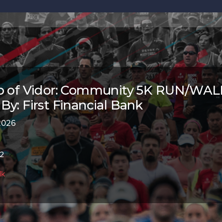
ub of Vidor: Community 5K RUN/WAL
By: First Financial Bank
 2026
62
1k