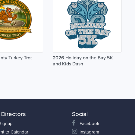
nty Turkey Trot
2026 Holiday on the Bay 5K
and Kids Dash
 Directors
Social
 Signup
Facebook
nt to Calendar
Instagram