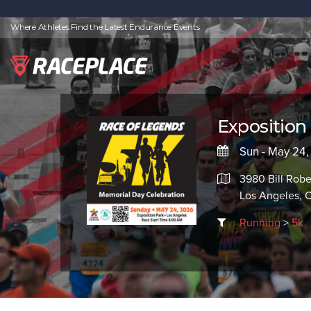
Where Athletes Find the Latest Endurance Events
Exposition
Sun - May 24
3980 Bill Robe
Los Angeles, 
Running
>
5k