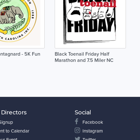
ontagnard - 5K Fun
Black Toenail Friday Half
Marathon and 7.5 Miler NC
 Directors
Social
 Signup
Facebook
nt to Calendar
Instagram
our Event
Twitter