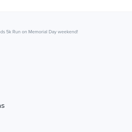
egends 5k Run on Memorial Day weekend!
ns