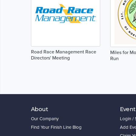
Road Race Management Race
Miles for M
Directors' Meeting
Run
About
Event
Our Company
Login /
Find Your Finish Line Blog
Add Eve
Claim Y