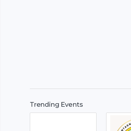
Trending Events