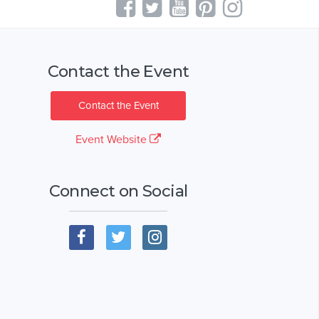
Contact the Event
Contact the Event
Event Website
Connect on Social