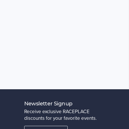
Newsletter Signup
Receive exclusive RACEPLACE
discounts for your favorite events.