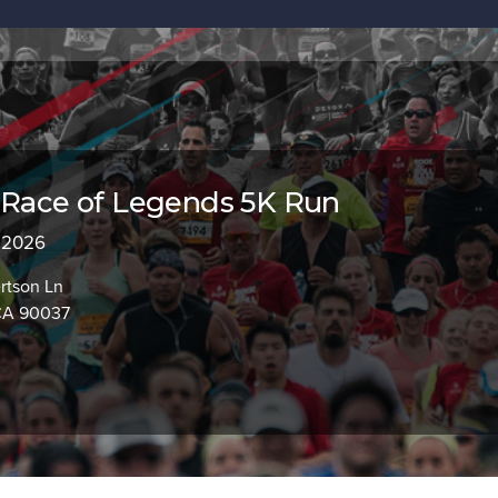
 Race of Legends 5K Run
, 2026
rtson Ln
CA 90037