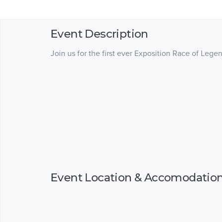
Event Description
Join us for the first ever Exposition Race of L
Event Location & Accomodatio