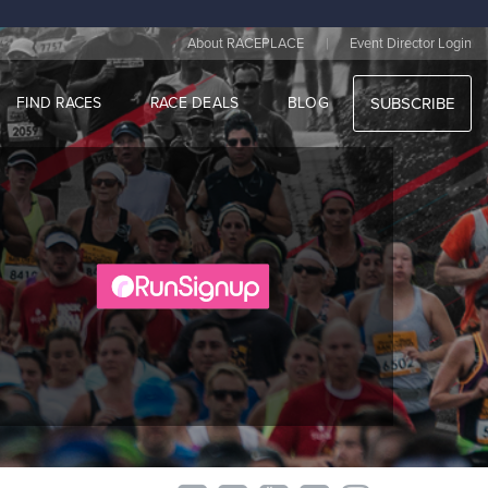
|
About RACEPLACE
Event Director Login
FIND RACES
RACE DEALS
BLOG
SUBSCRIBE