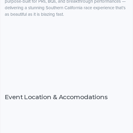
purpose-built for PRs, BQs, and breakthrough performances —
delivering a stunning Southern California race experience that’s
as beautiful as it is blazing fast.
Event Location & Accomodations