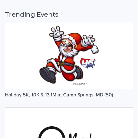
Trending Events
Holiday 5K, 10K & 13.1M at Camp Springs, MD (50)