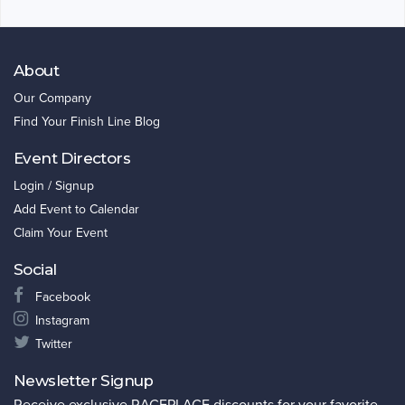
About
Our Company
Find Your Finish Line Blog
Event Directors
Login / Signup
Add Event to Calendar
Claim Your Event
Social
Facebook
Instagram
Twitter
Newsletter Signup
Receive exclusive RACEPLACE discounts for your favorite