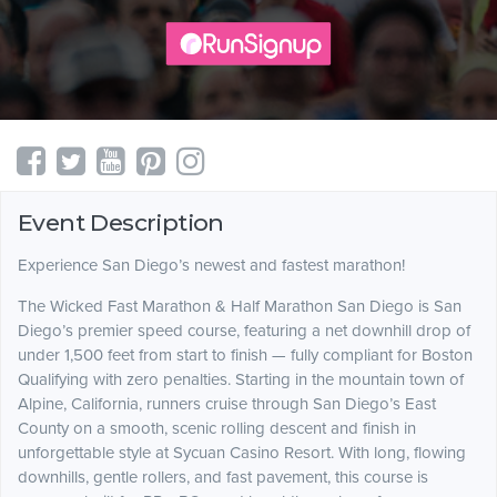
Event Description
Experience San Diego’s newest and fastest marathon!
The Wicked Fast Marathon & Half Marathon San Diego is San
Diego’s premier speed course, featuring a net downhill drop of
under 1,500 feet from start to finish — fully compliant for Boston
Qualifying with zero penalties. Starting in the mountain town of
Alpine, California, runners cruise through San Diego’s East
County on a smooth, scenic rolling descent and finish in
unforgettable style at Sycuan Casino Resort. With long, flowing
downhills, gentle rollers, and fast pavement, this course is