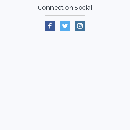
Connect on Social