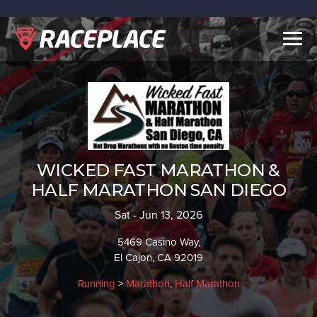
Togg
navig
WICKED FAST MARATHON &
HALF MARATHON SAN DIEGO
Sat - Jun 13, 2026
5469 Casino Way,
El Cajon, CA 92019
Running
>
Marathon
,
Half Marathon