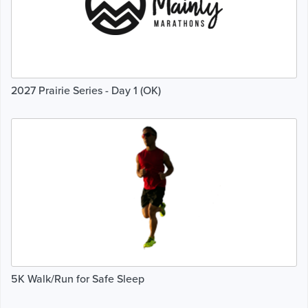
2027 Prairie Series - Day 1 (OK)
5K Walk/Run for Safe Sleep