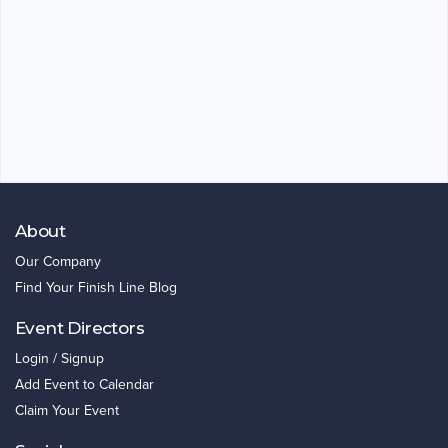
About
Our Company
Find Your Finish Line Blog
Event Directors
Login / Signup
Add Event to Calendar
Claim Your Event