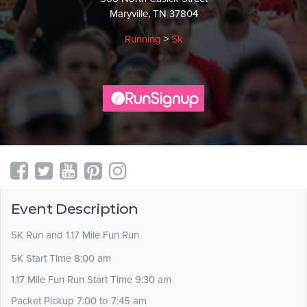
Maryville, TN 37804
Running
>
5k
Event Description
5K Run and 1.17 Mile Fun Run
5K Start Time 8:00 am
1.17 Mile Fun Run Start Time 9:30 am
Packet Pickup 7:00 to 7:45 am