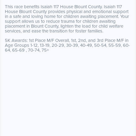
This race benefits Isaiah 117 House Blount County. Isaiah 117
House Blount County provides physical and emotional support
in a safe and loving home for children awaiting placement. Your
support allows us to reduce trauma for children awaiting
placement in Blount County, lighten the load for child welfare
services, and ease the transition for foster families.
5K Awards: 1st Place M/F Overall, 1st, 2nd, and 3rd Place M/F in
Age Groups 1-12, 13-19, 20-29, 30-39, 40-49, 50-54, 55-59, 60-
64, 65-69 , 70-74, 75+