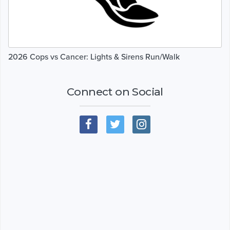
2026 Cops vs Cancer: Lights & Sirens Run/Walk
Connect on Social