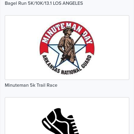
Bagel Run 5K/10K/13.1 LOS ANGELES
Minuteman 5k Trail Race