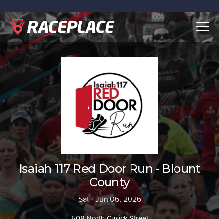
Togg
navig
Isaiah 117 Red Door Run - Blount
County
Sat - Jun 06, 2026
508 North Cusick Street