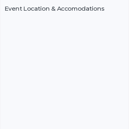
Event Location & Accomodations