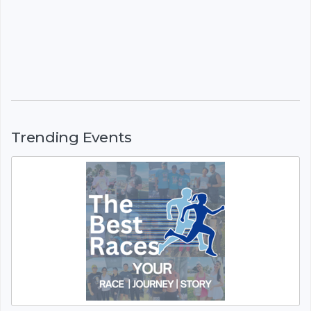
Trending Events