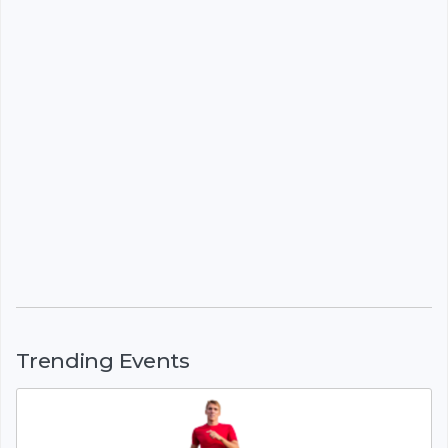
Trending Events