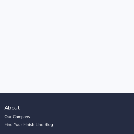
About
Our Company
Find Your Finish Line Blog