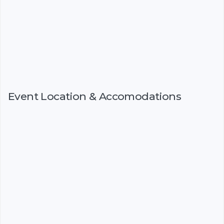
Event Location & Accomodations