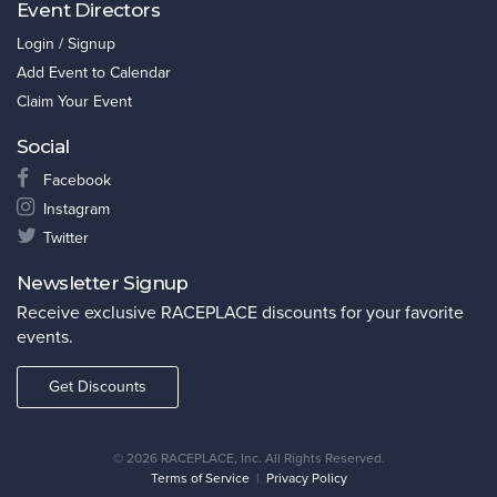
Event Directors
Login / Signup
Add Event to Calendar
Claim Your Event
Social
Facebook
Instagram
Twitter
Newsletter Signup
Receive exclusive RACEPLACE discounts for your favorite
events.
Get Discounts
©
2026 RACEPLACE, Inc. All Rights Reserved.
Terms of Service
|
Privacy Policy