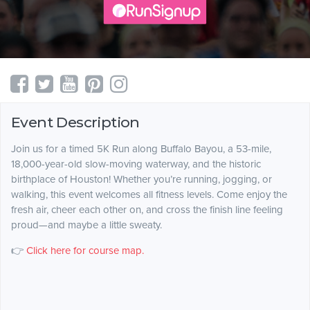
Event Description
Join us for a timed 5K Run along Buffalo Bayou, a 53-mile,
18,000-year-old slow-moving waterway, and the historic
birthplace of Houston! Whether you’re running, jogging, or
walking, this event welcomes all fitness levels. Come enjoy the
fresh air, cheer each other on, and cross the finish line feeling
proud—and maybe a little sweaty.
👉
Click here for course map.