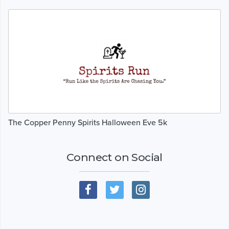
The Copper Penny Spirits Halloween Eve 5k
Connect on Social