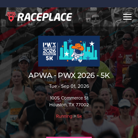
Togg
navig
APWA - PWX 2026 - 5K
Tue - Sep 01, 2026
1005 Commerce St
Houston, TX 77002
Running
>
5k