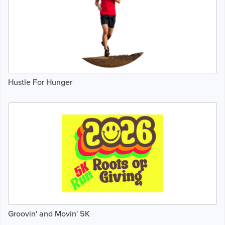
Hustle For Hunger
Groovin' and Movin' 5K