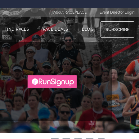
|
About RACEPLACE
Event Director Login
FIND RACES
RACE DEALS
BLOG
SUBSCRIBE