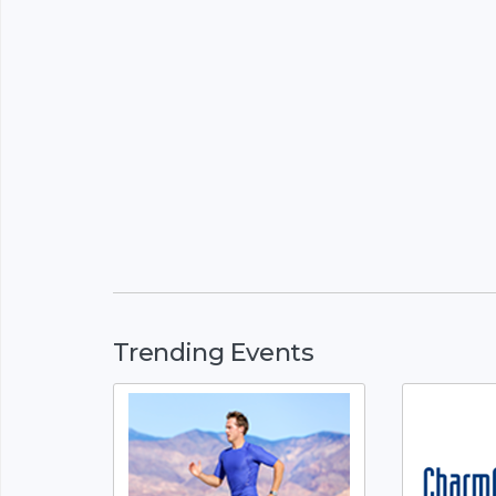
Trending Events