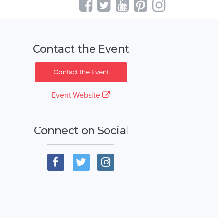
Contact the Event
Contact the Event
Event Website
Connect on Social