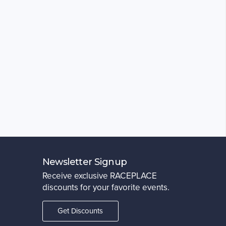
Newsletter Signup
Receive exclusive RACEPLACE
discounts for your favorite events.
Get Discounts