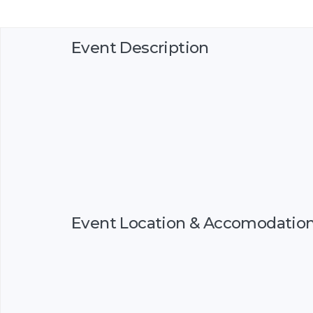
Event Description
Event Location & Accomodatio