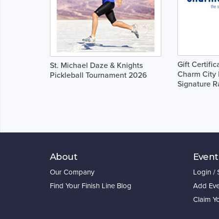
Gift Certifi
St. Michael Daze & Knights
Charm City 
Pickleball Tournament 2026
Signature R
About
Event
Our Company
Login /
Find Your Finish Line Blog
Add Eve
Claim Y