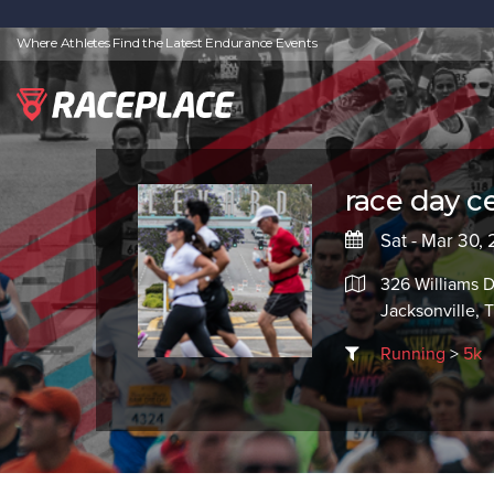
Where Athletes Find the Latest Endurance Events
race day ce
Sat - Mar 30,
326 Williams D
Jacksonville, 
Running
>
5k