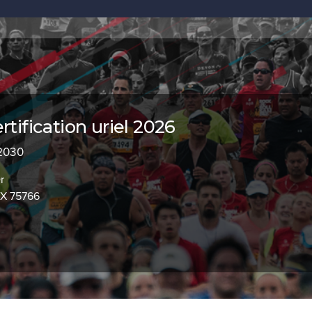
rtification uriel 2026
 2030
r
TX 75766