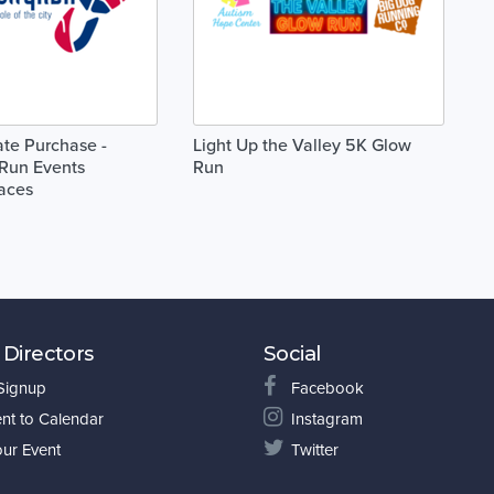
cate Purchase -
Light Up the Valley 5K Glow
Run Events
Run
aces
 Directors
Social
 Signup
Facebook
nt to Calendar
Instagram
our Event
Twitter