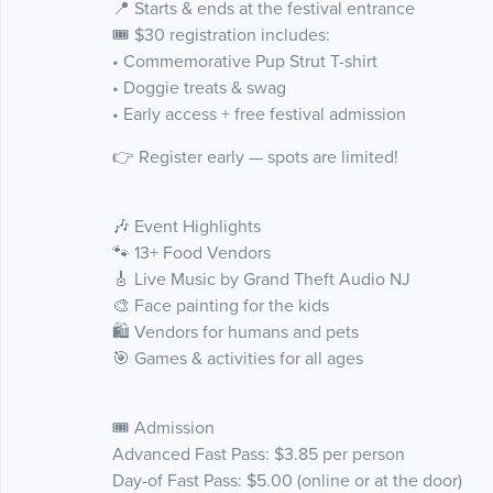
📍 Starts & ends at the festival entrance
🎟 $30 registration includes:
• Commemorative Pup Strut T-shirt
• Doggie treats & swag
• Early access + free festival admission
👉 Register early — spots are limited!
🎶 Event Highlights
🐾 13+ Food Vendors
🎸 Live Music by Grand Theft Audio NJ
🎨 Face painting for the kids
🛍 Vendors for humans and pets
🎯 Games & activities for all ages
🎟 Admission
Advanced Fast Pass: $3.85 per person
Day-of Fast Pass: $5.00 (online or at the door)