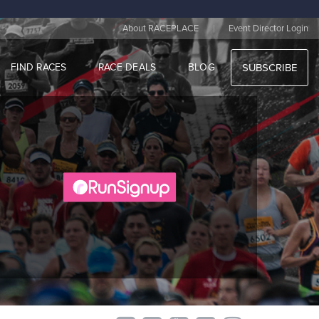
|
About RACEPLACE
Event Director Login
FIND RACES
RACE DEALS
BLOG
SUBSCRIBE