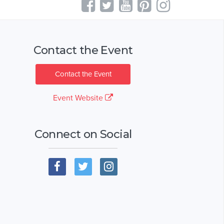
Contact the Event
Contact the Event
Event Website
Connect on Social