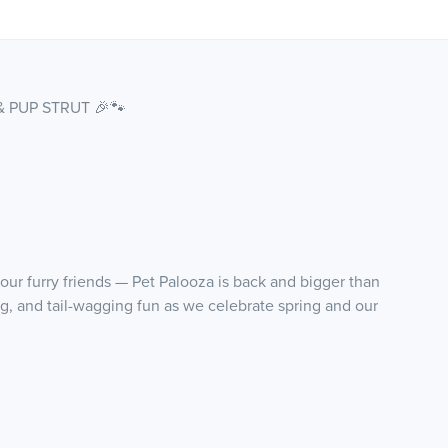
& PUP STRUT 🎉🐾
our furry friends — Pet Palooza is back and bigger than
ing, and tail-wagging fun as we celebrate spring and our