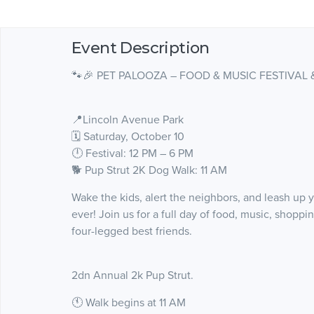
Event Description
🐾🎉 PET PALOOZA – FOOD & MUSIC FESTIVAL 
📍Lincoln Avenue Park
🗓 Saturday, October 10
🕛 Festival: 12 PM – 6 PM
🐕 Pup Strut 2K Dog Walk: 11 AM
Wake the kids, alert the neighbors, and leash up y
ever! Join us for a full day of food, music, shopp
four-legged best friends.
2dn Annual 2k Pup Strut.
🕚 Walk begins at 11 AM