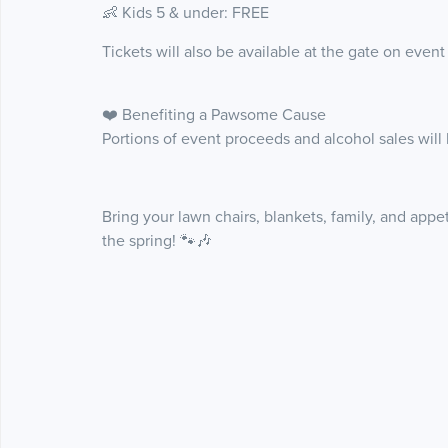
👶 Kids 5 & under: FREE
Tickets will also be available at the gate on event
❤️ Benefiting a Pawsome Cause
Portions of event proceeds and alcohol sales will 
Bring your lawn chairs, blankets, family, and appe
the spring! 🐾🎶