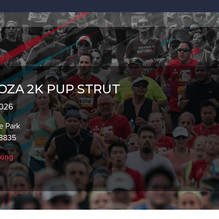
OZA 2K PUP STRUT
2026
e Park
08835
king