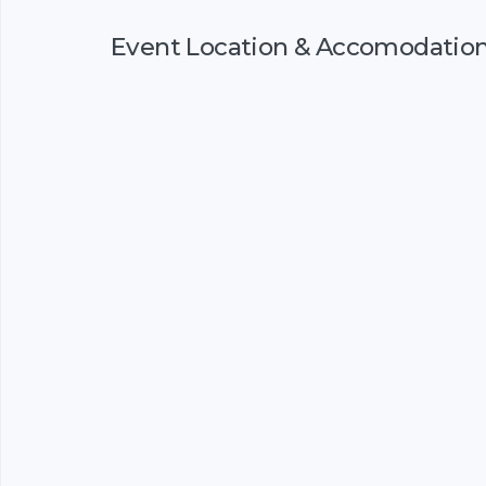
Event Location & Accomodatio