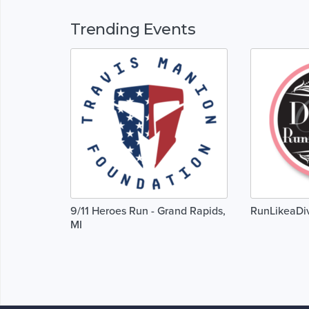
Trending Events
9/11 Heroes Run - Grand Rapids,
RunLikeaDi
MI