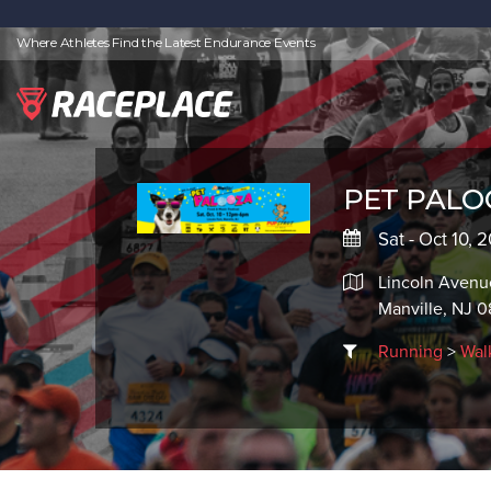
Where Athletes Find the Latest Endurance Events
PET PALO
Sat - Oct 10, 
Lincoln Avenu
Manville, NJ 
Running
>
Wal