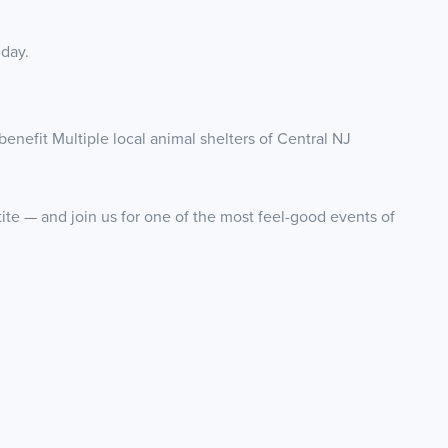
 day.
benefit Multiple local animal shelters of Central NJ
tite — and join us for one of the most feel-good events of