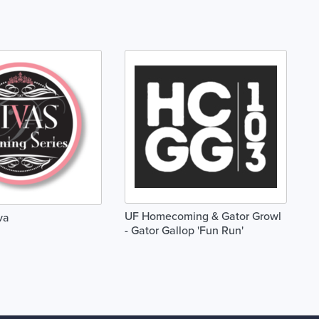
UF Homecoming & Gator Growl
va
- Gator Gallop 'Fun Run'