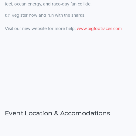
feet, ocean energy, and race-day fun collide.
👉 Register now and run with the sharks!
Visit our new website for more help:
www.bigfootraces.com
Event Location & Accomodations