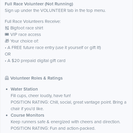
Full Race Volunteer (Not Running)
Sign up under the VOLUNTEER tab in the top menu.
Full Race Volunteers Receive:
🎽 Bigfoot race shirt
🎟️ VIP race access
🎁 Your choice of:
• A FREE future race entry (use it yourself or gift it!)
OR
• A $20 prepaid digital gift card
🦺
Volunteer Roles & Ratings
Water Station
Fill cups, cheer loudly, have fun!
POSITION RATING: Chill, social, great vantage point. Bring a
chair if you’d like.
Course Monitors
Keep runners safe & energized with cheers and direction.
POSITION RATING: Fun and action-packed.