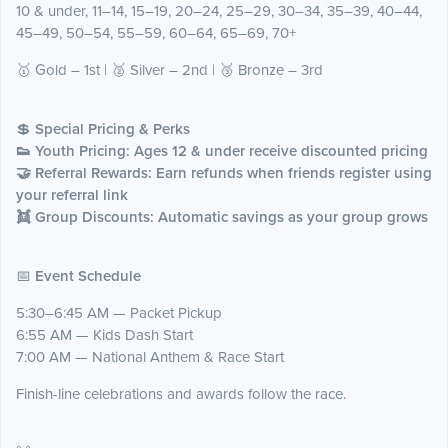
10 & under, 11–14, 15–19, 20–24, 25–29, 30–34, 35–39, 40–44,
45–49, 50–54, 55–59, 60–64, 65–69, 70+
🥇 Gold – 1st | 🥈 Silver – 2nd | 🥉 Bronze – 3rd
💲
Special Pricing & Perks
👟 Youth Pricing: Ages 12 & under receive discounted pricing
🤝 Referral Rewards: Earn refunds when friends register using
your referral link
👯 Group Discounts: Automatic savings as your group grows
📅
Event Schedule
5:30–6:45 AM — Packet Pickup
6:55 AM — Kids Dash Start
7:00 AM — National Anthem & Race Start
Finish-line celebrations and awards follow the race.