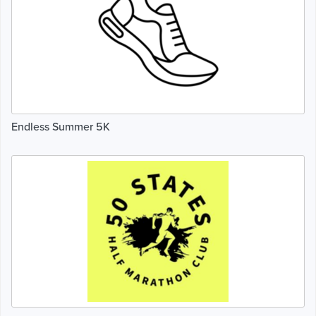
Endless Summer 5K