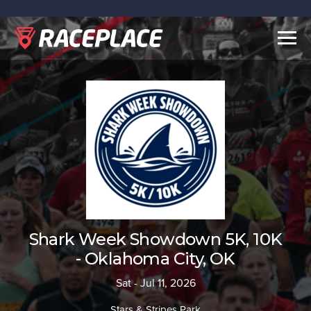
Togg
navig
Shark Week Showdown 5K, 10K
- Oklahoma City, OK
Sat - Jul 11, 2026
Stars & Stripes Park