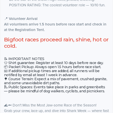
POSITION RATING: The coolest volunteer role — 10/10 fun.
📍
Volunteer Arrival
All volunteers arrive 1.5 hours before race start and check in
at the Registration Tent.
Bigfoot races proceed rain, shine, hot or
cold.
📝 IMPORTANT NOTES
👕 Shirt guarantee: Register at least 10 days before race day.
📦 Packet Pickup: Always open 1.5 hours before race start.
📧 If additional pickup times are added, all runners will be
notified by email at least 1 week in advance.
🌳 Course Terrain: Expect a mix of pavement, crushed granite,
and some unavoidable dirt paths.
🛝 Public Spaces: Events take place in parks and greenbelts
— please be mindful of dog walkers, cyclists, and picnickers.
🌊🦈 Don’t Miss the Most Jaw-some Race of the Season!
Grab your crew, lace up, and dive into Shark Week — where fast