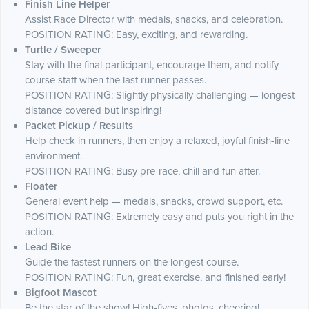
Finish Line Helper
Assist Race Director with medals, snacks, and celebration.
POSITION RATING: Easy, exciting, and rewarding.
Turtle / Sweeper
Stay with the final participant, encourage them, and notify
course staff when the last runner passes.
POSITION RATING: Slightly physically challenging — longest
distance covered but inspiring!
Packet Pickup / Results
Help check in runners, then enjoy a relaxed, joyful finish-line
environment.
POSITION RATING: Busy pre-race, chill and fun after.
Floater
General event help — medals, snacks, crowd support, etc.
POSITION RATING: Extremely easy and puts you right in the
action.
Lead Bike
Guide the fastest runners on the longest course.
POSITION RATING: Fun, great exercise, and finished early!
Bigfoot Mascot
Be the star of the show! High-fives, photos, cheering!