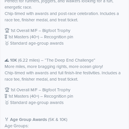
Perfect for runners, joggers, and walkers looking for a fun,
energetic race.
Chip-timed with awards and post-race celebration. Includes a
race tee, finisher medal, and treat ticket.
🏆 1st Overall M/F – Bigfoot Trophy
🎖️ 1st Masters (40+) – Recognition pin
🥇 Standard age-group awards
🌊
10K
(6.22 miles) – “The Deep End Challenge”
More miles, more bragging rights, more ocean glory!
Chip-timed with awards and full finish-line festivities. Includes a
race tee, finisher medal, and treat ticket.
🏆 1st Overall M/F – Bigfoot Trophy
🎖️ 1st Masters (40+) – Recognition pin
🥇 Standard age-group awards
🏅
Age Group Awards
(5K & 10K)
Age Groups: