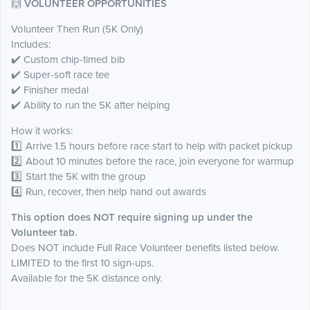
🙌
VOLUNTEER OPPORTUNITIES
Volunteer Then Run (5K Only)
Includes:
✔️ Custom chip-timed bib
✔️ Super-soft race tee
✔️ Finisher medal
✔️ Ability to run the 5K after helping
How it works:
1️⃣ Arrive 1.5 hours before race start to help with packet pickup
2️⃣ About 10 minutes before the race, join everyone for warmup
3️⃣ Start the 5K with the group
4️⃣ Run, recover, then help hand out awards
This option does NOT require signing up under the
Volunteer tab.
Does NOT include Full Race Volunteer benefits listed below.
LIMITED to the first 10 sign-ups.
Available for the 5K distance only.