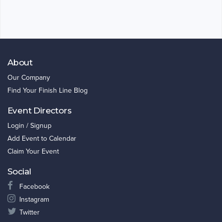
About
Our Company
Find Your Finish Line Blog
Event Directors
Login / Signup
Add Event to Calendar
Claim Your Event
Social
Facebook
Instagram
Twitter