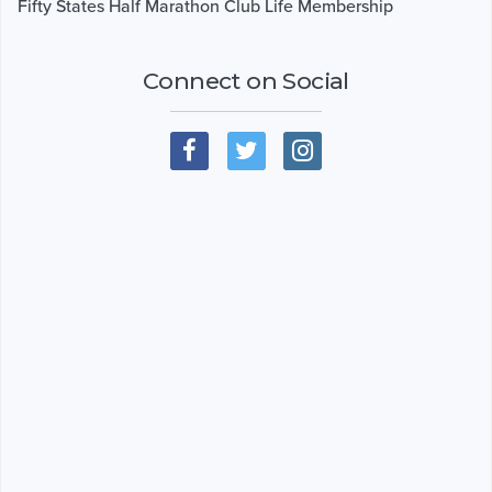
Fifty States Half Marathon Club Life Membership
Connect on Social