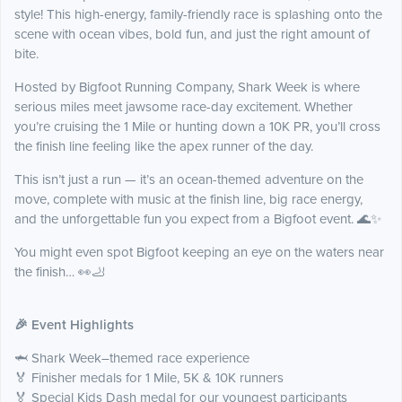
style! This high-energy, family-friendly race is splashing onto the
scene with ocean vibes, bold fun, and just the right amount of
bite.
Hosted by Bigfoot Running Company, Shark Week is where
serious miles meet jawsome race-day excitement. Whether
you’re cruising the 1 Mile or hunting down a 10K PR, you’ll cross
the finish line feeling like the apex runner of the day.
This isn’t just a run — it’s an ocean-themed adventure on the
move, complete with music at the finish line, big race energy,
and the unforgettable fun you expect from a Bigfoot event. 🌊✨
You might even spot Bigfoot keeping an eye on the waters near
the finish… 👀🦶
🎉 Event Highlights
🦈 Shark Week–themed race experience
🏅 Finisher medals for 1 Mile, 5K & 10K runners
🏅 Special Kids Dash medal for our youngest participants