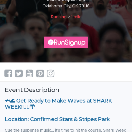
Oklahoma City, OK 73116
Running
>
1 mile
Event Description
🦈🌊 Get Ready to Make Waves at SHARK
WEEK! 🏃‍♀️🌴
Location: Confirmed Stars & Stripes Park
Cue the suspense music… it’s time to hit the course, Shark Week