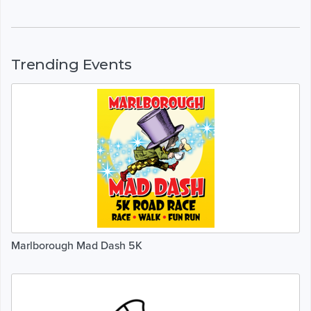
Trending Events
Marlborough Mad Dash 5K