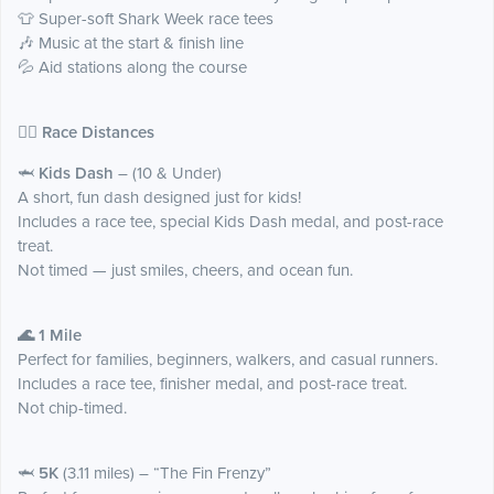
👕 Super-soft Shark Week race tees
🎶 Music at the start & finish line
💦 Aid stations along the course
🏃‍♂️ Race Distances
🦈
Kids Dash
– (10 & Under)
A short, fun dash designed just for kids!
Includes a race tee, special Kids Dash medal, and post-race
treat.
Not timed — just smiles, cheers, and ocean fun.
🌊 1 Mile
Perfect for families, beginners, walkers, and casual runners.
Includes a race tee, finisher medal, and post-race treat.
Not chip-timed.
🦈
5K
(3.11 miles) – “The Fin Frenzy”