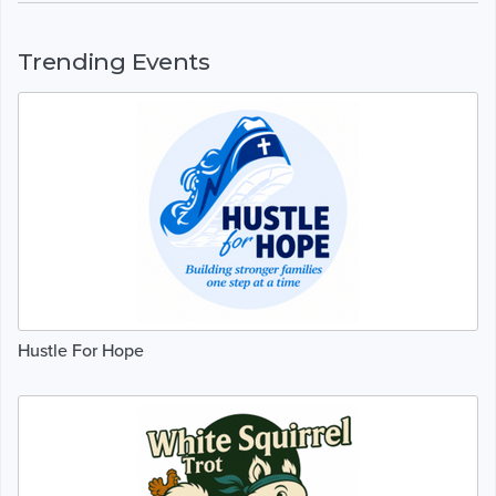
Trending Events
Hustle For Hope