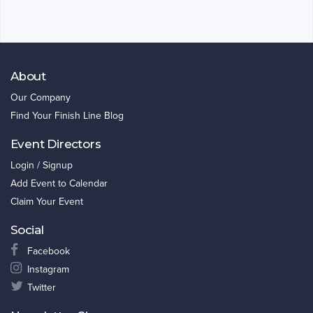
About
Our Company
Find Your Finish Line Blog
Event Directors
Login / Signup
Add Event to Calendar
Claim Your Event
Social
Facebook
Instagram
Twitter