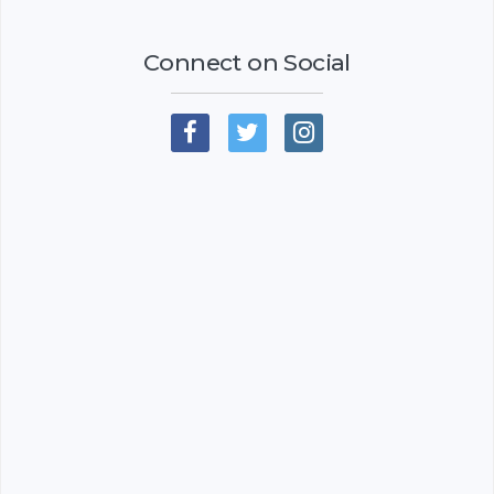
Connect on Social