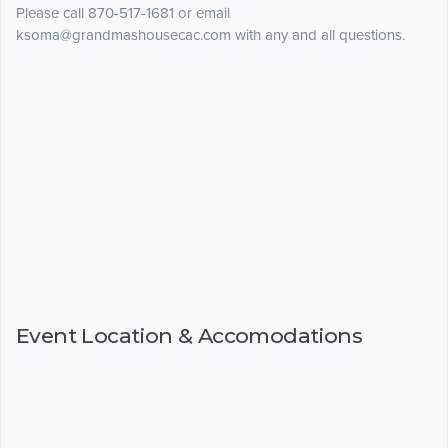
Please call 870-517-1681 or email
ksoma@grandmashousecac.com with any and all questions.
Event Location & Accomodations