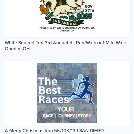
White Squirrel Trot 3rd Annual 5k Run/Walk or 1 Mile Walk-
Oberlin, OH
A Merry Christmas Run 5K/10K/13.1 SAN DIEGO