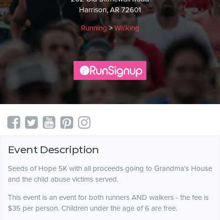
Harrison, AR 72601
Running
>
Walking
Event Description
Seeds of Hope 5K with all proceeds going to Grandma's House
and the child abuse victims served.
This event is an event for both runners AND walkers - the fee is
$35 per person. Children under the age of 6 are free.