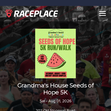
Togg
navig
Grandma's House Seeds of
Hope 5K
Sat - Aug 01, 2026
202 Old Stonewall Road