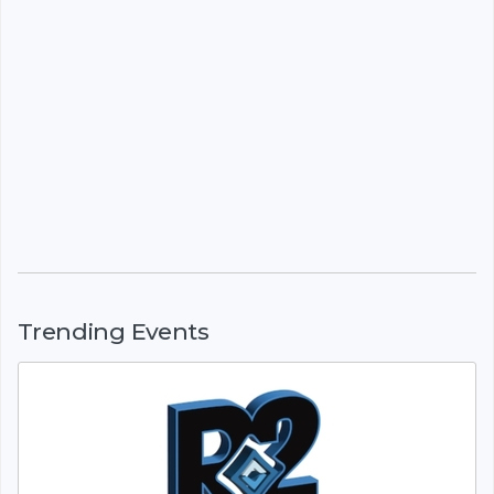
Trending Events