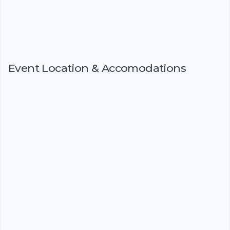
Event Location & Accomodations