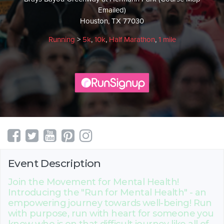
Emailed)
Houston, TX 77030
Running
>
5k
,
10k
,
Half Marathon
,
1 mile
Event Description
Join the Movement for Mental Health!
Introducing the "Run for Mental Health" - an
empowering journey towards well-being! Run
with purpose, run with heart for someone you