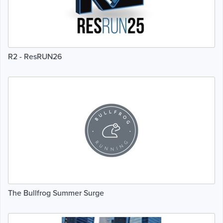
R2 - ResRUN26
The Bullfrog Summer Surge