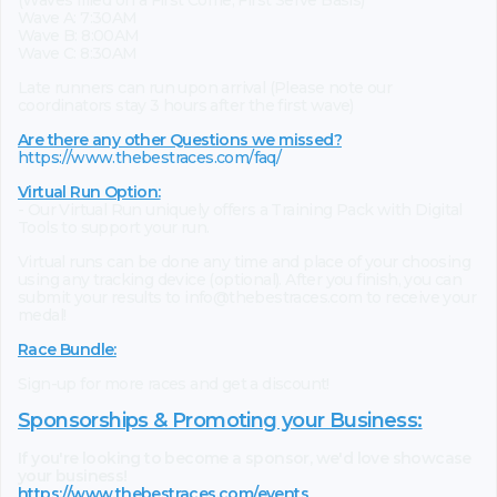
(Waves filled on a First Come, First Serve Basis)
Wave A: 7:30AM
Wave B: 8:00AM
Wave C: 8:30AM
Late runners can run upon arrival (Please note our
coordinators stay 3 hours after the first wave)
Are there any other Questions we missed?
https://www.thebestraces.com/faq/
Virtual Run Option:
- Our Virtual Run uniquely offers a Training Pack with Digital
Tools to support your run.
Virtual runs can be done any time and place of your choosing
using any tracking device (optional). After you finish, you can
submit your results to info@thebestraces.com to receive your
medal!
Race Bundle:
Sign-up for more races and get a discount!
Sponsorships & Promoting your Business:
If you're looking to become a sponsor, we'd love showcase
your business!
https://www.thebestraces.com/events