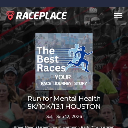
Togg
navig
Run for Mental Health
5K/10K/13.1 HOUSTON
Sat - Sep 12, 2026
Brays Bayou Greenway at Hermann Park (Course Map