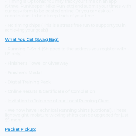
- Timing is Optional: You may track your time on an app
(Strava, RunKeeper, Nike Run, etc) and submit your times with
our easy form to be posted online. Or you can ask our
coordinators to help keep track of your time.
- No timing chips (This is a stress free run to support you in
achieving your goals)!
What You Get (Swag Bag)
:
-
Running T-Shirt
(Shipped to the address you register with -
US only)
- Finisher's Towel or Giveaway
- Finisher's Medal!
- Digital Training Pack
-
Online Results & Certificate of Completion
-
Invitation to Join one of our Local Running Clubs
-
We now have Technical Running Shirts (Optional).
These
lightweight, moisture wicking shirts can be
upgraded for just
$5 more
.
Packet Pickup: