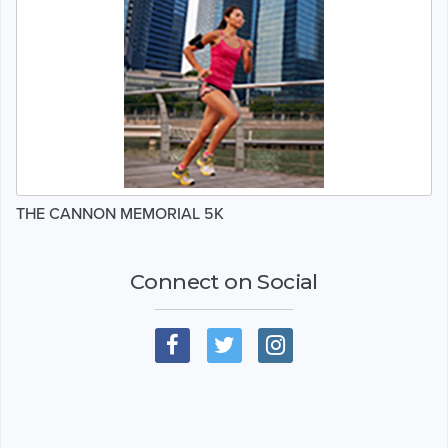
THE CANNON MEMORIAL 5K
Connect on Social