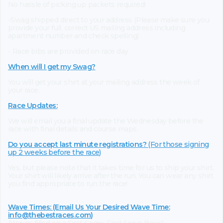
No hassle of picking up packets required!
-Swag shipped direct to your address (Please make sure you
provide your full, correct US mailing address including
apartment number and check spelling)
- Race bibs are provided on race day
When will I get my Swag?
You will get your shirt at your mailing address the week of
your race.
Race Updates:
We will email you a final update the Wednesday before the
race with final details and course maps.
Do you accept last minute registrations?
(For those signing
up 2 weeks before the race)
Yes, but please note that it takes time for us to ship your shirt.
Your shirt will likely arrive after the run. You can wear any shirt
you find appropriate to run the race!
Wave Times: (Email Us Your Desired Wave Time:
info@thebestraces.com
)