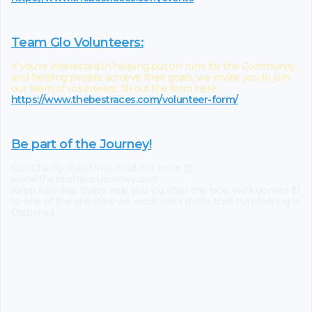
Team Glo Volunteers:
If you're interested in helping put on runs for the Community
and helping people achieve their goals, we invite you to join
our team of volunteers, fill out the form here:
https://www.thebestraces.com/volunteer-form/
Be part of the Journey!
Our Charity Initiatives. Find out more @
www.thebestracesjourney.com
Keep running. Every mile you log after the race, we'll donate $1
to one of the charities we work with! (Note that Fundraising is
Optional)