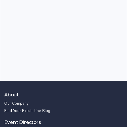
About
Our Company
Find Your Finish Line Blog
Event Directors