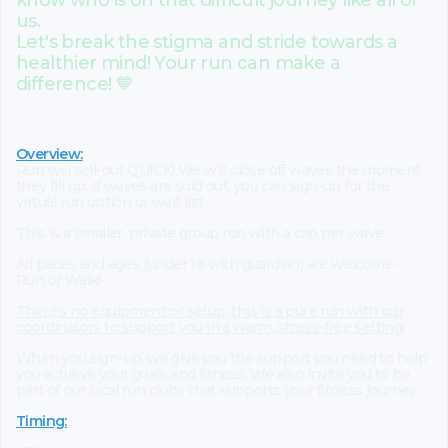
know who is on that difficult journey like all of
us.
Let's break the stigma and stride towards a
healthier mind! Your run can make a
difference! 💙
Overview:
Run will sell-out QUICK! We will close off waves the moment
they fill up. If waves are sold out, you can sign-up for the
virtual run option or wait list.
This is a smaller, private group run with a cap per wave.
All paces and ages (under 18 with guardian) are welcome -
Run or Walk!
There's no equipment or setup, this is a pure run with our
coordinators to support you in a warm, stress-free setting!
When you sign-up, we give you the support you need to help
you achieve your goals and fitness. We also invite you to be
part of our local run clubs that supports your fitness journey.
Timing: