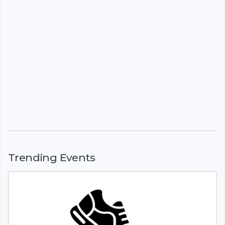
Trending Events