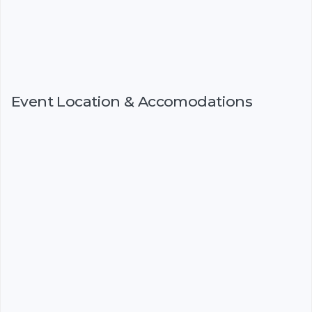
Event Location & Accomodations