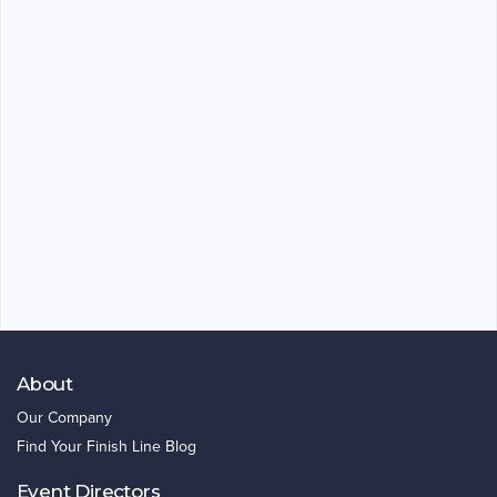
About
Our Company
Find Your Finish Line Blog
Event Directors