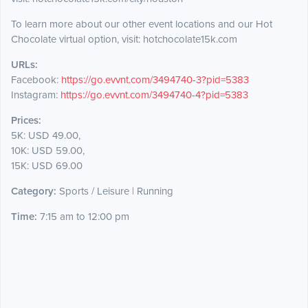
To learn more about our other event locations and our Hot
Chocolate virtual option, visit: hotchocolate15k.com
URLs:
Facebook:
https://go.evvnt.com/3494740-3?pid=5383
Instagram:
https://go.evvnt.com/3494740-4?pid=5383
Prices:
5K: USD 49.00,
10K: USD 59.00,
15K: USD 69.00
Category:
Sports / Leisure | Running
Time:
7:15 am to 12:00 pm