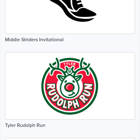
Middie Striders Invitational
Tyler Rudolph Run