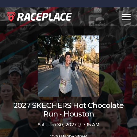
Togg
navig
2027 SKECHERS Hot Chocolate
Run - Houston
Sat - Jan 30, 2027 @ 7:15 AM
1000 Bagby Street