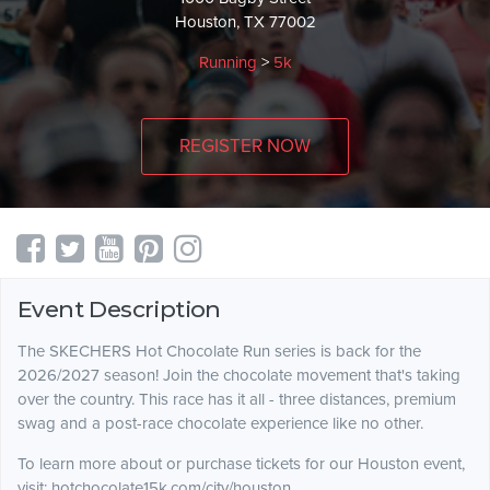
Houston, TX 77002
Running
>
5k
REGISTER NOW
Event Description
The SKECHERS Hot Chocolate Run series is back for the
2026/2027 season! Join the chocolate movement that's taking
over the country. This race has it all - three distances, premium
swag and a post-race chocolate experience like no other.
To learn more about or purchase tickets for our Houston event,
visit: hotchocolate15k.com/city/houston