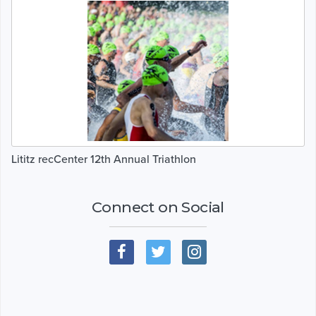
Lititz recCenter 12th Annual Triathlon
Connect on Social