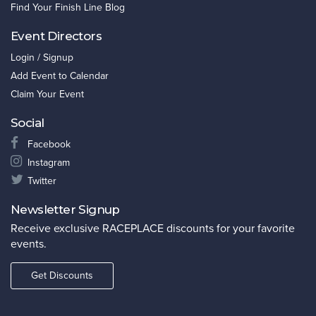
Find Your Finish Line Blog
Event Directors
Login / Signup
Add Event to Calendar
Claim Your Event
Social
Facebook
Instagram
Twitter
Newsletter Signup
Receive exclusive RACEPLACE discounts for your favorite
events.
Get Discounts