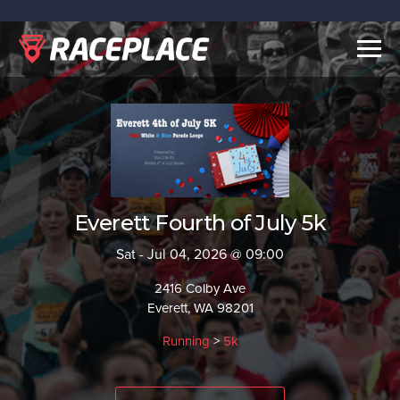
Togg
navig
Everett Fourth of July 5k
Sat - Jul 04, 2026 @ 09:00
2416 Colby Ave
Everett, WA 98201
Running
>
5k