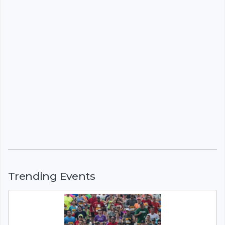
Trending Events