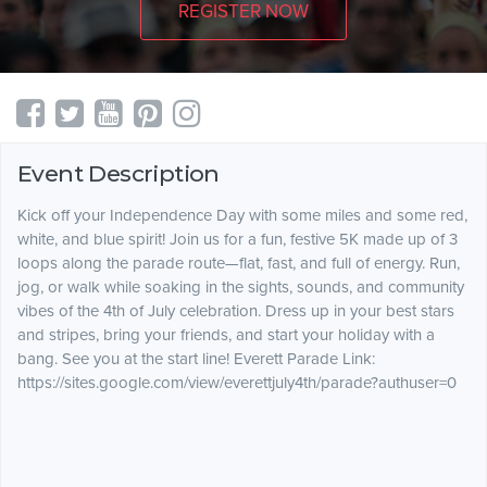
REGISTER NOW
Event Description
Kick off your Independence Day with some miles and some red,
white, and blue spirit! Join us for a fun, festive 5K made up of 3
loops along the parade route—flat, fast, and full of energy. Run,
jog, or walk while soaking in the sights, sounds, and community
vibes of the 4th of July celebration. Dress up in your best stars
and stripes, bring your friends, and start your holiday with a
bang. See you at the start line! Everett Parade Link:
https://sites.google.com/view/everettjuly4th/parade?authuser=0