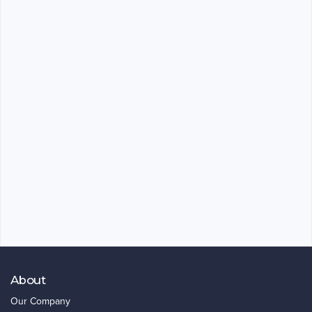
About
Our Company