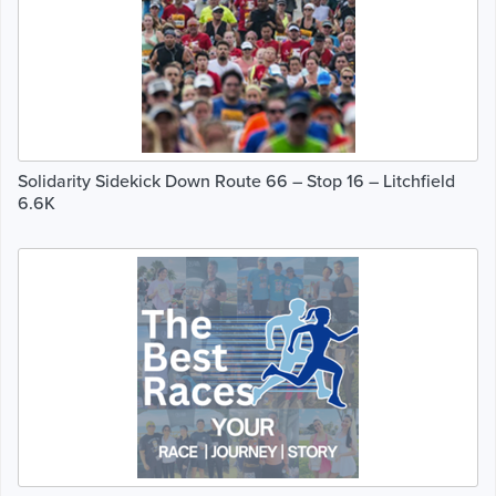
Solidarity Sidekick Down Route 66 – Stop 16 – Litchfield
6.6K