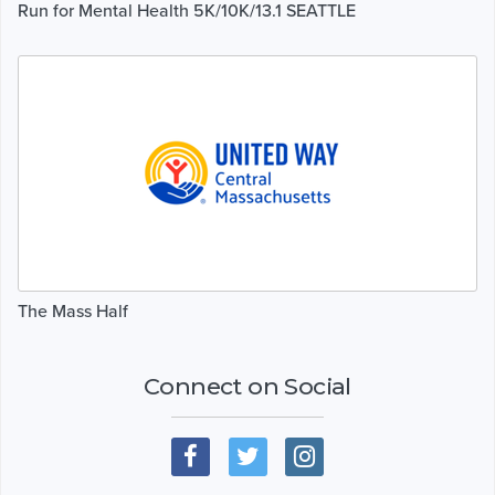
Run for Mental Health 5K/10K/13.1 SEATTLE
The Mass Half
Connect on Social