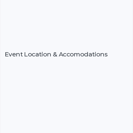
Event Location & Accomodations