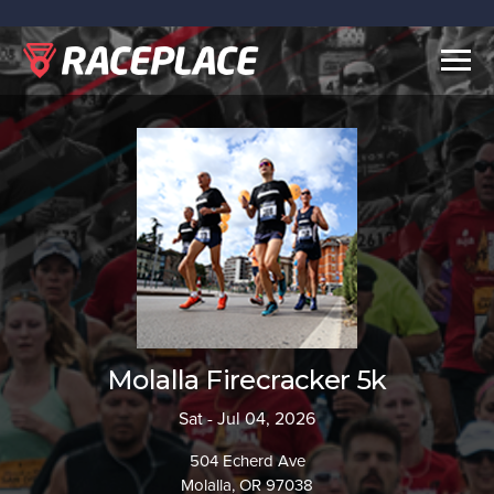
Togg
navig
Molalla Firecracker 5k
Sat - Jul 04, 2026
504 Echerd Ave
Molalla, OR 97038