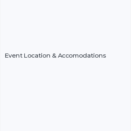
Event Location & Accomodations