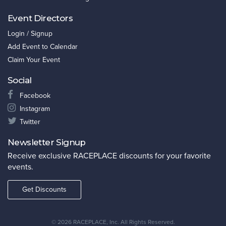
Event Directors
Login / Signup
Add Event to Calendar
Claim Your Event
Social
Facebook
Instagram
Twitter
Newsletter Signup
Receive exclusive RACEPLACE discounts for your favorite
events.
Get Discounts
©
2026 RACEPLACE, Inc. All Rights Reserved.