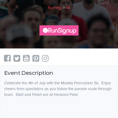
Running
>
5k
Event Description
Celebrate the 4th of July with the Molalla Firecracker 5k. Enjoy
cheers from spectators as you follow the parade route through
town. Start and Finish are at Heckard Field.