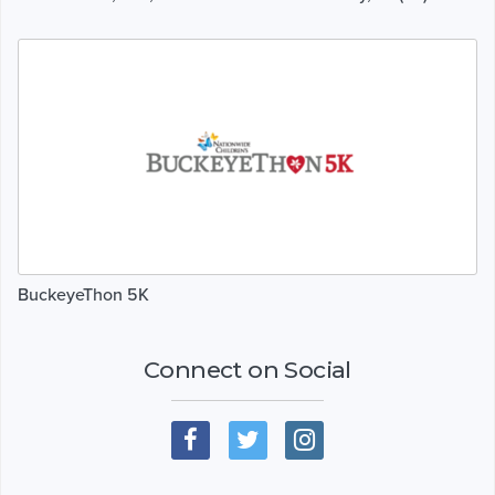
BuckeyeThon 5K
Connect on Social