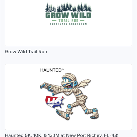
Grow Wild Trail Run
Haunted 5K, 10K, & 13.1M at New Port Richey, FL (43)