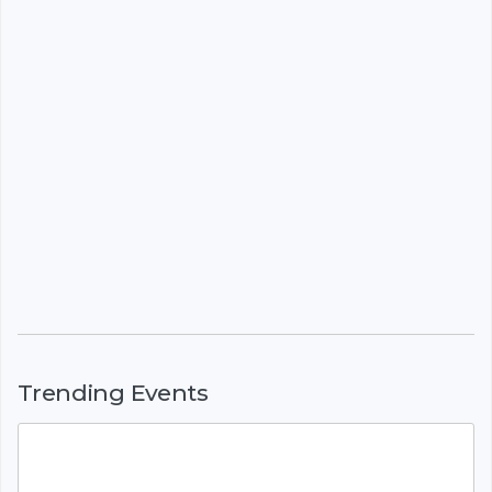
Trending Events