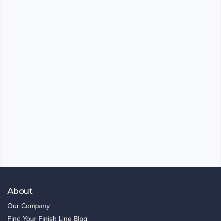
About
Our Company
Find Your Finish Line Blog