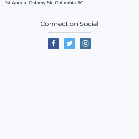
1st Annual Ostomy 5k, Columbia SC
Connect on Social