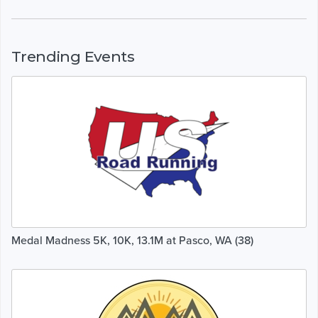
Trending Events
Medal Madness 5K, 10K, 13.1M at Pasco, WA (38)