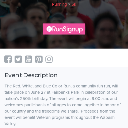
Running
>
5k
Event Description
The Red, White, and Blue Color Run, a community fun run, will
take place on June 27 at Fairbanks Park in celebration of our
nation’s 250th birthday. The event will begin at 9:00 a.m. and
welcomes participants of all ages to come together in honor of
our country and the freedoms we share. Proceeds from the
event will benefit Veteran programs throughout the Wabash
Valley.