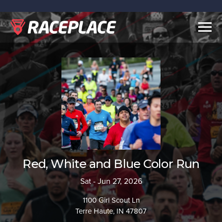
Togg
navig
Red, White and Blue Color Run
Sat - Jun 27, 2026
1100 Girl Scout Ln
Terre Haute, IN 47807