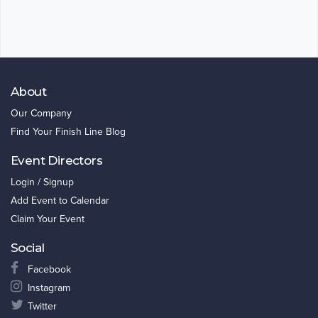
About
Our Company
Find Your Finish Line Blog
Event Directors
Login / Signup
Add Event to Calendar
Claim Your Event
Social
Facebook
Instagram
Twitter