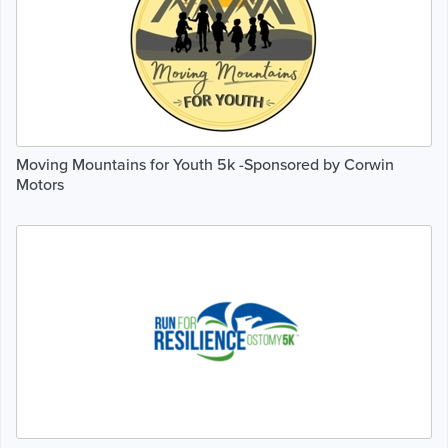
Moving Mountains for Youth 5k -Sponsored by Corwin
Motors