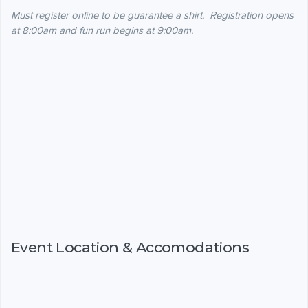
Must register online to be guarantee a shirt. Registration opens
at 8:00am and fun run begins at 9:00am.
Event Location & Accomodations