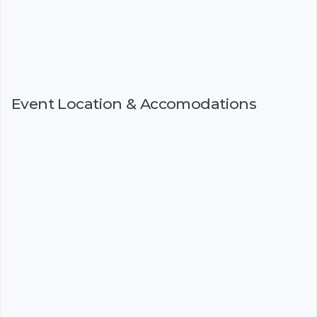
Event Location & Accomodations