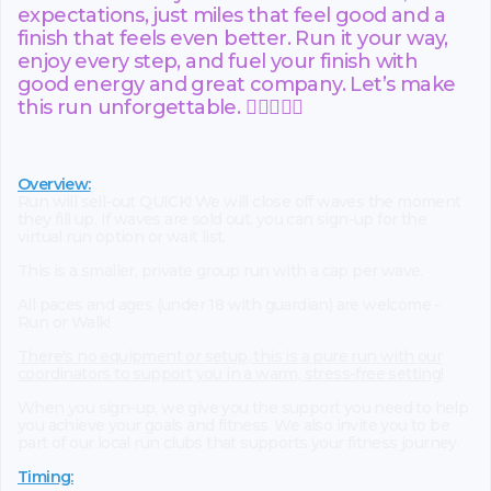
expectations, just miles that feel good and a
finish that feels even better. Run it your way,
enjoy every step, and fuel your finish with
good energy and great company. Let’s make
this run unforgettable. 🏃‍♀️🏃‍♂️✨
Overview:
Run will sell-out QUICK! We will close off waves the moment
they fill up. If waves are sold out, you can sign-up for the
virtual run option or wait list.
This is a smaller, private group run with a cap per wave.
All paces and ages (under 18 with guardian) are welcome -
Run or Walk!
There's no equipment or setup, this is a pure run with our
coordinators to support you in a warm, stress-free setting!
When you sign-up, we give you the support you need to help
you achieve your goals and fitness. We also invite you to be
part of our local run clubs that supports your fitness journey.
Timing: