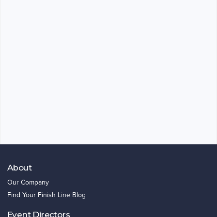
About
Our Company
Find Your Finish Line Blog
Event Directors