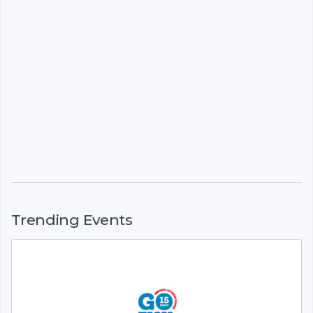
Trending Events