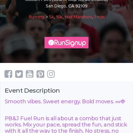
San Diego, CA 92109
Running
>
5k
,
10k
,
Half Marathon
,
1 mile
Event Description
Smooth vibes. Sweet energy. Bold moves. 🥜🍓
PB&J Fuel Run is all about a combo that just
works. Mix your pace, spread the fun, and stick
with it all the way to the finish. No stress, no