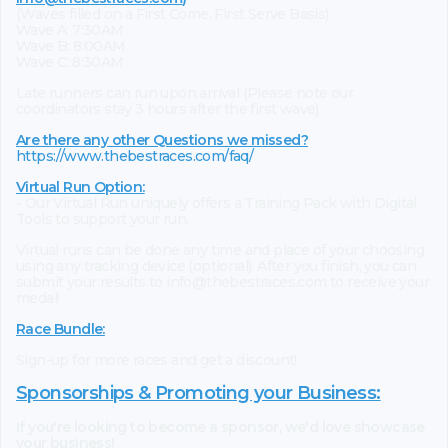
(Waves filled on a First Come, First Serve Basis)
Wave A: 7:30AM
Wave B: 8:00AM
Wave C: 8:30AM
Late runners can run upon arrival (Please note our
coordinators stay 3 hours after the first wave)
Are there any other Questions we missed?
https://www.thebestraces.com/faq/
Virtual Run Option:
- Our Virtual Run uniquely offers a Training Pack with Digital
Tools to support your run.
Virtual runs can be done any time and place of your choosing
using any tracking device (optional). After you finish, you can
submit your results to info@thebestraces.com to receive your
medal!
Race Bundle:
Sign-up for more races and get a discount!
Sponsorships & Promoting your Business:
If you're looking to become a sponsor, we'd love showcase
your business!