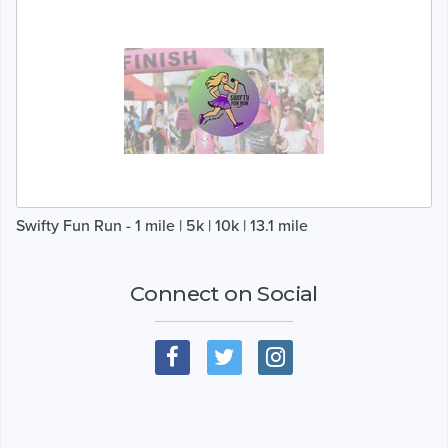
Swifty Fun Run - 1 mile | 5k | 10k | 13.1 mile
Connect on Social