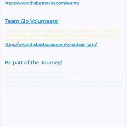
https://www.thebestraces.com/events
Team Glo Volunteers:
If you're interested in helping put on runs for the Community
and helping people achieve their goals, we invite you to join
our team of volunteers, fill out the form here:
https://www.thebestraces.com/volunteer-form/
Be part of the Journey!
Our Charity Initiatives. Find out more @
www.thebestracesjourney.com
Keep running. Every mile you log after the race, we'll donate $1
to one of the charities we work with! (Note that Fundraising is
Optional)