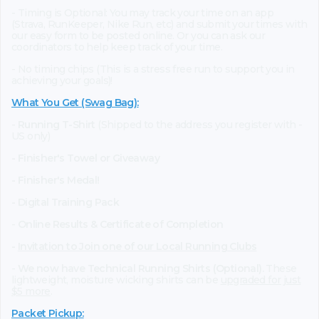
- Timing is Optional: You may track your time on an app
(Strava, RunKeeper, Nike Run, etc) and submit your times with
our easy form to be posted online. Or you can ask our
coordinators to help keep track of your time.
- No timing chips (This is a stress free run to support you in
achieving your goals)!
What You Get (Swag Bag)
:
-
Running T-Shirt
(Shipped to the address you register with -
US only)
- Finisher's Towel or Giveaway
- Finisher's Medal!
- Digital Training Pack
-
Online Results & Certificate of Completion
-
Invitation to Join one of our Local Running Clubs
-
We now have Technical Running Shirts (Optional).
These
lightweight, moisture wicking shirts can be
upgraded for just
$5 more
.
Packet Pickup: