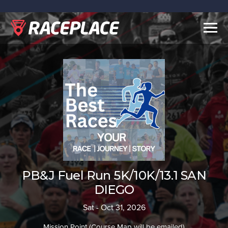
Togg
navig
PB&J Fuel Run 5K/10K/13.1 SAN
DIEGO
Sat - Oct 31, 2026
Mission Point (Course Map will be emailed)