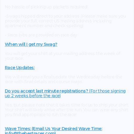
No hassle of picking up packets required!
-Swag shipped direct to your address (Please make sure you
provide your full, correct US mailing address including
apartment number and check spelling)
- Race bibs are provided on race day
When will I get my Swag?
You will get your shirt at your mailing address the week of
your race.
Race Updates:
We will email you a final update the Wednesday before the
race with final details and course maps.
Do you accept last minute registrations?
(For those signing
up 2 weeks before the race)
Yes, but please note that it takes time for us to ship your shirt.
Your shirt will likely arrive after the run. You can wear any shirt
you find appropriate to run the race!
Wave Times: (Email Us Your Desired Wave Time:
info@thebestraces.com
)