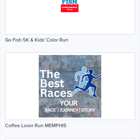
Go Fish 5K & Kids' Color Run
Coffee Lover Run MEMPHIS