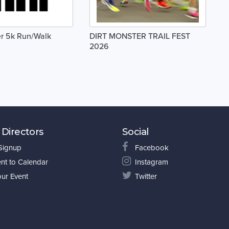
er 5k Run/Walk
DIRT MONSTER TRAIL FEST
2026
 Directors
Social
 Signup
Facebook
nt to Calendar
Instagram
our Event
Twitter