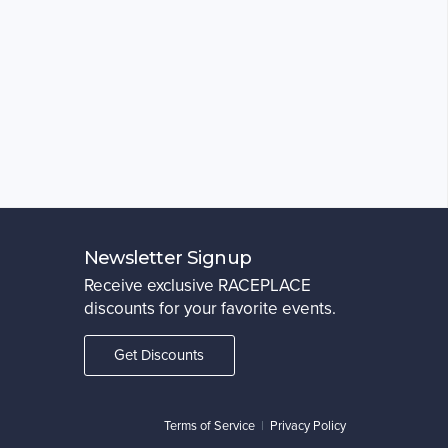
Newsletter Signup
Receive exclusive RACEPLACE
discounts for your favorite events.
Get Discounts
Terms of Service
|
Privacy Policy