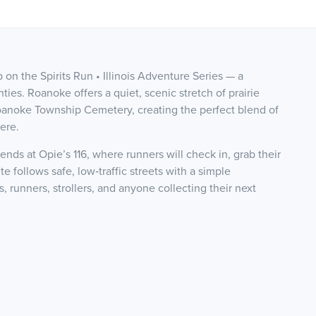
 on the Spirits Run • Illinois Adventure Series — a
ties. Roanoke offers a quiet, scenic stretch of prairie
Roanoke Township Cemetery, creating the perfect blend of
ere.
ds at Opie’s 116, where runners will check in, grab their
e follows safe, low‑traffic streets with a simple
, runners, strollers, and anyone collecting their next