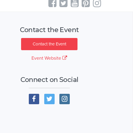
Contact the Event
Contact the Event
Event Website
Connect on Social