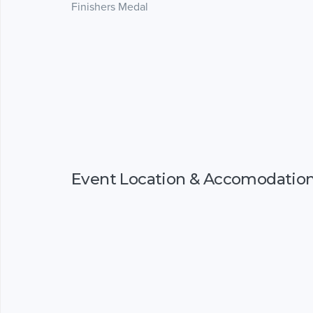
Finishers Medal
Event Location & Accomodatio