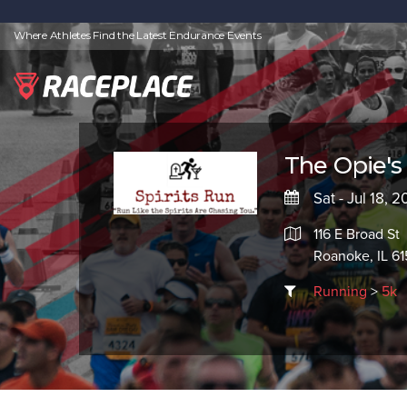
Where Athletes Find the Latest Endurance Events
The Opie's 
Sat - Jul 18, 
116 E Broad St
Roanoke, IL 61
Running
>
5k