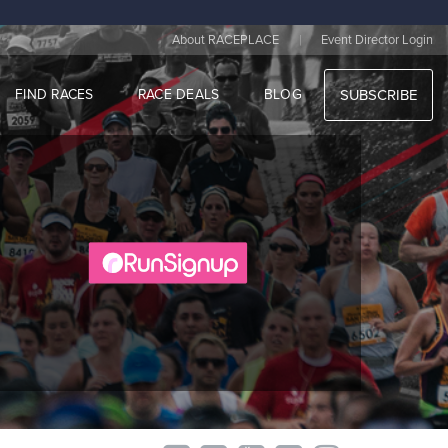
|
About RACEPLACE
Event Director Login
FIND RACES
RACE DEALS
BLOG
SUBSCRIBE