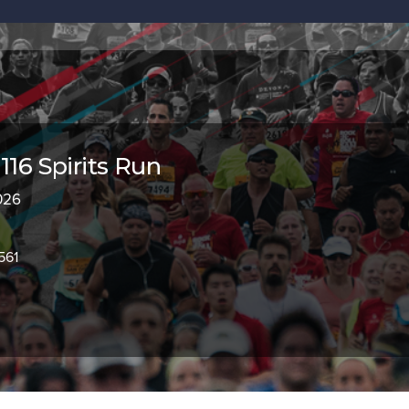
116 Spirits Run
2026
561