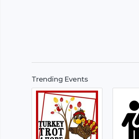
Trending Events