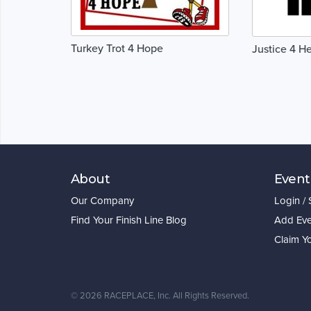
Turkey Trot 4 Hope
Justice 4 H
About
Event
Our Company
Login /
Find Your Finish Line Blog
Add Eve
Claim Y
©
2026 RACEPLACE, Inc. All Rights Reserved.