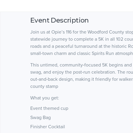
Event Description
Join us at Opie’s 116 for the Woodford County stop
statewide journey to complete a 5K in all 102 coun
roads and a peaceful turnaround at the historic 
small‑town charm and classic Spirits Run atmosph
This untimed, community‑focused 5K begins and en
swag, and enjoy the post‑run celebration. The rout
out‑and‑back design, making it friendly for walkers
county stamp
What you get:
Event themed cup
Swag Bag
Finisher Cocktail