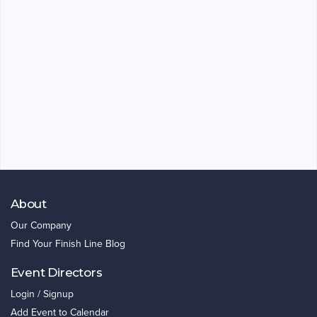
About
Our Company
Find Your Finish Line Blog
Event Directors
Login / Signup
Add Event to Calendar