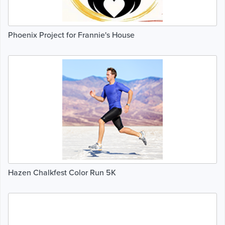
Phoenix Project for Frannie's House
Hazen Chalkfest Color Run 5K