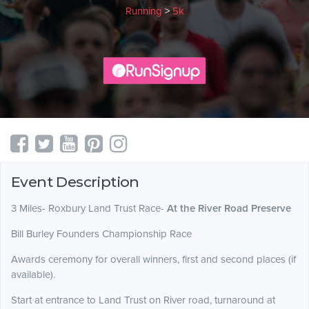
Running
>
5k
Event Description
3 Miles- Roxbury Land Trust Race-
At the River Road Preserve
Bill Burley Founders Championship Race
Awards ceremony for overall winners, first and second places (if
available).
Start at entrance to Land Trust on River road, turnaround at