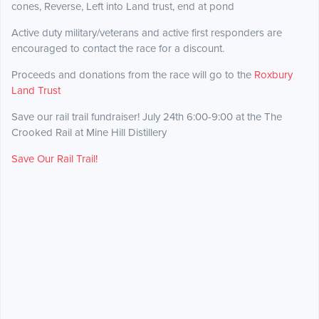
cones, Reverse, Left into Land trust, end at pond
Active duty military/veterans and active first responders are
encouraged to contact the race for a discount.
Proceeds and donations from the race will go to the
Roxbury
Land Trust
Save our rail trail fundraiser! July 24th 6:00-9:00 at the The
Crooked Rail at Mine Hill Distillery
Save Our Rail Trail!