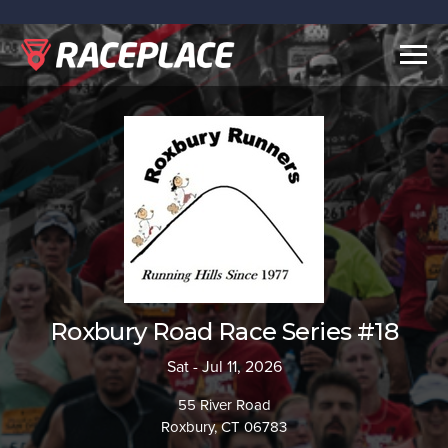
Togg
navig
Roxbury Road Race Series #18
Sat - Jul 11, 2026
55 River Road
Roxbury, CT 06783