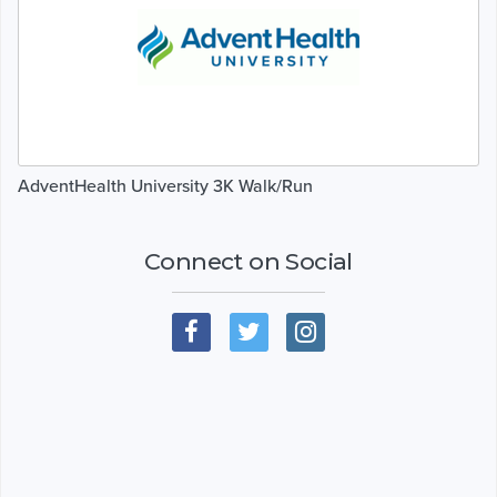
AdventHealth University 3K Walk/Run
Connect on Social