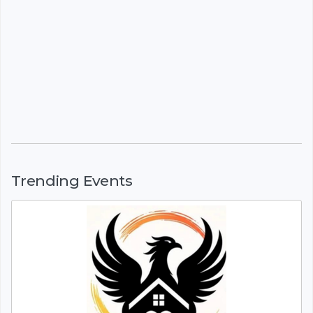
Trending Events