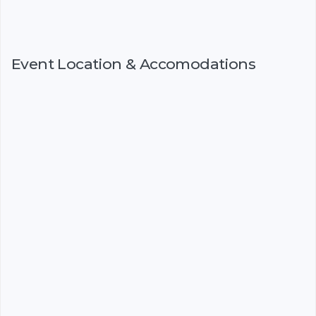
Event Location & Accomodations