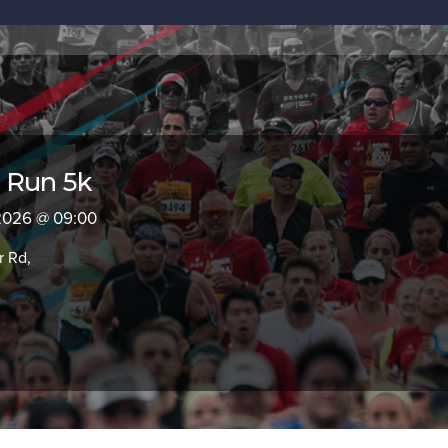
 Run 5k
 2026 @ 09:00
 Rd,