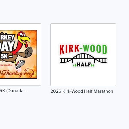
5K (Danada -
2026 Kirk-Wood Half Marathon