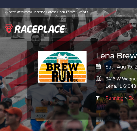
Where Athletes Find the Latest Endurance Events
Lena Brew
Sat - Aug 15,
9416 W Wagner
Lena, IL 61048
Running
>
5k