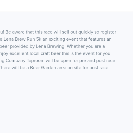
 Be aware that this race will sell out quickly so register
he Lena Brew Run 5k an exciting event that features an
 beer provided by Lena Brewing. Whether you are a
oy excellent local craft beer this is the event for you!
ng Company Taproom will be open for pre and post race
There will be a Beer Garden area on site for post race