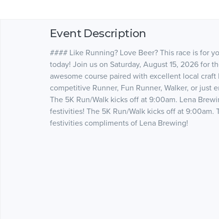
Event Description
#### Like Running? Love Beer? This race is for you!
today! Join us on Saturday, August 15, 2026 for t
awesome course paired with excellent local craft
competitive Runner, Fun Runner, Walker, or just enj
The 5K Run/Walk kicks off at 9:00am. Lena Brewi
festivities! The 5K Run/Walk kicks off at 9:00am. 
festivities compliments of Lena Brewing!