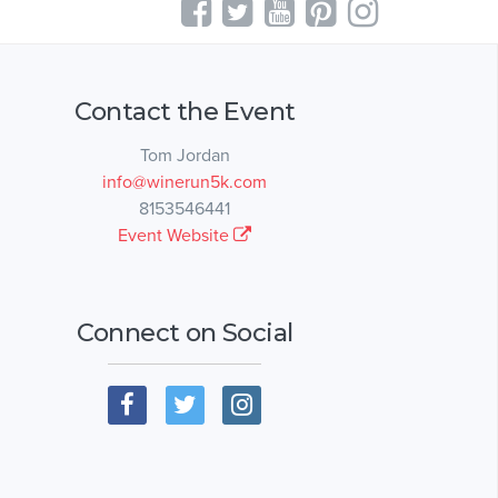
Contact the Event
Tom Jordan
info@winerun5k.com
8153546441
Event Website
Connect on Social