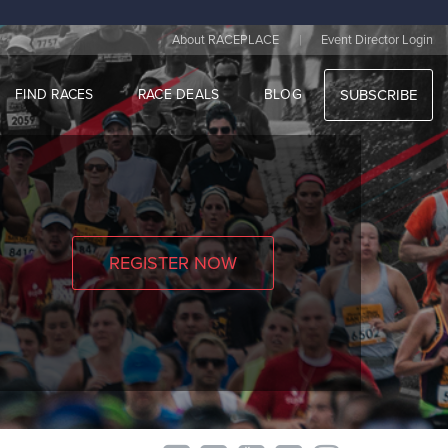
|
About RACEPLACE
Event Director Login
FIND RACES
RACE DEALS
BLOG
SUBSCRIBE
REGISTER NOW