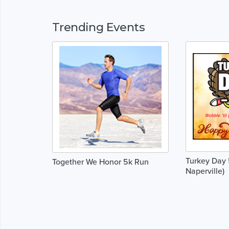
Trending Events
Turkey Day 
Together We Honor 5k Run
Naperville)