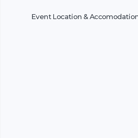
Event Location & Accomodatio