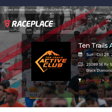
Where Athletes Find the Latest Endurance Events
Ten Trails 
Sun - Oct 28,
23089 SE Fir S
Black Diamon
Running
>
5k