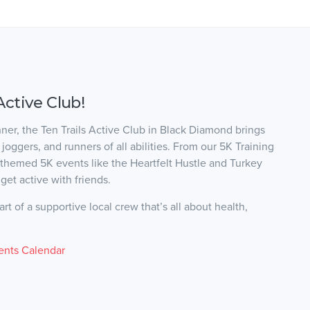
Active Club!
nner, the Ten Trails Active Club in Black Diamond brings
oggers, and runners of all abilities. From our 5K Training
 themed 5K events like the Heartfelt Hustle and Turkey
get active with friends.
t of a supportive local crew that’s all about health,
ents Calendar