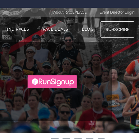
|
About RACEPLACE
Event Director Login
FIND RACES
RACE DEALS
BLOG
SUBSCRIBE