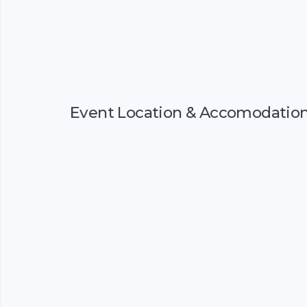
Event Location & Accomodatio