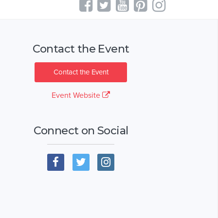
Contact the Event
Contact the Event
Event Website
Connect on Social