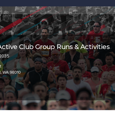
Active Club Group Runs & Activities
 2035
t
d, WA 98010