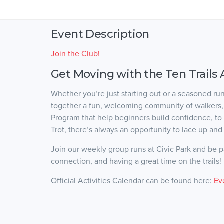
Event Description
Join the Club!
Get Moving with the Ten Trails 
Whether you’re just starting out or a seasoned ru
together a fun, welcoming community of walkers, j
Program that help beginners build confidence, to
Trot, there’s always an opportunity to lace up and 
Join our weekly group runs at Civic Park and be par
connection, and having a great time on the trails!
Official Activities Calendar can be found here:
Ev