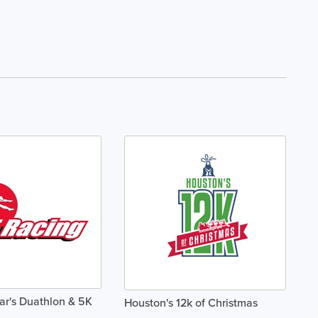
r's Duathlon & 5K
Houston's 12k of Christmas