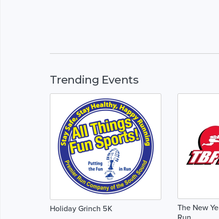
Trending Events
The New Yea
Holiday Grinch 5K
Run