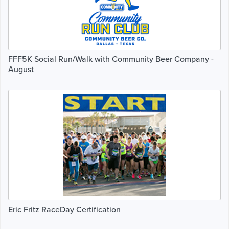
FFF5K Social Run/Walk with Community Beer Company -
August
Eric Fritz RaceDay Certification