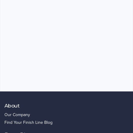
About
Our Company
Find Your Finish Line Blog