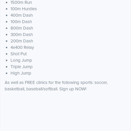
1500m Run
100m Hurdles
400m Dash
100m Dash
800m Dash
300m Dash
200m Dash
4x400 Relay
Shot Put
Long Jump
Triple Jump
High Jump
As well as FREE clinics for the following sports: soccer,
basketball, baseball/softball. Sign up NOW!