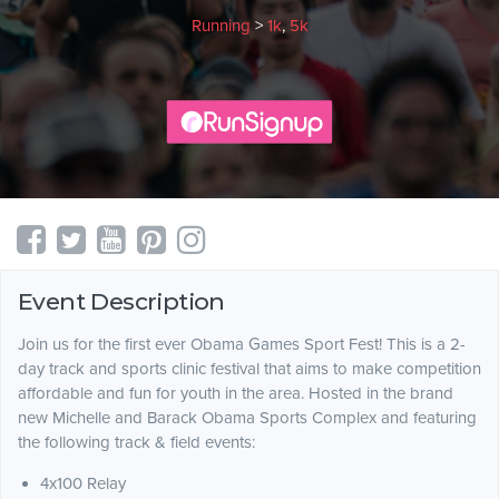
Running
>
1k
,
5k
Event Description
Join us for the first ever Obama Games Sport Fest! This is a 2-
day track and sports clinic festival that aims to make competition
affordable and fun for youth in the area. Hosted in the brand
new Michelle and Barack Obama Sports Complex and featuring
the following track & field events:
4x100 Relay