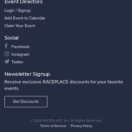
Event Directors
Login / Signup
Add Event to Calendar
Claim Your Event
Social
Facebook
Instagram
Twitter
Newsletter Signup
Receive exclusive RACEPLACE discounts for your favorite
events.
Get Discounts
©
2026 RACEPLACE, Inc. All Rights Reserved.
Terms of Service
|
Privacy Policy