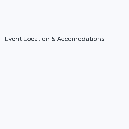
Event Location & Accomodations