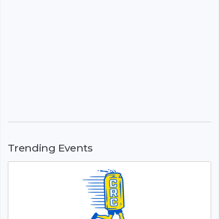
Trending Events