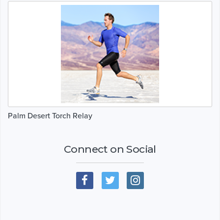
Palm Desert Torch Relay
Connect on Social