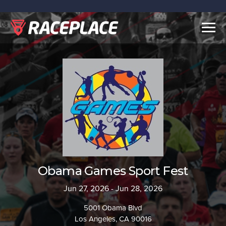
Togg
navig
Obama Games Sport Fest
Jun 27, 2026 - Jun 28, 2026
5001 Obama Blvd
Los Angeles, CA 90016