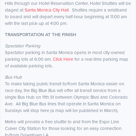
Hills through our Hotel Reservation Center, Hotel Shuttles will be
staged at
Santa Monica City Hall
. Shuttles require a wristband
to board and will depart every half-hour beginning at 11:00 am
with the last pick-up at 4:00 pm.
TRANSPORTATION AT THE FINISH
Spectator Parking
Spectator parking in Santa Monica opens in most city-owned
parking lots at 6:00 am.
Click Here
for a real-time parking map
of available parking lots.
Bus Hub
To make taking public transit to/from Santa Monica easier on
race day, the Big Blue Bus will offer all transit service from a
single Bus Hub on 11th St between Olympic Blvd and Colorado
Ave. All Big Blue Bus lines that operate in Santa Monica on
Sundays will stop here (a map will be published in March).
Metro will provide a free shuttle to and from the Expo Line
Culver City Station for those looking for an easy connection
to/from Downtown LA.