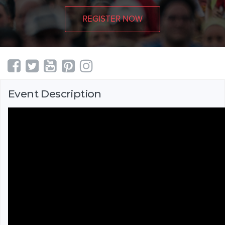
REGISTER NOW
Event Description