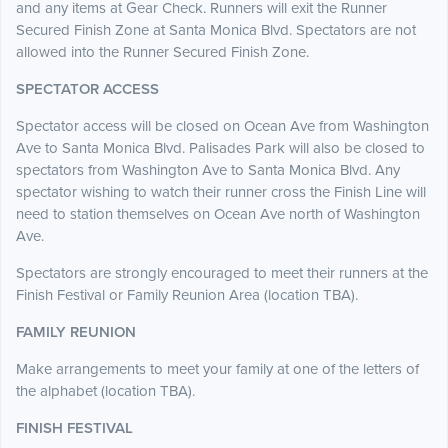
and any items at Gear Check. Runners will exit the Runner
Secured Finish Zone at Santa Monica Blvd. Spectators are not
allowed into the Runner Secured Finish Zone.
SPECTATOR ACCESS
Spectator access will be closed on Ocean Ave from Washington
Ave to Santa Monica Blvd. Palisades Park will also be closed to
spectators from Washington Ave to Santa Monica Blvd. Any
spectator wishing to watch their runner cross the Finish Line will
need to station themselves on Ocean Ave north of Washington
Ave.
Spectators are strongly encouraged to meet their runners at the
Finish Festival or Family Reunion Area (location TBA).
FAMILY REUNION
Make arrangements to meet your family at one of the letters of
the alphabet (location TBA).
FINISH FESTIVAL