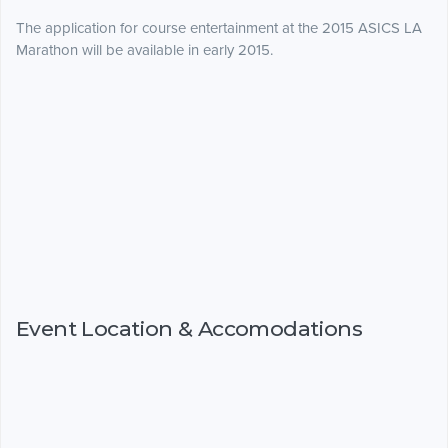
The application for course entertainment at the 2015 ASICS LA
Marathon will be available in early 2015.
Event Location & Accomodations