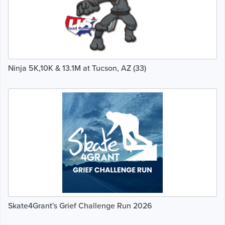
Ninja 5K,10K & 13.1M at Tucson, AZ (33)
Skate4Grant's Grief Challenge Run 2026