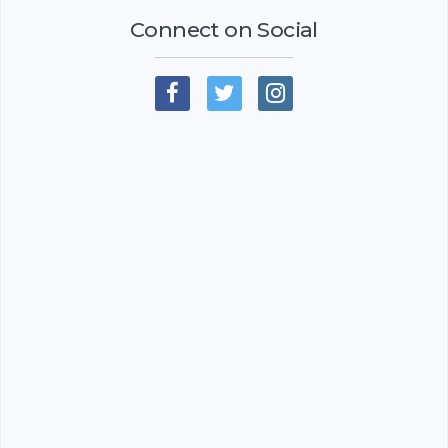
Connect on Social