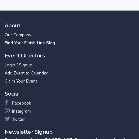
About
Our Company
Find Your Finish Line Blog
Event Directors
Login / Signup
Add Event to Calendar
Claim Your Event
Social
Facebook
Instagram
Twitter
Newsletter Signup