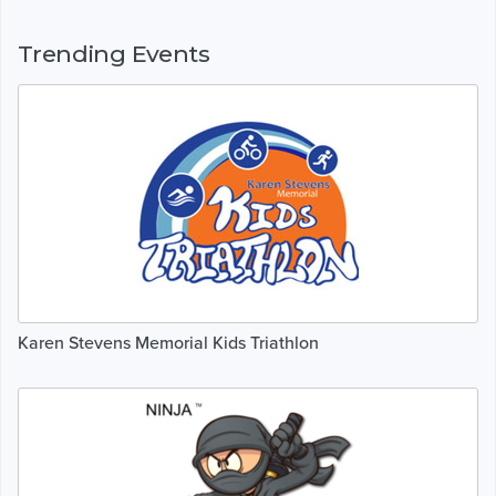
Trending Events
Karen Stevens Memorial Kids Triathlon