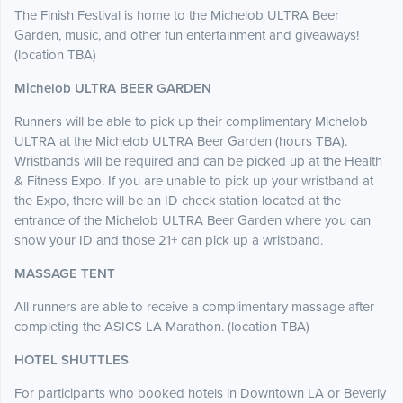
The Finish Festival is home to the Michelob ULTRA Beer
Garden, music, and other fun entertainment and giveaways!
(location TBA)
Michelob ULTRA BEER GARDEN
Runners will be able to pick up their complimentary Michelob
ULTRA at the Michelob ULTRA Beer Garden (hours TBA).
Wristbands will be required and can be picked up at the Health
& Fitness Expo. If you are unable to pick up your wristband at
the Expo, there will be an ID check station located at the
entrance of the Michelob ULTRA Beer Garden where you can
show your ID and those 21+ can pick up a wristband.
MASSAGE TENT
All runners are able to receive a complimentary massage after
completing the ASICS LA Marathon. (location TBA)
HOTEL SHUTTLES
For participants who booked hotels in Downtown LA or Beverly