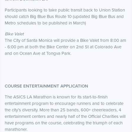
Participants looking to take public transit back to Union Station
should catch Big Blue Bus Route 10 (updated Big Blue Bus and
Metro schedules to be published in March)
Bike Valet
The City of Santa Monica will provide a Bike Valet from 8:00 am
- 6:00 pm at both the Bike Center on 2nd St at Colorado Ave
and on Ocean Ave at Tongva Park.
COURSE ENTERTAINMENT APPLICATION
The ASICS LA Marathon is known for its start-to-finish
entertainment program to encourage runners and to celebrate
the city’s diversity. More than 25 bands, 600+ cheerleaders, 4
entertainment centers and nearly half of the Official Charities will
have programs on the course, celebrating the triumph of each
marathoner.