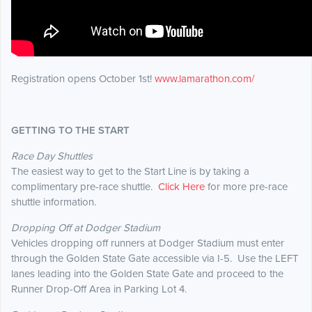
Registration opens October 1st!
www.lamarathon.com/
GETTING TO THE START
Race Day Shuttles
The easiest way to get to the Start Line is by taking a
complimentary pre-race shuttle.
Click Here
for more pre-race
shuttle information.
Dropping Off at Dodger Stadium
Vehicles dropping off runners at Dodger Stadium must enter
through the Golden State Gate accessible via I-5. Use the LEFT
lanes leading into the Golden State Gate and proceed to the
Runner Drop-Off Area in Parking Lot 4.