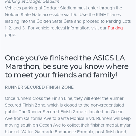
Parking at Dodger Stadium
Vehicles parking at Dodger Stadium must enter through the
Golden State Gate accessible via I-5. Use the RIGHT lanes
leading into the Golden State Gate and proceed to Parking Lots
1, 2, and 3. For vehicle retrieval information, visit our
Parking
page.
Once you’ve finished the ASICS LA
Marathon, be sure you know where
to meet your friends and family!
RUNNER SECURED FINISH ZONE
Once runners cross the Finish Line, they will enter the Runner
Secured Finish Zone, which is closed to the non-credentialed
public. The Runner Secured Finish Zone is located on Ocean
Ave from California Ave to Santa Monica Blvd. Runners will keep
moving south on Ocean Ave to collect their finisher medal, mylar
blanket, Water, Gatorade Endurance Formula, post-finish food,