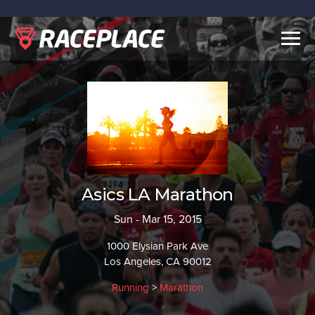
Togg
navig
Asics LA Marathon
Sun - Mar 15, 2015
1000 Elysian Park Ave
Los Angeles, CA 90012
Running
>
Marathon