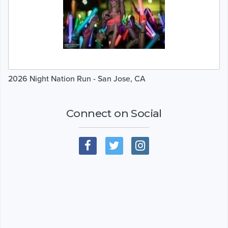
2026 Night Nation Run - San Jose, CA
Connect on Social