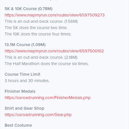
5K & 10K Course (0.78M)
https://www.mapmyrun.com/routes/view/6597509273
This is an out-and-back course. (1.56M)
The 5K does the course two time.
The 10K does the course four times.
13.1M Course (1.09M)
https://www.mapmyrun.com/routes/view/6597500102
This is an out-and-back course. (2.18M)
The Half Marathon does the course six times.
Course Time Limit
3 hours and 30 minutes.
Finisher Medals
https://usroadrunning.com/FinisherMedals.php
Shirt and Gear Shop
https://usroadrunning.com/Gear.php
Best Costume