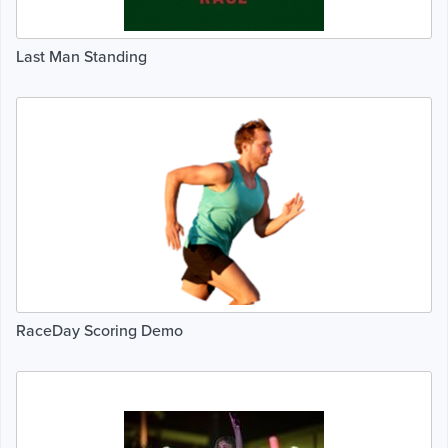
Last Man Standing
RaceDay Scoring Demo