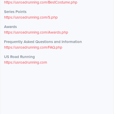
https://usroadrunning.com/BestCostume.php
Series Points
https://usroadrunning.com/S.php
Awards
https://usroadrunning.com/Awards.php
Frequently Asked Questions and Information
https://usroadrunning.com/FAQ.php
US Road Running
https://usroadrunning.com