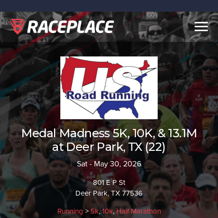
Togg
navig
Medal Madness 5K, 10K, & 13.1M
at Deer Park, TX (22)
Sat - May 30, 2026
801 E P St
Deer Park, TX 77536
Running
>
5k
,
10k
,
Half Marathon