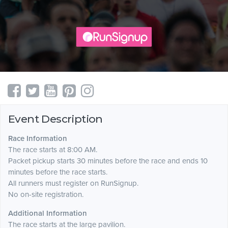
Event Description
Race Information
The race starts at 8:00 AM.
Packet pickup starts 30 minutes before the race and ends 10
minutes before the race starts.
All runners must register on RunSignup.
No on-site registration.
Additional Information
The race starts at the large pavilion.