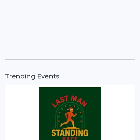
Trending Events