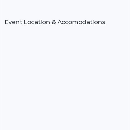
Event Location & Accomodations