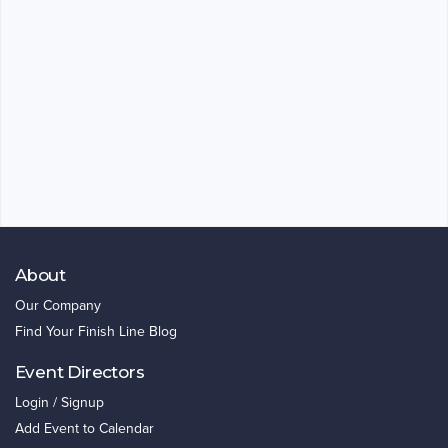
About
Our Company
Find Your Finish Line Blog
Event Directors
Login / Signup
Add Event to Calendar