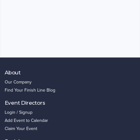
About
Our Company
Find Your Finish Line Blog
Event Directors
Login / Signup
Add Event to Calendar
Claim Your Event