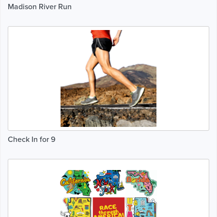
Madison River Run
Check In for 9