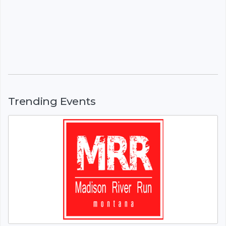
Trending Events