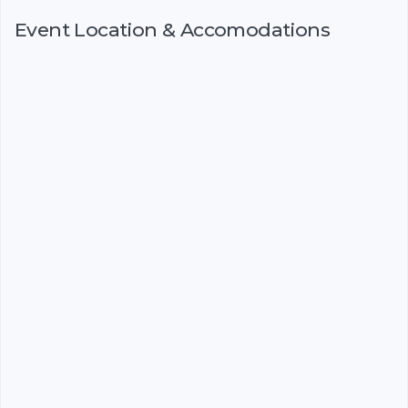
Event Location & Accomodations