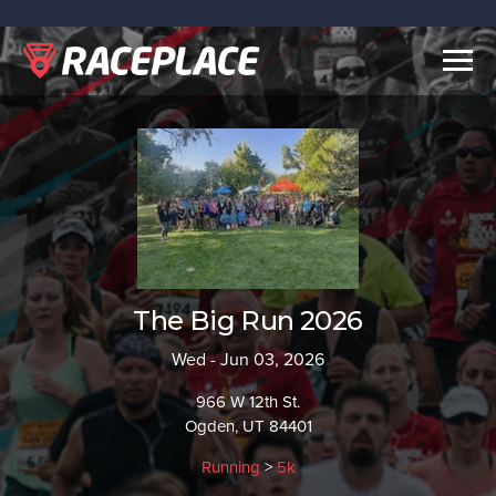
Togg
navig
The Big Run 2026
Wed - Jun 03, 2026
966 W 12th St.
Ogden, UT 84401
Running
>
5k