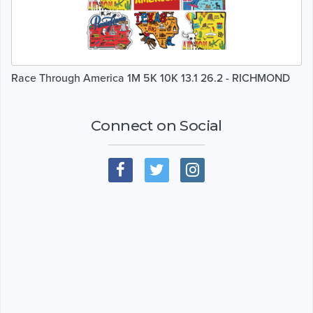
Race Through America 1M 5K 10K 13.1 26.2 - RICHMOND
Connect on Social