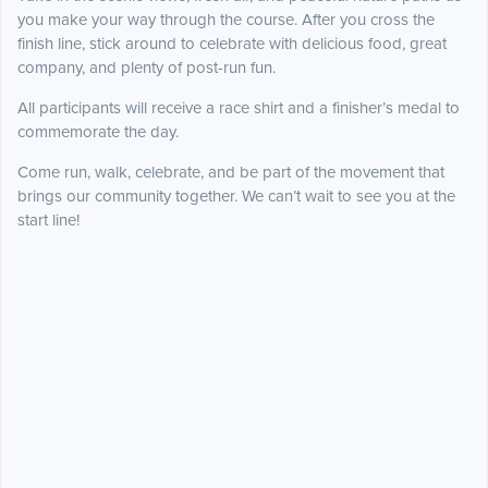
you make your way through the course. After you cross the
finish line, stick around to celebrate with delicious food, great
company, and plenty of post-run fun.
All participants will receive a race shirt and a finisher’s medal to
commemorate the day.
Come run, walk, celebrate, and be part of the movement that
brings our community together. We can’t wait to see you at the
start line!