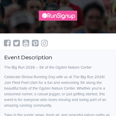
Event Description
The Big Run 2026 – 5K at the Ogden Nature Center
Celebrate Global Running Day with us at The Big Run 2026!
Join Fleet Feet Utah for a fun and welcoming 5K along the
beautiful trails of the Ogden Nature Center. Whether you’re a
seasoned runner, a casual jogger, or just getting started, this
event is for everyone who loves moving and being part of an
amazing running community.
Take in the scenic views, fresh air, and peaceful nature paths as