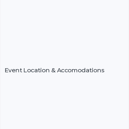
Event Location & Accomodations