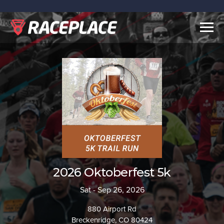
Togg
navig
2026 Oktoberfest 5k
Sat - Sep 26, 2026
880 Airport Rd
Breckenridge, CO 80424