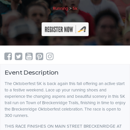
Running
>
5k
Event Description
The Oktoberfest 5K is back again this fall offering an active start
to a festive weekend. Lace up your running shoes and
experience the changing aspens and beautiful scenery in this 5K
trail run on Town of Breckenridge Trails, finishing in time to enjoy
the Breckenridge Oktoberfest celebration. The race is open to
300 runners.
THIS RACE FINISHES ON MAIN STREET BRECKENRIDGE AT