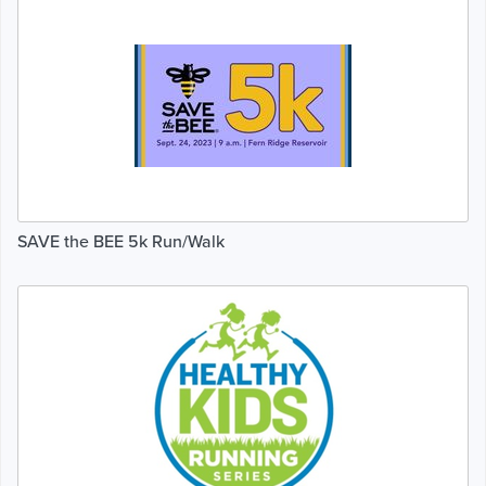
SAVE the BEE 5k Run/Walk