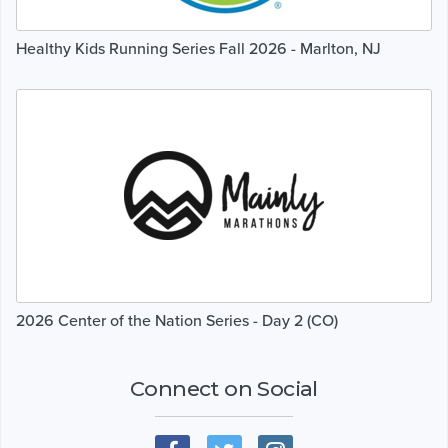
Healthy Kids Running Series Fall 2026 - Marlton, NJ
2026 Center of the Nation Series - Day 2 (CO)
Connect on Social