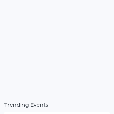
Trending Events