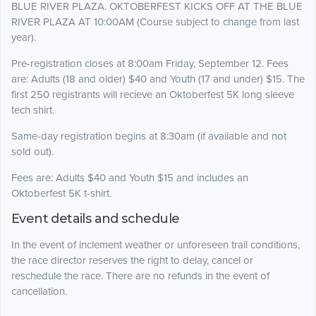
BLUE RIVER PLAZA. OKTOBERFEST KICKS OFF AT THE BLUE
RIVER PLAZA AT 10:00AM (Course subject to change from last
year).
Pre-registration closes at 8:00am Friday, September 12. Fees
are: Adults (18 and older) $40 and Youth (17 and under) $15. The
first 250 registrants will recieve an Oktoberfest 5K long sleeve
tech shirt.
Same-day registration begins at 8:30am (if available and not
sold out).
Fees are: Adults $40 and Youth $15 and includes an
Oktoberfest 5K t-shirt.
Event details and schedule
In the event of inclement weather or unforeseen trail conditions,
the race director reserves the right to delay, cancel or
reschedule the race. There are no refunds in the event of
cancellation.