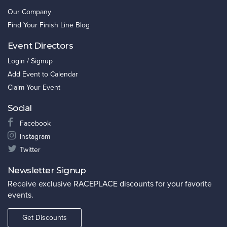
Our Company
Find Your Finish Line Blog
Event Directors
Login / Signup
Add Event to Calendar
Claim Your Event
Social
Facebook
Instagram
Twitter
Newsletter Signup
Receive exclusive RACEPLACE discounts for your favorite
events.
Get Discounts