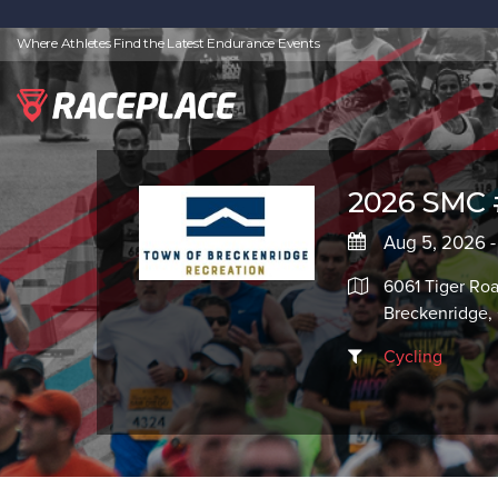
Where Athletes Find the Latest Endurance Events
2026 SMC 
Aug 5, 2026 -
6061 Tiger Ro
Breckenridge
Cycling