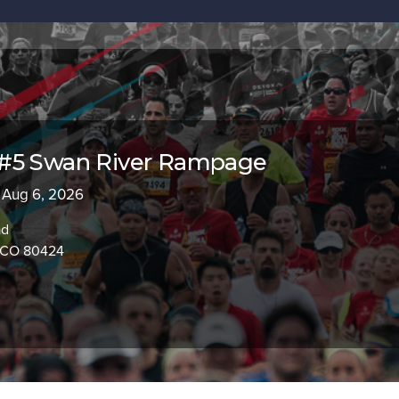
#5 Swan River Rampage
 Aug 6, 2026
ad
, CO 80424