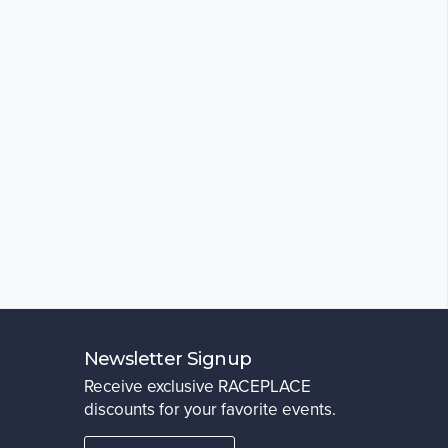
Newsletter Signup
Receive exclusive RACEPLACE
discounts for your favorite events.