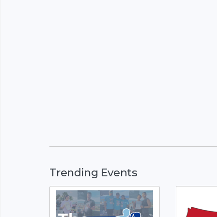
Trending Events