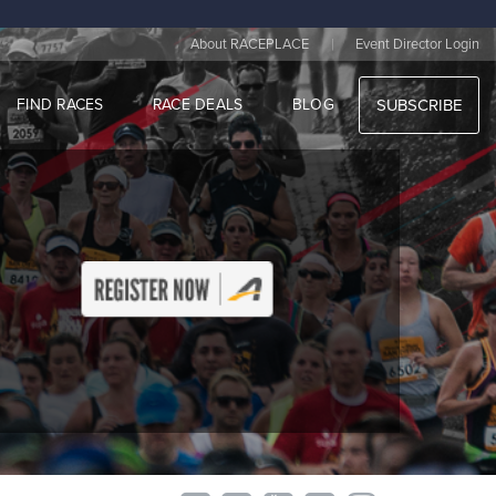
|
About RACEPLACE
Event Director Login
FIND RACES
RACE DEALS
BLOG
SUBSCRIBE