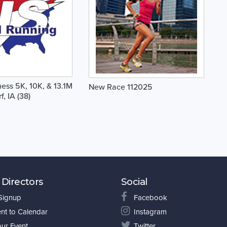
ss 5K, 10K, & 13.1M
New Race 112025
f, IA (38)
 Directors
Social
 Signup
Facebook
nt to Calendar
Instagram
our Event
Twitter