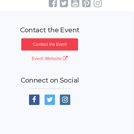
Contact the Event
Contact the Event
Event Website
Connect on Social