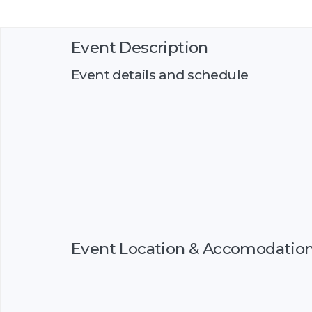
Event Description
Event details and schedule
Event Location & Accomodatio