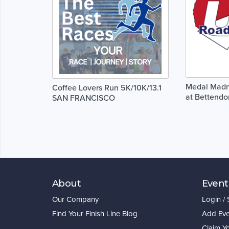
Medal Madne
Coffee Lovers Run 5K/10K/13.1
at Bettendor
SAN FRANCISCO
About
Event
Our Company
Login /
Find Your Finish Line Blog
Add Eve
Claim Y