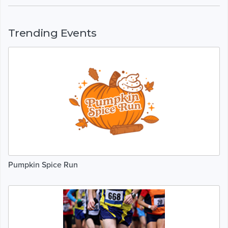
Trending Events
Pumpkin Spice Run