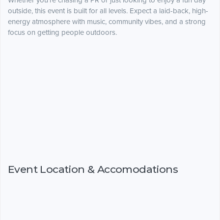
Whether you’re chasing a PR or just looking to enjoy a fun day
outside, this event is built for all levels. Expect a laid-back, high-
energy atmosphere with music, community vibes, and a strong
focus on getting people outdoors.
Event Location & Accomodations