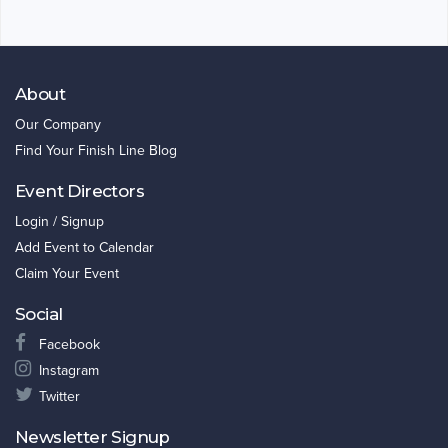
About
Our Company
Find Your Finish Line Blog
Event Directors
Login / Signup
Add Event to Calendar
Claim Your Event
Social
Facebook
Instagram
Twitter
Newsletter Signup