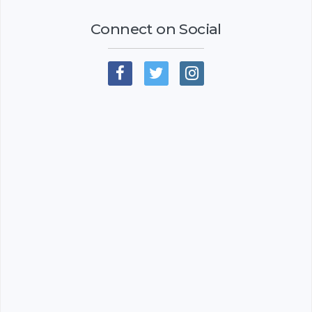
Connect on Social