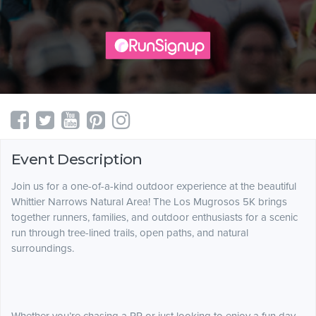
Event Description
Join us for a one-of-a-kind outdoor experience at the beautiful
Whittier Narrows Natural Area! The Los Mugrosos 5K brings
together runners, families, and outdoor enthusiasts for a scenic
run through tree-lined trails, open paths, and natural
surroundings.