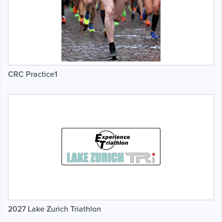
CRC Practice1
2027 Lake Zurich Triathlon