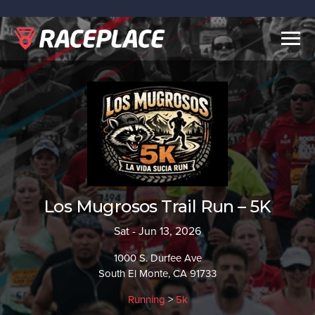
Togg
navig
Los Mugrosos Trail Run – 5K
Sat - Jun 13, 2026
1000 S. Durfee Ave
South El Monte, CA 91733
Running
>
5k